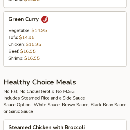
Green
Green Curry
Curry
Vegetable:
$14.95
Tofu:
$14.95
Chicken:
$15.95
Beef:
$16.95
Shrimp:
$16.95
Healthy Choice Meals
No Fat, No Cholesterol & No M.S.G.
Includes Steamed Rice and a Side Sauce
Sauce Option : White Sauce, Brown Sauce, Black Bean Sauce
or Garlic Sauce
Steamed
Steamed Chicken with Broccoli