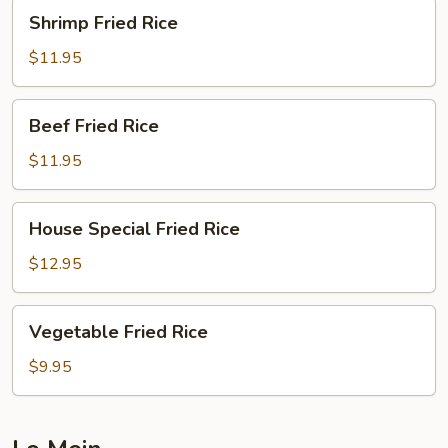
Shrimp
Shrimp Fried Rice
Fried
Rice
$11.95
Beef
Beef Fried Rice
Fried
Rice
$11.95
House
House Special Fried Rice
Special
Fried
$12.95
Rice
Vegetable
Vegetable Fried Rice
Fried
Rice
$9.95