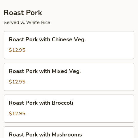
Roast Pork
Served w. White Rice
Roast
Roast Pork with Chinese Veg.
Pork
with
$12.95
Chinese
Veg.
Roast
Roast Pork with Mixed Veg.
Pork
with
$12.95
Mixed
Veg.
Roast
Roast Pork with Broccoli
Pork
with
$12.95
Broccoli
Roast
Roast Pork with Mushrooms
Pork