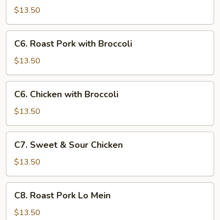
Goo
$13.50
Gai
Pan
C6.
C6. Roast Pork with Broccoli
Roast
Pork
$13.50
with
Broccoli
C6.
C6. Chicken with Broccoli
Chicken
with
$13.50
Broccoli
C7.
C7. Sweet & Sour Chicken
Sweet
&
$13.50
Sour
Chicken
C8.
C8. Roast Pork Lo Mein
Roast
Pork
$13.50