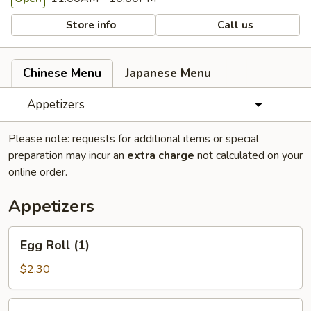
Store info
Call us
Chinese Menu
Japanese Menu
Appetizers
Please note: requests for additional items or special
preparation may incur an
extra charge
not calculated on your
online order.
Appetizers
Egg
Egg Roll (1)
Roll
(1)
$2.30
Spring