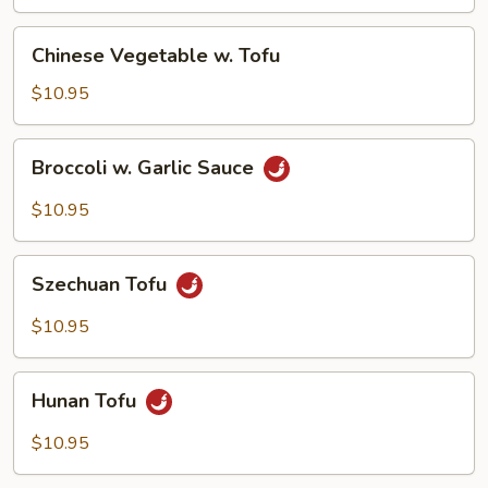
Chinese
Chinese Vegetable w. Tofu
Vegetable
w.
$10.95
Tofu
Broccoli
Broccoli w. Garlic Sauce
w.
Garlic
$10.95
Sauce
Szechuan
Szechuan Tofu
Tofu
$10.95
Hunan
Hunan Tofu
Tofu
$10.95