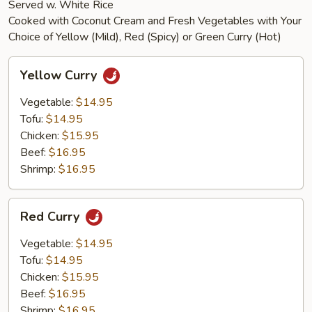
Served w. White Rice
Cooked with Coconut Cream and Fresh Vegetables with Your
Choice of Yellow (Mild), Red (Spicy) or Green Curry (Hot)
Yellow
Yellow Curry
Curry
Vegetable:
$14.95
Tofu:
$14.95
Chicken:
$15.95
Beef:
$16.95
Shrimp:
$16.95
Red
Red Curry
Curry
Vegetable:
$14.95
Tofu:
$14.95
Chicken:
$15.95
Beef:
$16.95
Shrimp:
$16.95