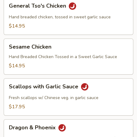
General
General Tso's Chicken
Tso's
Chicken
Hand breaded chicken, tossed in sweet garlic sauce
$14.95
Sesame
Sesame Chicken
Chicken
Hand Breaded Chicken Tossed in a Sweet Garlic Sauce
$14.95
Scallops
Scallops with Garlic Sauce
with
Garlic
Fresh scallops w/ Chinese veg. in garlic sauce
Sauce
$17.95
Dragon
Dragon & Phoenix
&