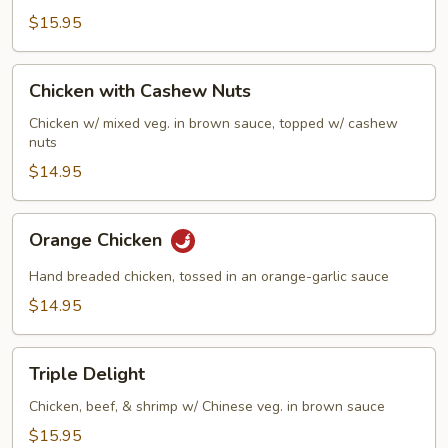
$15.95
Chicken
Chicken with Cashew Nuts
with
Cashew
Chicken w/ mixed veg. in brown sauce, topped w/ cashew
nuts
Nuts
$14.95
Orange
Orange Chicken
Chicken
Hand breaded chicken, tossed in an orange-garlic sauce
$14.95
Triple
Triple Delight
Delight
Chicken, beef, & shrimp w/ Chinese veg. in brown sauce
$15.95