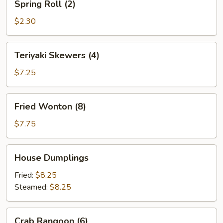
Spring Roll (2)
Roll
(2)
$2.30
Teriyaki
Teriyaki Skewers (4)
Skewers
(4)
$7.25
Fried
Fried Wonton (8)
Wonton
(8)
$7.75
House
House Dumplings
Dumplings
Fried:
$8.25
Steamed:
$8.25
Crab
Crab Rangoon (6)