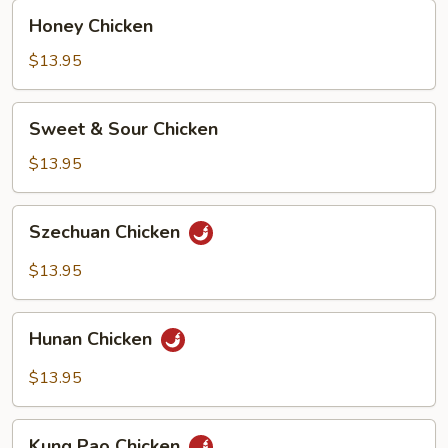
Honey
Honey Chicken
Chicken
$13.95
Sweet
Sweet & Sour Chicken
&
Sour
$13.95
Chicken
Szechuan
Szechuan Chicken
Chicken
$13.95
Hunan
Hunan Chicken
Chicken
$13.95
Kung
Kung Pao Chicken