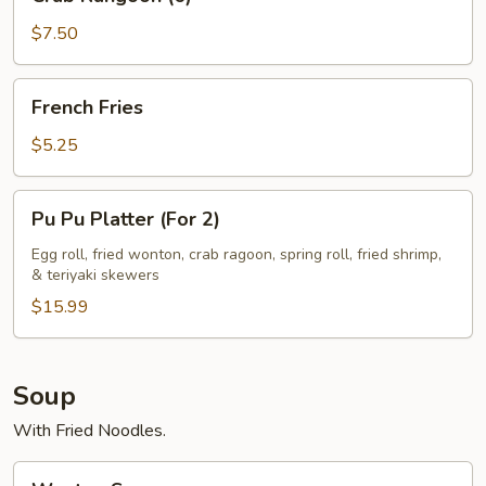
Rangoon
(6)
$7.50
French
French Fries
Fries
$5.25
Pu
Pu Pu Platter (For 2)
Pu
Platter
Egg roll, fried wonton, crab ragoon, spring roll, fried shrimp,
& teriyaki skewers
(For
2)
$15.99
Soup
With Fried Noodles.
Wonton