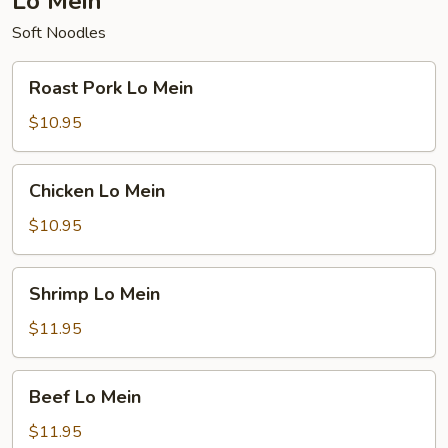
Lo Mein
Soft Noodles
Roast
Roast Pork Lo Mein
Pork
Lo
$10.95
Mein
Chicken
Chicken Lo Mein
Lo
Mein
$10.95
Shrimp
Shrimp Lo Mein
Lo
Mein
$11.95
Beef
Beef Lo Mein
Lo
Mein
$11.95