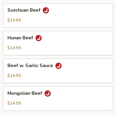
Szechuan
Szechuan Beef
Beef
$14.95
Hunan
Hunan Beef
Beef
$14.95
Beef
Beef w. Garlic Sauce
w.
Garlic
$14.95
Sauce
Mongolian
Mongolian Beef
Beef
$14.95