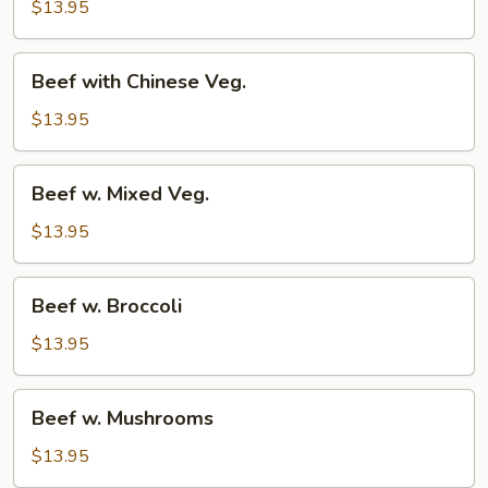
w.
$13.95
Onion
Beef
Beef with Chinese Veg.
with
Chinese
$13.95
Veg.
Beef
Beef w. Mixed Veg.
w.
Mixed
$13.95
Veg.
Beef
Beef w. Broccoli
w.
Broccoli
$13.95
Beef
Beef w. Mushrooms
w.
Mushrooms
$13.95