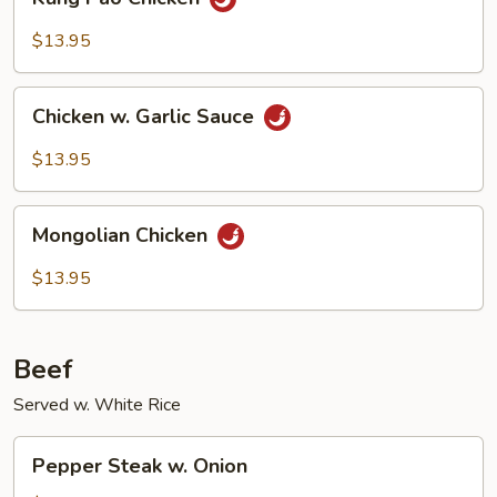
Pao
Chicken
$13.95
Chicken
Chicken w. Garlic Sauce
w.
Garlic
$13.95
Sauce
Mongolian
Mongolian Chicken
Chicken
$13.95
Beef
Served w. White Rice
Pepper
Pepper Steak w. Onion
Steak