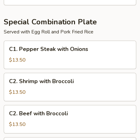
Special Combination Plate
Served with Egg Roll and Pork Fried Rice
C1.
C1. Pepper Steak with Onions
Pepper
Steak
$13.50
with
Onions
C2.
C2. Shrimp with Broccoli
Shrimp
with
$13.50
Broccoli
C2.
C2. Beef with Broccoli
Beef
with
$13.50
Broccoli