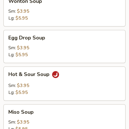
Wonton Soup
Soup
Sm:
$3.95
Lg:
$5.95
Egg
Egg Drop Soup
Drop
Soup
Sm:
$3.95
Lg:
$5.95
Hot
Hot & Sour Soup
&
Sour
Sm:
$3.95
Soup
Lg:
$5.95
Miso
Miso Soup
Soup
Sm:
$3.95