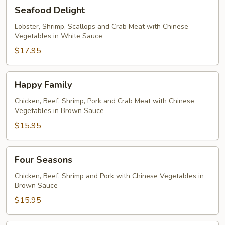
Seafood
Seafood Delight
Delight
Lobster, Shrimp, Scallops and Crab Meat with Chinese
Vegetables in White Sauce
$17.95
Happy
Happy Family
Family
Chicken, Beef, Shrimp, Pork and Crab Meat with Chinese
Vegetables in Brown Sauce
$15.95
Four
Four Seasons
Seasons
Chicken, Beef, Shrimp and Pork with Chinese Vegetables in
Brown Sauce
$15.95