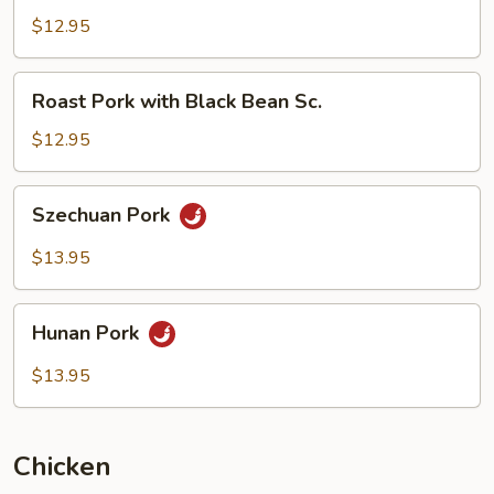
with
$12.95
Mushrooms
Roast
Roast Pork with Black Bean Sc.
Pork
with
$12.95
Black
Bean
Szechuan
Szechuan Pork
Sc.
Pork
$13.95
Hunan
Hunan Pork
Pork
$13.95
Chicken