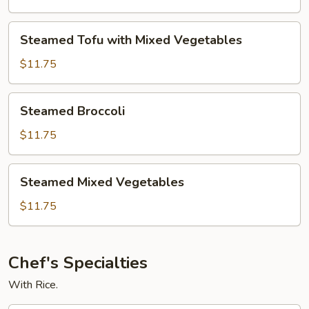
Broccoli
Steamed
Steamed Tofu with Mixed Vegetables
Tofu
with
$11.75
Mixed
Vegetables
Steamed
Steamed Broccoli
Broccoli
$11.75
Steamed
Steamed Mixed Vegetables
Mixed
Vegetables
$11.75
Chef's Specialties
With Rice.