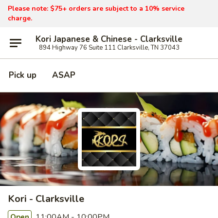
Please note: $75+ orders are subject to a 10% service
charge.
Kori Japanese & Chinese - Clarksville
894 Highway 76 Suite 111 Clarksville, TN 37043
Pick up
ASAP
Kori - Clarksville
11:00AM - 10:00PM
Open