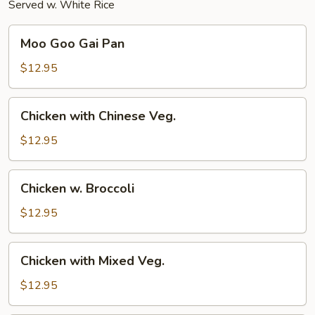
Served w. White Rice
Moo
Moo Goo Gai Pan
Goo
Gai
$12.95
Pan
Chicken
Chicken with Chinese Veg.
with
Chinese
$12.95
Veg.
Chicken
Chicken w. Broccoli
w.
Broccoli
$12.95
Chicken
Chicken with Mixed Veg.
with
Mixed
$12.95
Veg.