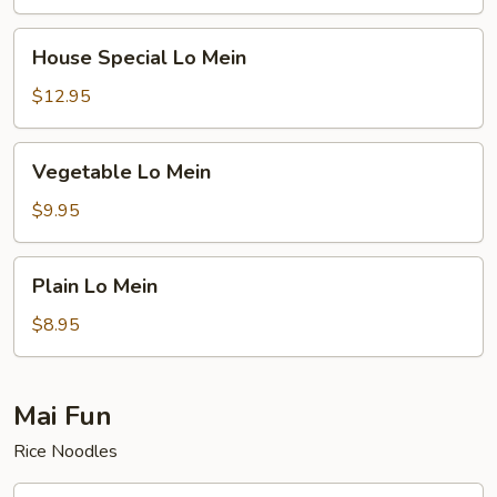
House
House Special Lo Mein
Special
Lo
$12.95
Mein
Vegetable
Vegetable Lo Mein
Lo
Mein
$9.95
Plain
Plain Lo Mein
Lo
Mein
$8.95
Mai Fun
Rice Noodles
Roast