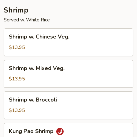
Shrimp
Served w. White Rice
Shrimp
Shrimp w. Chinese Veg.
w.
Chinese
$13.95
Veg.
Shrimp
Shrimp w. Mixed Veg.
w.
Mixed
$13.95
Veg.
Shrimp
Shrimp w. Broccoli
w.
Broccoli
$13.95
Kung
Kung Pao Shrimp
Pao