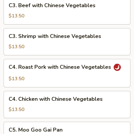
C3.
C3. Beef with Chinese Vegetables
Beef
with
$13.50
Chinese
Vegetables
C3.
C3. Shrimp with Chinese Vegetables
Shrimp
with
$13.50
Chinese
Vegetables
C4.
C4. Roast Pork with Chinese Vegetables
Roast
Pork
$13.50
with
Chinese
C4.
Vegetables
C4. Chicken with Chinese Vegetables
Chicken
with
$13.50
Chinese
Vegetables
C5.
C5. Moo Goo Gai Pan
Moo