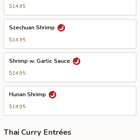
Shrimp
$14.95
Szechuan
Szechuan Shrimp
Shrimp
$14.95
Shrimp
Shrimp w. Garlic Sauce
w.
Garlic
$14.95
Sauce
Hunan
Hunan Shrimp
Shrimp
$14.95
Thai Curry Entrées