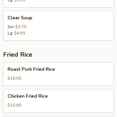
Lg:
$5.95
Clear
Clear Soup
Soup
Sm:
$3.75
Lg:
$4.95
Fried Rice
Roast
Roast Pork Fried Rice
Pork
Fried
$10.95
Rice
Chicken
Chicken Fried Rice
Fried
Rice
$10.95