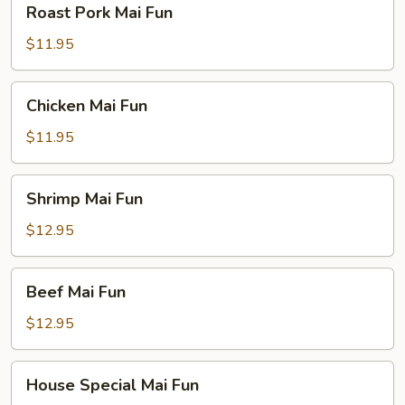
Roast Pork Mai Fun
Pork
Mai
$11.95
Fun
Chicken
Chicken Mai Fun
Mai
Fun
$11.95
Shrimp
Shrimp Mai Fun
Mai
Fun
$12.95
Beef
Beef Mai Fun
Mai
Fun
$12.95
House
House Special Mai Fun
Special