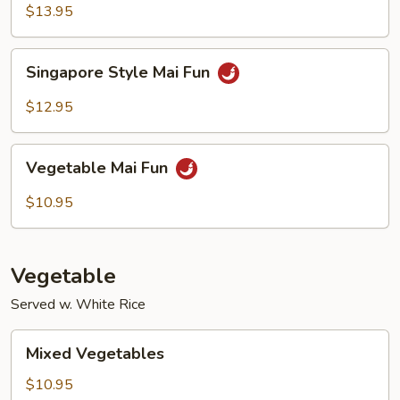
Mai
$13.95
Fun
Singapore
Singapore Style Mai Fun
Style
Mai
$12.95
Fun
Vegetable
Vegetable Mai Fun
Mai
Fun
$10.95
Vegetable
Served w. White Rice
Mixed
Mixed Vegetables
Vegetables
$10.95