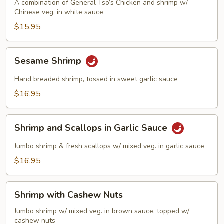
Phoenix
A combination of General Tso’s Chicken and shrimp w/
Chinese veg. in white sauce
$15.95
Sesame
Sesame Shrimp
Shrimp
Hand breaded shrimp, tossed in sweet garlic sauce
$16.95
Shrimp
Shrimp and Scallops in Garlic Sauce
and
Scallops
Jumbo shrimp & fresh scallops w/ mixed veg. in garlic sauce
in
$16.95
Garlic
Sauce
Shrimp
Shrimp with Cashew Nuts
with
Cashew
Jumbo shrimp w/ mixed veg. in brown sauce, topped w/
cashew nuts
Nuts