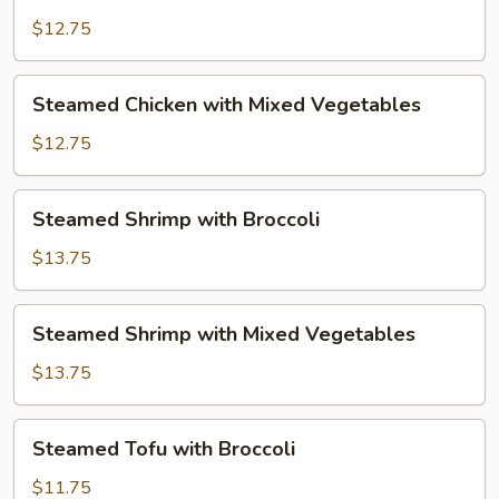
Chicken
with
$12.75
Broccoli
Steamed
Steamed Chicken with Mixed Vegetables
Chicken
with
$12.75
Mixed
Vegetables
Steamed
Steamed Shrimp with Broccoli
Shrimp
with
$13.75
Broccoli
Steamed
Steamed Shrimp with Mixed Vegetables
Shrimp
with
$13.75
Mixed
Vegetables
Steamed
Steamed Tofu with Broccoli
Tofu
with
$11.75