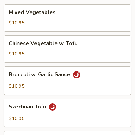
Mixed
Mixed Vegetables
Vegetables
$10.95
Chinese
Chinese Vegetable w. Tofu
Vegetable
w.
$10.95
Tofu
Broccoli
Broccoli w. Garlic Sauce
w.
Garlic
$10.95
Sauce
Szechuan
Szechuan Tofu
Tofu
$10.95
Hunan