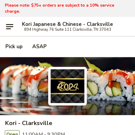
Please note: $75+ orders are subject to a 10% service
charge.
Kori Japanese & Chinese - Clarksville
894 Highway 76 Suite 111 Clarksville, TN 37043
Pick up
ASAP
Kori - Clarksville
11:00AM - 9:30PM
Open