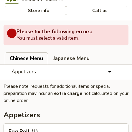
Store info
Call us
Please fix the following errors:
You must select a valid item.
Chinese Menu
Japanese Menu
Appetizers
Please note: requests for additional items or special
preparation may incur an
extra charge
not calculated on your
online order.
Appetizers
Egg
Egg Roll (1)