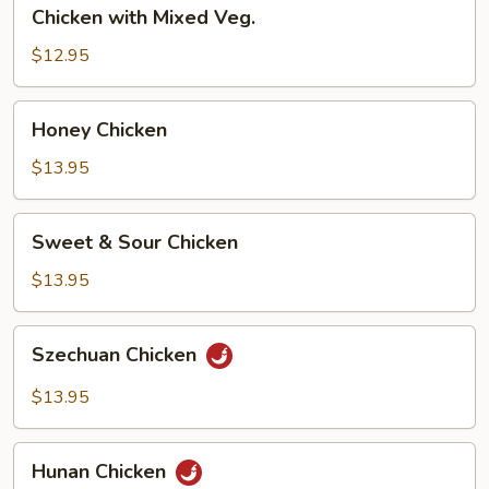
Chicken
Chicken with Mixed Veg.
with
Mixed
$12.95
Veg.
Honey
Honey Chicken
Chicken
$13.95
Sweet
Sweet & Sour Chicken
&
Sour
$13.95
Chicken
Szechuan
Szechuan Chicken
Chicken
$13.95
Hunan
Hunan Chicken
Chicken