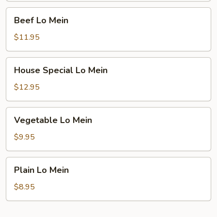
Beef
Beef Lo Mein
Lo
Mein
$11.95
House
House Special Lo Mein
Special
Lo
$12.95
Mein
Vegetable
Vegetable Lo Mein
Lo
Mein
$9.95
Plain
Plain Lo Mein
Lo
Mein
$8.95