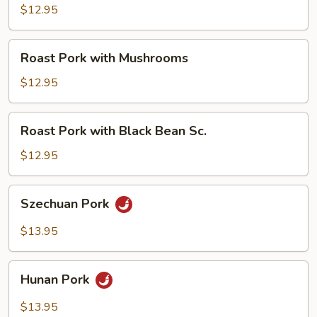
with
$12.95
Broccoli
Roast
Roast Pork with Mushrooms
Pork
with
$12.95
Mushrooms
Roast
Roast Pork with Black Bean Sc.
Pork
with
$12.95
Black
Bean
Szechuan
Szechuan Pork
Sc.
Pork
$13.95
Hunan
Hunan Pork
Pork
$13.95