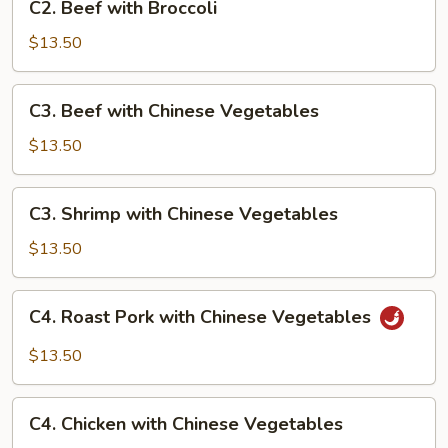
C2. Beef with Broccoli
Beef
with
$13.50
Broccoli
C3.
C3. Beef with Chinese Vegetables
Beef
with
$13.50
Chinese
Vegetables
C3.
C3. Shrimp with Chinese Vegetables
Shrimp
with
$13.50
Chinese
Vegetables
C4.
C4. Roast Pork with Chinese Vegetables
Roast
Pork
$13.50
with
Chinese
C4.
Vegetables
C4. Chicken with Chinese Vegetables
Chicken