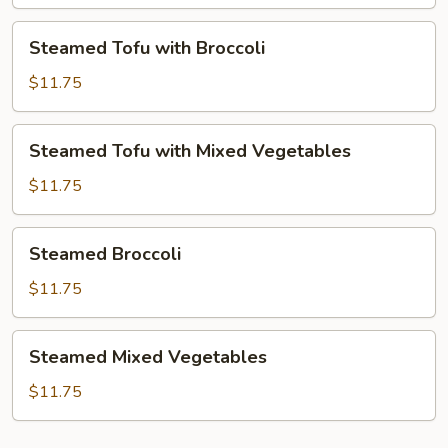
Mixed
Vegetables
Steamed
Steamed Tofu with Broccoli
Tofu
with
$11.75
Broccoli
Steamed
Steamed Tofu with Mixed Vegetables
Tofu
with
$11.75
Mixed
Vegetables
Steamed
Steamed Broccoli
Broccoli
$11.75
Steamed
Steamed Mixed Vegetables
Mixed
Vegetables
$11.75