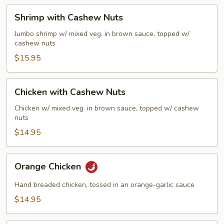
Sauce
Shrimp
Shrimp with Cashew Nuts
with
Cashew
Jumbo shrimp w/ mixed veg. in brown sauce, topped w/
cashew nuts
Nuts
$15.95
Chicken
Chicken with Cashew Nuts
with
Cashew
Chicken w/ mixed veg. in brown sauce, topped w/ cashew
nuts
Nuts
$14.95
Orange
Orange Chicken
Chicken
Hand breaded chicken, tossed in an orange-garlic sauce
$14.95