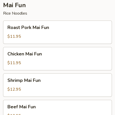
Mai Fun
Rice Noodles
Roast
Roast Pork Mai Fun
Pork
Mai
$11.95
Fun
Chicken
Chicken Mai Fun
Mai
Fun
$11.95
Shrimp
Shrimp Mai Fun
Mai
Fun
$12.95
Beef
Beef Mai Fun
Mai