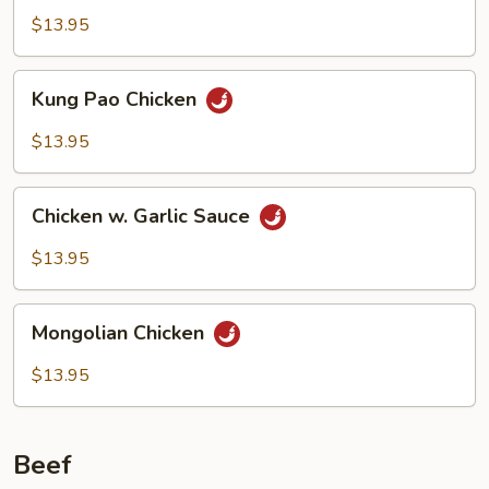
$13.95
Kung
Kung Pao Chicken
Pao
Chicken
$13.95
Chicken
Chicken w. Garlic Sauce
w.
Garlic
$13.95
Sauce
Mongolian
Mongolian Chicken
Chicken
$13.95
Beef