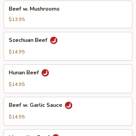
Beef
Beef w. Mushrooms
w.
Mushrooms
$13.95
Szechuan
Szechuan Beef
Beef
$14.95
Hunan
Hunan Beef
Beef
$14.95
Beef
Beef w. Garlic Sauce
w.
Garlic
$14.95
Sauce
Mongolian