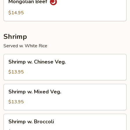
Mongolian Beef
Beef
$14.95
Shrimp
Served w. White Rice
Shrimp
Shrimp w. Chinese Veg.
w.
Chinese
$13.95
Veg.
Shrimp
Shrimp w. Mixed Veg.
w.
Mixed
$13.95
Veg.
Shrimp
Shrimp w. Broccoli
w.