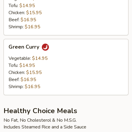
Tofu:
$14.95
Chicken:
$15.95
Beef:
$16.95
Shrimp:
$16.95
Green
Green Curry
Curry
Vegetable:
$14.95
Tofu:
$14.95
Chicken:
$15.95
Beef:
$16.95
Shrimp:
$16.95
Healthy Choice Meals
No Fat, No Cholesterol & No M.S.G.
Includes Steamed Rice and a Side Sauce