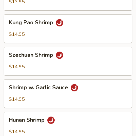
Broccoli
$13.95
Kung
Kung Pao Shrimp
Pao
Shrimp
$14.95
Szechuan
Szechuan Shrimp
Shrimp
$14.95
Shrimp
Shrimp w. Garlic Sauce
w.
Garlic
$14.95
Sauce
Hunan
Hunan Shrimp
Shrimp
$14.95