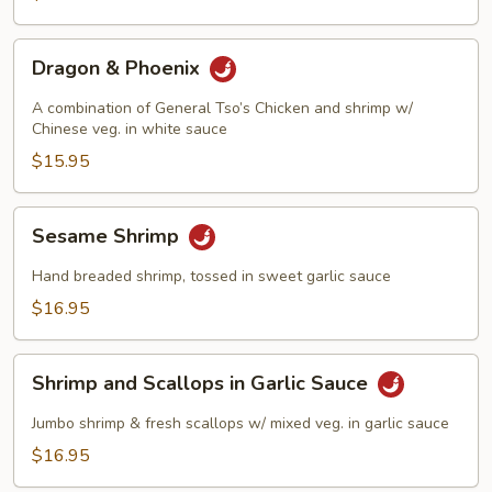
Dragon
Dragon & Phoenix
&
Phoenix
A combination of General Tso’s Chicken and shrimp w/
Chinese veg. in white sauce
$15.95
Sesame
Sesame Shrimp
Shrimp
Hand breaded shrimp, tossed in sweet garlic sauce
$16.95
Shrimp
Shrimp and Scallops in Garlic Sauce
and
Scallops
Jumbo shrimp & fresh scallops w/ mixed veg. in garlic sauce
in
$16.95
Garlic