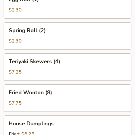
Roll
(1)
$2.30
Spring
Spring Roll (2)
Roll
(2)
$2.30
Teriyaki
Teriyaki Skewers (4)
Skewers
(4)
$7.25
Fried
Fried Wonton (8)
Wonton
(8)
$7.75
House
House Dumplings
Dumplings
Fried:
$8.25