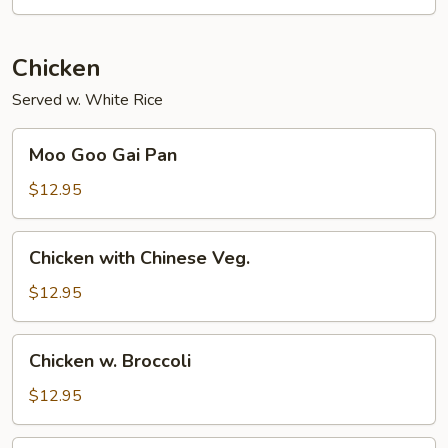
Chicken
Served w. White Rice
Moo
Moo Goo Gai Pan
Goo
Gai
$12.95
Pan
Chicken
Chicken with Chinese Veg.
with
Chinese
$12.95
Veg.
Chicken
Chicken w. Broccoli
w.
Broccoli
$12.95