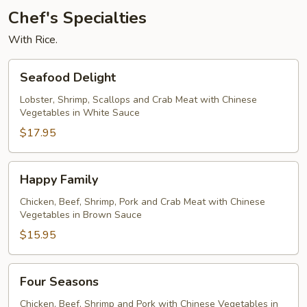
Chef's Specialties
With Rice.
Seafood
Seafood Delight
Delight
Lobster, Shrimp, Scallops and Crab Meat with Chinese
Vegetables in White Sauce
$17.95
Happy
Happy Family
Family
Chicken, Beef, Shrimp, Pork and Crab Meat with Chinese
Vegetables in Brown Sauce
$15.95
Four
Four Seasons
Seasons
Chicken, Beef, Shrimp and Pork with Chinese Vegetables in