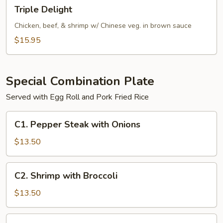
Triple
Triple Delight
Delight
Chicken, beef, & shrimp w/ Chinese veg. in brown sauce
$15.95
Special Combination Plate
Served with Egg Roll and Pork Fried Rice
C1.
C1. Pepper Steak with Onions
Pepper
Steak
$13.50
with
Onions
C2.
C2. Shrimp with Broccoli
Shrimp
with
$13.50
Broccoli
C2.