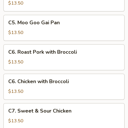
with
$13.50
Chinese
Vegetables
C5.
C5. Moo Goo Gai Pan
Moo
Goo
$13.50
Gai
Pan
C6.
C6. Roast Pork with Broccoli
Roast
Pork
$13.50
with
Broccoli
C6.
C6. Chicken with Broccoli
Chicken
with
$13.50
Broccoli
C7.
C7. Sweet & Sour Chicken
Sweet
&
$13.50
Sour