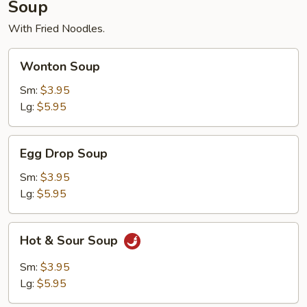
Soup
With Fried Noodles.
Wonton
Wonton Soup
Soup
Sm:
$3.95
Lg:
$5.95
Egg
Egg Drop Soup
Drop
Soup
Sm:
$3.95
Lg:
$5.95
Hot
Hot & Sour Soup
&
Sour
Sm:
$3.95
Soup
Lg:
$5.95