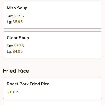
Miso
Miso Soup
Soup
Sm:
$3.95
Lg:
$5.95
Clear
Clear Soup
Soup
Sm:
$3.75
Lg:
$4.95
Fried Rice
Roast
Roast Pork Fried Rice
Pork
Fried
$10.95
Rice
Chicken