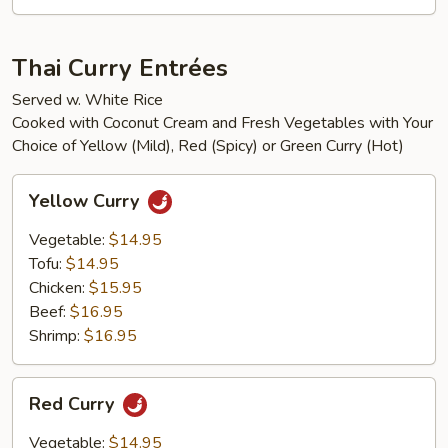
Thai Curry Entrées
Served w. White Rice
Cooked with Coconut Cream and Fresh Vegetables with Your
Choice of Yellow (Mild), Red (Spicy) or Green Curry (Hot)
Yellow
Yellow Curry
Curry
Vegetable:
$14.95
Tofu:
$14.95
Chicken:
$15.95
Beef:
$16.95
Shrimp:
$16.95
Red
Red Curry
Curry
Vegetable:
$14.95