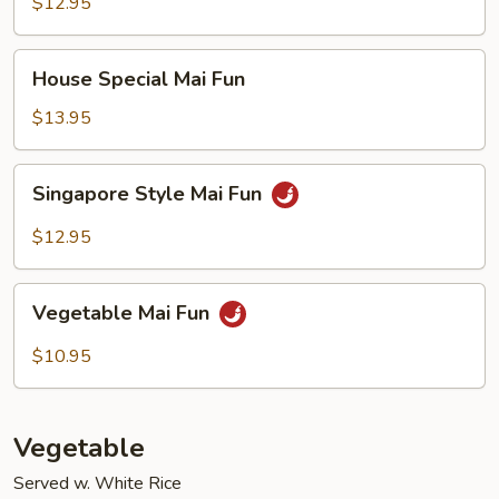
Fun
$12.95
House
House Special Mai Fun
Special
Mai
$13.95
Fun
Singapore
Singapore Style Mai Fun
Style
Mai
$12.95
Fun
Vegetable
Vegetable Mai Fun
Mai
Fun
$10.95
Vegetable
Served w. White Rice