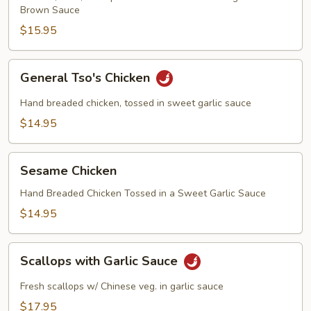
Brown Sauce
$15.95
General
General Tso's Chicken
Tso's
Chicken
Hand breaded chicken, tossed in sweet garlic sauce
$14.95
Sesame
Sesame Chicken
Chicken
Hand Breaded Chicken Tossed in a Sweet Garlic Sauce
$14.95
Scallops
Scallops with Garlic Sauce
with
Garlic
Fresh scallops w/ Chinese veg. in garlic sauce
Sauce
$17.95