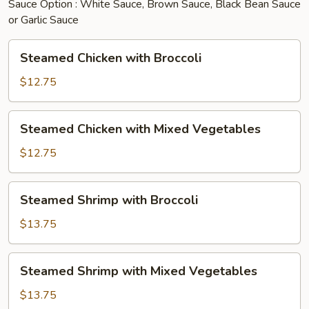
Sauce Option : White Sauce, Brown Sauce, Black Bean Sauce
or Garlic Sauce
Steamed
Steamed Chicken with Broccoli
Chicken
with
$12.75
Broccoli
Steamed
Steamed Chicken with Mixed Vegetables
Chicken
with
$12.75
Mixed
Vegetables
Steamed
Steamed Shrimp with Broccoli
Shrimp
with
$13.75
Broccoli
Steamed
Steamed Shrimp with Mixed Vegetables
Shrimp
with
$13.75