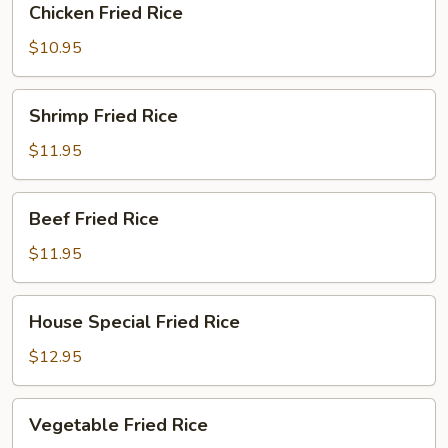
Chicken Fried Rice
Fried
Rice
$10.95
Shrimp
Shrimp Fried Rice
Fried
Rice
$11.95
Beef
Beef Fried Rice
Fried
Rice
$11.95
House
House Special Fried Rice
Special
Fried
$12.95
Rice
Vegetable
Vegetable Fried Rice
Fried