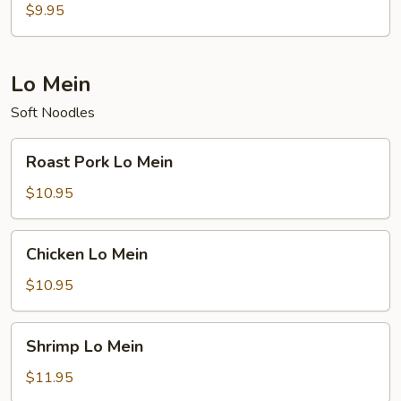
Rice
$9.95
Lo Mein
Soft Noodles
Roast
Roast Pork Lo Mein
Pork
Lo
$10.95
Mein
Chicken
Chicken Lo Mein
Lo
Mein
$10.95
Shrimp
Shrimp Lo Mein
Lo
Mein
$11.95