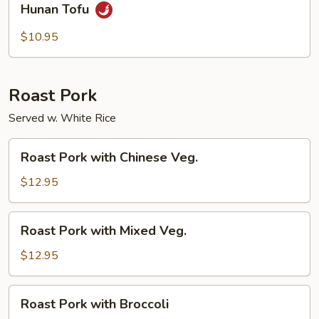
Hunan Tofu
Tofu
$10.95
Roast Pork
Served w. White Rice
Roast
Roast Pork with Chinese Veg.
Pork
with
$12.95
Chinese
Veg.
Roast
Roast Pork with Mixed Veg.
Pork
with
$12.95
Mixed
Veg.
Roast
Roast Pork with Broccoli
Pork