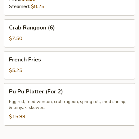
Steamed:
$8.25
Crab
Crab Rangoon (6)
Rangoon
(6)
$7.50
French
French Fries
Fries
$5.25
Pu
Pu Pu Platter (For 2)
Pu
Platter
Egg roll, fried wonton, crab ragoon, spring roll, fried shrimp,
& teriyaki skewers
(For
2)
$15.99