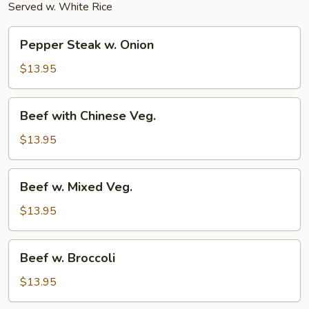
Served w. White Rice
Pepper
Pepper Steak w. Onion
Steak
w.
$13.95
Onion
Beef
Beef with Chinese Veg.
with
Chinese
$13.95
Veg.
Beef
Beef w. Mixed Veg.
w.
Mixed
$13.95
Veg.
Beef
Beef w. Broccoli
w.
Broccoli
$13.95