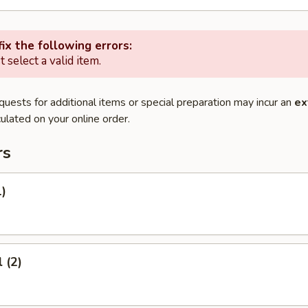
ix the following errors:
 select a valid item.
quests for additional items or special preparation may incur an
ex
ulated on your online order.
rs
1)
 (2)