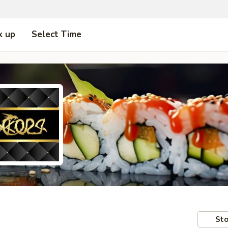
k up
Select Time
Sto