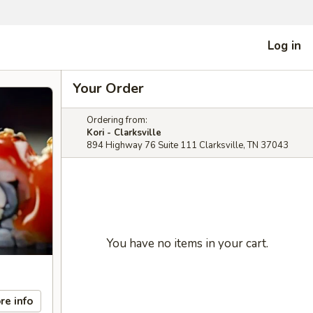
Log in
Your Order
Ordering from:
Kori - Clarksville
894 Highway 76 Suite 111 Clarksville, TN 37043
You have no items in your cart.
re info