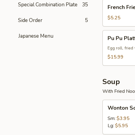
French
Special Combination Plate
35
French Fri
Fries
$5.25
Side Order
5
Pu
Japanese Menu
Pu Pu Plat
Pu
Platter
Egg roll, frie
(For
$15.99
2)
Soup
With Fried Noo
Wonton
Wonton S
Soup
Sm:
$3.95
Lg:
$5.95