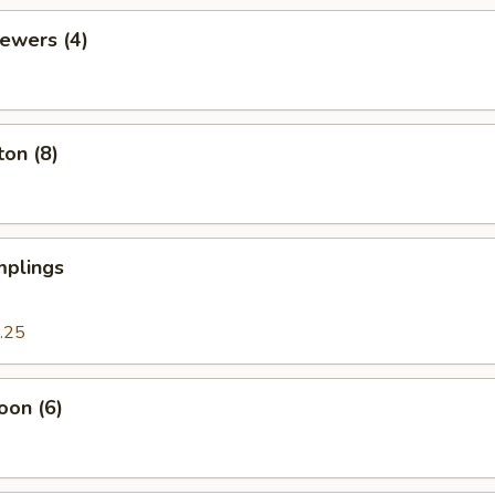
kewers (4)
on (8)
plings
.25
oon (6)