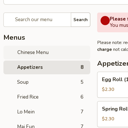
Please f
Search
You must
Menus
Please note: re
charge
not calc
Chinese Menu
Appetize
Appetizers
8
Egg
Egg Roll (
Soup
5
Roll
(1)
$2.30
Fried Rice
6
Spring
Spring Roll
Roll
Lo Mein
7
(2)
$2.30
Mai Fun
7