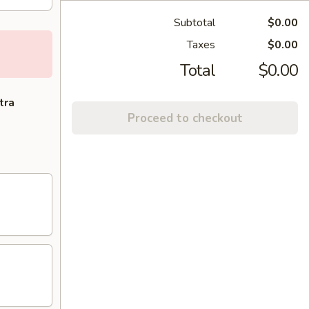
Subtotal
$0.00
Taxes
$0.00
Total
$0.00
tra
Proceed to checkout