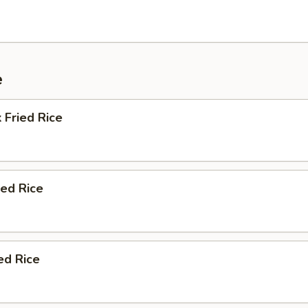
e
 Fried Rice
ied Rice
ed Rice