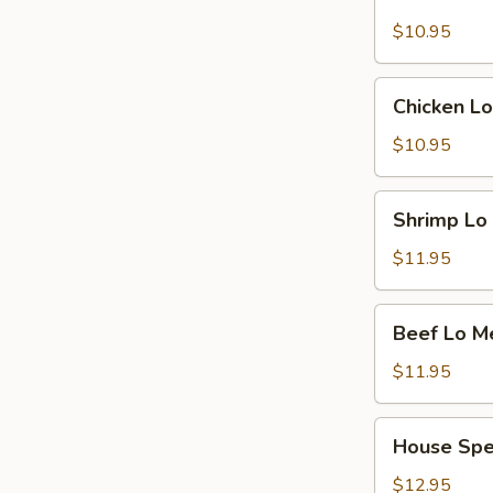
Pork
Lo
$10.95
Mein
Chicken
Chicken Lo
Lo
Mein
$10.95
Shrimp
Shrimp Lo
Lo
Mein
$11.95
Beef
Beef Lo M
Lo
Mein
$11.95
House
House Spe
Special
Lo
$12.95