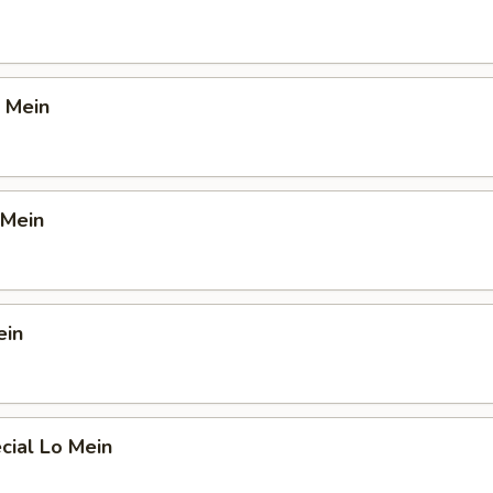
 Mein
 Mein
ein
cial Lo Mein