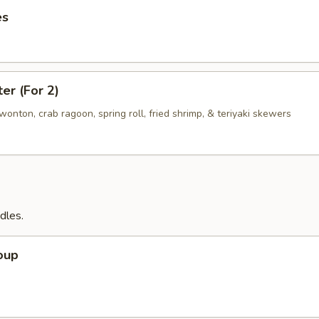
es
ter (For 2)
d wonton, crab ragoon, spring roll, fried shrimp, & teriyaki skewers
dles.
oup