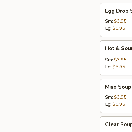
Egg
Egg Drop 
Drop
Soup
Sm:
$3.95
Lg:
$5.95
Hot
Hot & Sou
&
Sour
Sm:
$3.95
Soup
Lg:
$5.95
Miso
Miso Soup
Soup
Sm:
$3.95
Lg:
$5.95
Clear
Clear Sou
Soup