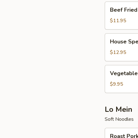
Beef
Beef Fried
Fried
Rice
$11.95
House
House Spec
Special
Fried
$12.95
Rice
Vegetable
Vegetable 
Fried
Rice
$9.95
Lo Mein
Soft Noodles
Roast
Roast Por