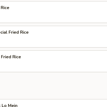
 Rice
ial Fried Rice
Fried Rice
k Lo Mein