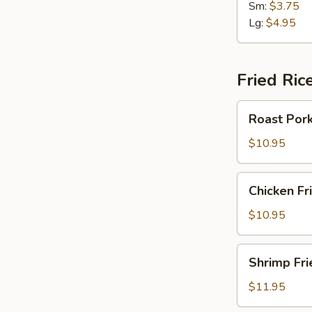
Sm:
$3.75
Lg:
$4.95
Fried Ric
Roast
Roast Pork
Pork
Fried
$10.95
Rice
Chicken
Chicken Fr
Fried
Rice
$10.95
Shrimp
Shrimp Fri
Fried
Rice
$11.95