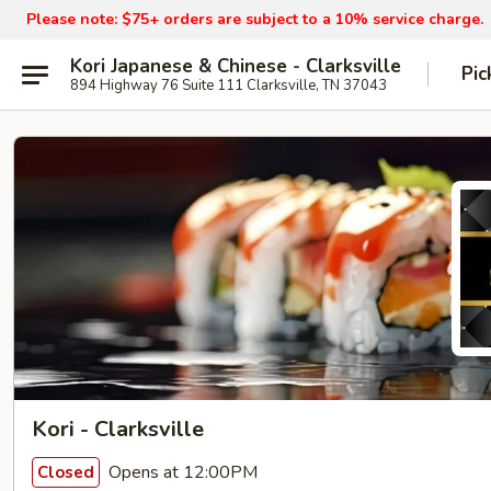
Please note: $75+ orders are subject to a 10% service charge.
Kori Japanese & Chinese - Clarksville
Pic
894 Highway 76 Suite 111 Clarksville, TN 37043
Kori - Clarksville
Opens at 12:00PM
Closed