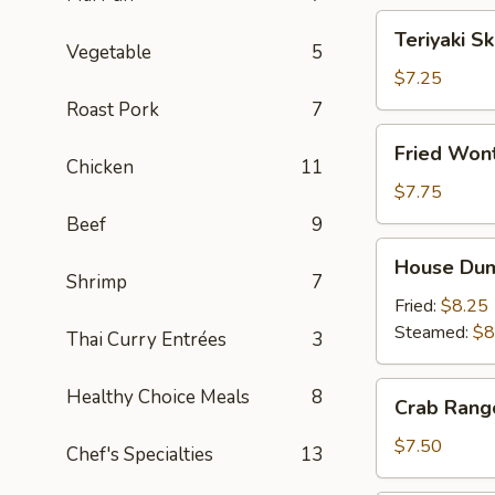
Teriyaki
Teriyaki S
Skewers
Vegetable
5
(4)
$7.25
Roast Pork
7
Fried
Fried Wont
Wonton
Chicken
11
(8)
$7.75
Beef
9
House
House Dum
Dumplings
Shrimp
7
Fried:
$8.25
Steamed:
$8
Thai Curry Entrées
3
Crab
Healthy Choice Meals
8
Crab Rang
Rangoon
(6)
$7.50
Chef's Specialties
13