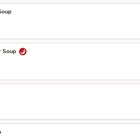
Soup
r Soup
p