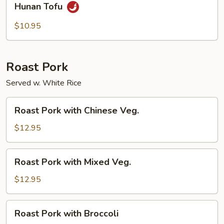
Hunan Tofu
Tofu
$10.95
Roast Pork
Served w. White Rice
Roast
Roast Pork with Chinese Veg.
Pork
with
$12.95
Chinese
Veg.
Roast
Roast Pork with Mixed Veg.
Pork
with
$12.95
Mixed
Veg.
Roast
Roast Pork with Broccoli
Pork