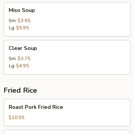
Miso
Miso Soup
Soup
Sm:
$3.95
Lg:
$5.95
Clear
Clear Soup
Soup
Sm:
$3.75
Lg:
$4.95
Fried Rice
Roast
Roast Pork Fried Rice
Pork
Fried
$10.95
Rice
Chicken