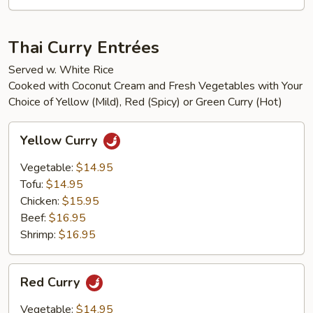
Thai Curry Entrées
Served w. White Rice
Cooked with Coconut Cream and Fresh Vegetables with Your
Choice of Yellow (Mild), Red (Spicy) or Green Curry (Hot)
Yellow
Yellow Curry
Curry
Vegetable:
$14.95
Tofu:
$14.95
Chicken:
$15.95
Beef:
$16.95
Shrimp:
$16.95
Red
Red Curry
Curry
Vegetable:
$14.95