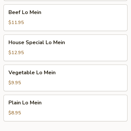
Beef
Beef Lo Mein
Lo
Mein
$11.95
House
House Special Lo Mein
Special
Lo
$12.95
Mein
Vegetable
Vegetable Lo Mein
Lo
Mein
$9.95
Plain
Plain Lo Mein
Lo
Mein
$8.95