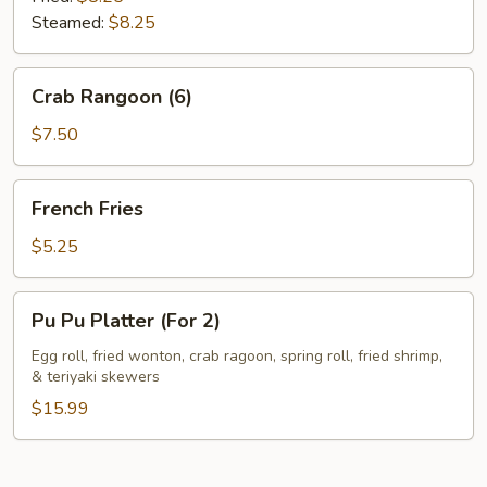
Steamed:
$8.25
Crab
Crab Rangoon (6)
Rangoon
(6)
$7.50
French
French Fries
Fries
$5.25
Pu
Pu Pu Platter (For 2)
Pu
Platter
Egg roll, fried wonton, crab ragoon, spring roll, fried shrimp,
& teriyaki skewers
(For
2)
$15.99