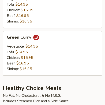
Tofu:
$14.95
Chicken:
$15.95
Beef:
$16.95
Shrimp:
$16.95
Green
Green Curry
Curry
Vegetable:
$14.95
Tofu:
$14.95
Chicken:
$15.95
Beef:
$16.95
Shrimp:
$16.95
Healthy Choice Meals
No Fat, No Cholesterol & No M.S.G.
Includes Steamed Rice and a Side Sauce