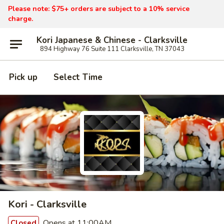
Please note: $75+ orders are subject to a 10% service
charge.
Kori Japanese & Chinese - Clarksville
894 Highway 76 Suite 111 Clarksville, TN 37043
Pick up
Select Time
Kori - Clarksville
Opens at 11:00AM
Closed