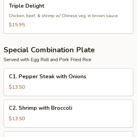
Triple
Triple Delight
Delight
Chicken, beef, & shrimp w/ Chinese veg. in brown sauce
$15.95
Special Combination Plate
Served with Egg Roll and Pork Fried Rice
C1.
C1. Pepper Steak with Onions
Pepper
Steak
$13.50
with
Onions
C2.
C2. Shrimp with Broccoli
Shrimp
with
$13.50
Broccoli
C2.