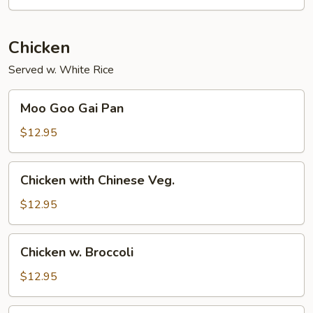
Chicken
Served w. White Rice
Moo
Moo Goo Gai Pan
Goo
Gai
$12.95
Pan
Chicken
Chicken with Chinese Veg.
with
Chinese
$12.95
Veg.
Chicken
Chicken w. Broccoli
w.
Broccoli
$12.95