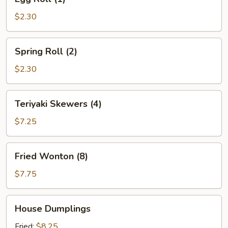
Roll
(1)
$2.30
Spring
Spring Roll (2)
Roll
(2)
$2.30
Teriyaki
Teriyaki Skewers (4)
Skewers
(4)
$7.25
Fried
Fried Wonton (8)
Wonton
(8)
$7.75
House
House Dumplings
Dumplings
Fried:
$8.25