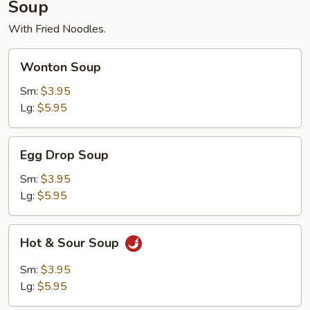
Soup
With Fried Noodles.
Wonton
Wonton Soup
Soup
Sm:
$3.95
Lg:
$5.95
Egg
Egg Drop Soup
Drop
Soup
Sm:
$3.95
Lg:
$5.95
Hot
Hot & Sour Soup
&
Sour
Sm:
$3.95
Soup
Lg:
$5.95