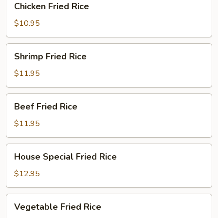
Chicken Fried Rice
Fried
Rice
$10.95
Shrimp
Shrimp Fried Rice
Fried
Rice
$11.95
Beef
Beef Fried Rice
Fried
Rice
$11.95
House
House Special Fried Rice
Special
Fried
$12.95
Rice
Vegetable
Vegetable Fried Rice
Fried