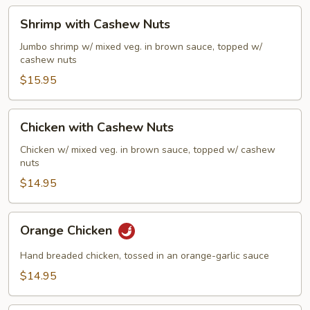
Sauce
Shrimp
Shrimp with Cashew Nuts
with
Cashew
Jumbo shrimp w/ mixed veg. in brown sauce, topped w/
cashew nuts
Nuts
$15.95
Chicken
Chicken with Cashew Nuts
with
Cashew
Chicken w/ mixed veg. in brown sauce, topped w/ cashew
nuts
Nuts
$14.95
Orange
Orange Chicken
Chicken
Hand breaded chicken, tossed in an orange-garlic sauce
$14.95