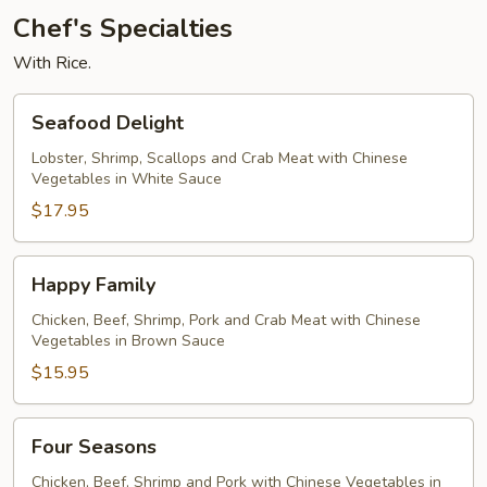
Chef's Specialties
With Rice.
Seafood
Seafood Delight
Delight
Lobster, Shrimp, Scallops and Crab Meat with Chinese
Vegetables in White Sauce
$17.95
Happy
Happy Family
Family
Chicken, Beef, Shrimp, Pork and Crab Meat with Chinese
Vegetables in Brown Sauce
$15.95
Four
Four Seasons
Seasons
Chicken, Beef, Shrimp and Pork with Chinese Vegetables in