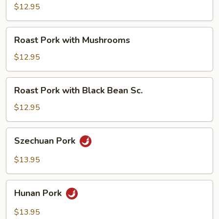
with
$12.95
Broccoli
Roast
Roast Pork with Mushrooms
Pork
with
$12.95
Mushrooms
Roast
Roast Pork with Black Bean Sc.
Pork
with
$12.95
Black
Bean
Szechuan
Szechuan Pork
Sc.
Pork
$13.95
Hunan
Hunan Pork
Pork
$13.95