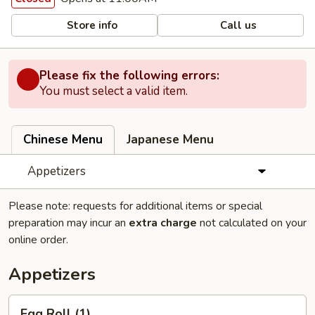
Store info
Call us
Please fix the following errors:
You must select a valid item.
Chinese Menu
Japanese Menu
Appetizers
Please note: requests for additional items or special
preparation may incur an
extra charge
not calculated on your
online order.
Appetizers
Egg
Egg Roll (1)