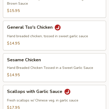
Brown Sauce
$15.95
General
General Tso's Chicken
Tso's
Chicken
Hand breaded chicken, tossed in sweet garlic sauce
$14.95
Sesame
Sesame Chicken
Chicken
Hand Breaded Chicken Tossed in a Sweet Garlic Sauce
$14.95
Scallops
Scallops with Garlic Sauce
with
Garlic
Fresh scallops w/ Chinese veg. in garlic sauce
Sauce
$17.95