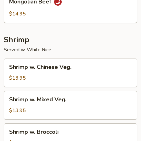
Mongolian Beef
Beef
$14.95
Shrimp
Served w. White Rice
Shrimp
Shrimp w. Chinese Veg.
w.
Chinese
$13.95
Veg.
Shrimp
Shrimp w. Mixed Veg.
w.
Mixed
$13.95
Veg.
Shrimp
Shrimp w. Broccoli
w.