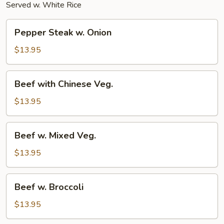
Served w. White Rice
Pepper
Pepper Steak w. Onion
Steak
w.
$13.95
Onion
Beef
Beef with Chinese Veg.
with
Chinese
$13.95
Veg.
Beef
Beef w. Mixed Veg.
w.
Mixed
$13.95
Veg.
Beef
Beef w. Broccoli
w.
Broccoli
$13.95