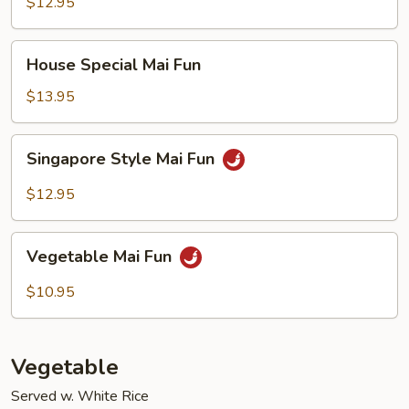
Fun
$12.95
House
House Special Mai Fun
Special
Mai
$13.95
Fun
Singapore
Singapore Style Mai Fun
Style
Mai
$12.95
Fun
Vegetable
Vegetable Mai Fun
Mai
Fun
$10.95
Vegetable
Served w. White Rice