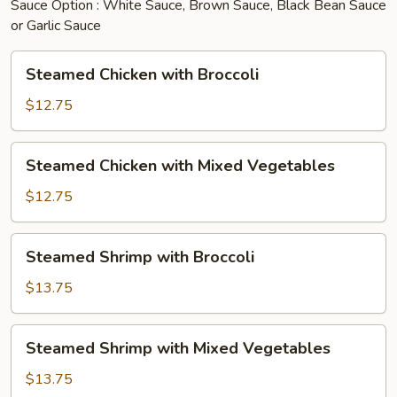
Sauce Option : White Sauce, Brown Sauce, Black Bean Sauce
or Garlic Sauce
Steamed
Steamed Chicken with Broccoli
Chicken
with
$12.75
Broccoli
Steamed
Steamed Chicken with Mixed Vegetables
Chicken
with
$12.75
Mixed
Vegetables
Steamed
Steamed Shrimp with Broccoli
Shrimp
with
$13.75
Broccoli
Steamed
Steamed Shrimp with Mixed Vegetables
Shrimp
with
$13.75