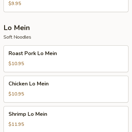
Rice
$9.95
Lo Mein
Soft Noodles
Roast
Roast Pork Lo Mein
Pork
Lo
$10.95
Mein
Chicken
Chicken Lo Mein
Lo
Mein
$10.95
Shrimp
Shrimp Lo Mein
Lo
Mein
$11.95