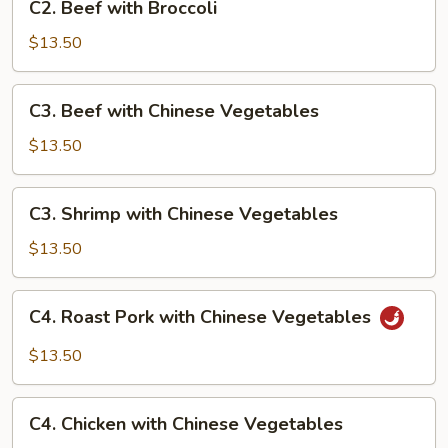
C2. Beef with Broccoli
Beef
with
$13.50
Broccoli
C3.
C3. Beef with Chinese Vegetables
Beef
with
$13.50
Chinese
Vegetables
C3.
C3. Shrimp with Chinese Vegetables
Shrimp
with
$13.50
Chinese
Vegetables
C4.
C4. Roast Pork with Chinese Vegetables
Roast
Pork
$13.50
with
Chinese
C4.
Vegetables
C4. Chicken with Chinese Vegetables
Chicken