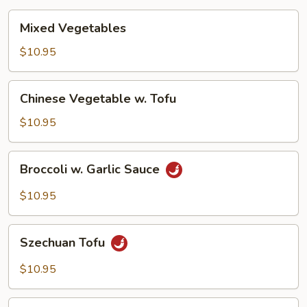
Mixed
Mixed Vegetables
Vegetables
$10.95
Chinese
Chinese Vegetable w. Tofu
Vegetable
w.
$10.95
Tofu
Broccoli
Broccoli w. Garlic Sauce
w.
Garlic
$10.95
Sauce
Szechuan
Szechuan Tofu
Tofu
$10.95
Hunan