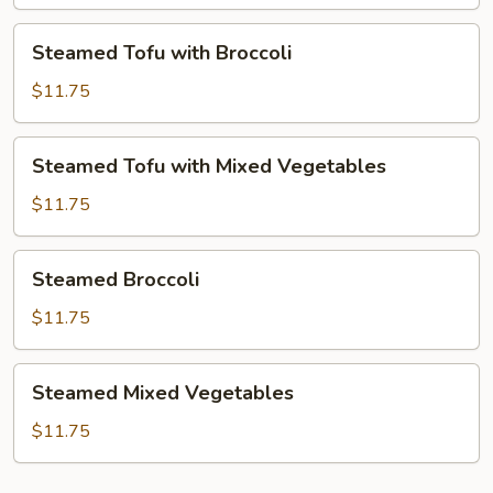
Mixed
Vegetables
Steamed
Steamed Tofu with Broccoli
Tofu
with
$11.75
Broccoli
Steamed
Steamed Tofu with Mixed Vegetables
Tofu
with
$11.75
Mixed
Vegetables
Steamed
Steamed Broccoli
Broccoli
$11.75
Steamed
Steamed Mixed Vegetables
Mixed
Vegetables
$11.75