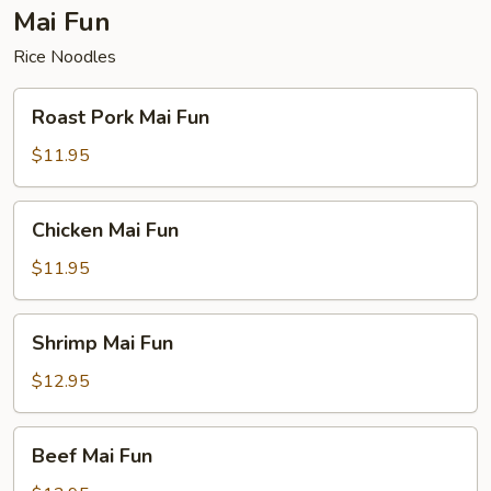
Mai Fun
Rice Noodles
Roast
Roast Pork Mai Fun
Pork
Mai
$11.95
Fun
Chicken
Chicken Mai Fun
Mai
Fun
$11.95
Shrimp
Shrimp Mai Fun
Mai
Fun
$12.95
Beef
Beef Mai Fun
Mai