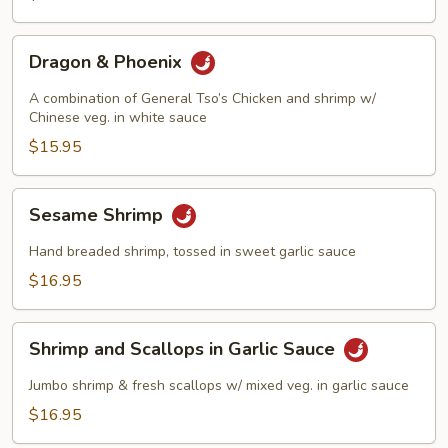
Dragon
Dragon & Phoenix
&
Phoenix
A combination of General Tso’s Chicken and shrimp w/
Chinese veg. in white sauce
$15.95
Sesame
Sesame Shrimp
Shrimp
Hand breaded shrimp, tossed in sweet garlic sauce
$16.95
Shrimp
Shrimp and Scallops in Garlic Sauce
and
Scallops
Jumbo shrimp & fresh scallops w/ mixed veg. in garlic sauce
in
$16.95
Garlic