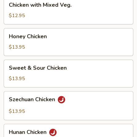
Chicken
Chicken with Mixed Veg.
with
Mixed
$12.95
Veg.
Honey
Honey Chicken
Chicken
$13.95
Sweet
Sweet & Sour Chicken
&
Sour
$13.95
Chicken
Szechuan
Szechuan Chicken
Chicken
$13.95
Hunan
Hunan Chicken
Chicken