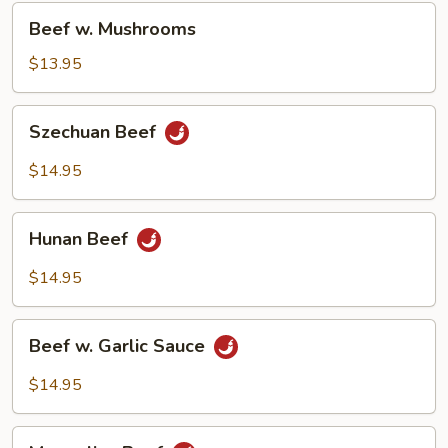
Beef
Beef w. Mushrooms
w.
Mushrooms
$13.95
Szechuan
Szechuan Beef
Beef
$14.95
Hunan
Hunan Beef
Beef
$14.95
Beef
Beef w. Garlic Sauce
w.
Garlic
$14.95
Sauce
Mongolian