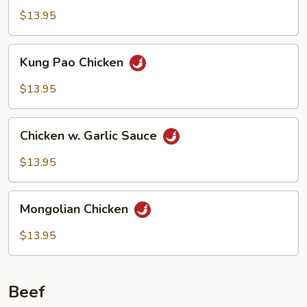
$13.95
Kung
Kung Pao Chicken
Pao
Chicken
$13.95
Chicken
Chicken w. Garlic Sauce
w.
Garlic
$13.95
Sauce
Mongolian
Mongolian Chicken
Chicken
$13.95
Beef