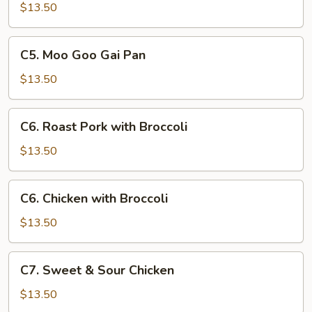
with
$13.50
Chinese
Vegetables
C5.
C5. Moo Goo Gai Pan
Moo
Goo
$13.50
Gai
Pan
C6.
C6. Roast Pork with Broccoli
Roast
Pork
$13.50
with
Broccoli
C6.
C6. Chicken with Broccoli
Chicken
with
$13.50
Broccoli
C7.
C7. Sweet & Sour Chicken
Sweet
&
$13.50
Sour