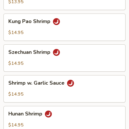
Broccoli
$13.95
Kung
Kung Pao Shrimp
Pao
Shrimp
$14.95
Szechuan
Szechuan Shrimp
Shrimp
$14.95
Shrimp
Shrimp w. Garlic Sauce
w.
Garlic
$14.95
Sauce
Hunan
Hunan Shrimp
Shrimp
$14.95