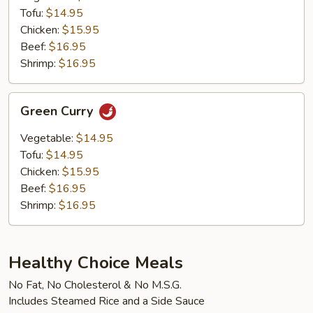
Tofu:
$14.95
Chicken:
$15.95
Beef:
$16.95
Shrimp:
$16.95
Green
Green Curry
Curry
Vegetable:
$14.95
Tofu:
$14.95
Chicken:
$15.95
Beef:
$16.95
Shrimp:
$16.95
Healthy Choice Meals
No Fat, No Cholesterol & No M.S.G.
Includes Steamed Rice and a Side Sauce