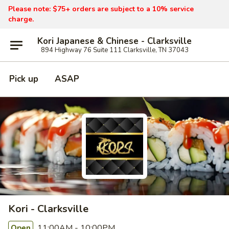
Please note: $75+ orders are subject to a 10% service
charge.
Kori Japanese & Chinese - Clarksville
894 Highway 76 Suite 111 Clarksville, TN 37043
Pick up
ASAP
Kori - Clarksville
11:00AM - 10:00PM
Open