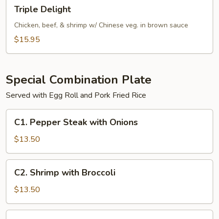
Triple
Triple Delight
Delight
Chicken, beef, & shrimp w/ Chinese veg. in brown sauce
$15.95
Special Combination Plate
Served with Egg Roll and Pork Fried Rice
C1.
C1. Pepper Steak with Onions
Pepper
Steak
$13.50
with
Onions
C2.
C2. Shrimp with Broccoli
Shrimp
with
$13.50
Broccoli
C2.