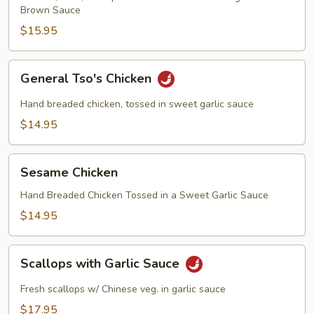
Brown Sauce
$15.95
General
General Tso's Chicken
Tso's
Chicken
Hand breaded chicken, tossed in sweet garlic sauce
$14.95
Sesame
Sesame Chicken
Chicken
Hand Breaded Chicken Tossed in a Sweet Garlic Sauce
$14.95
Scallops
Scallops with Garlic Sauce
with
Garlic
Fresh scallops w/ Chinese veg. in garlic sauce
Sauce
$17.95