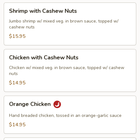
Sauce
Shrimp
Shrimp with Cashew Nuts
with
Cashew
Jumbo shrimp w/ mixed veg. in brown sauce, topped w/
cashew nuts
Nuts
$15.95
Chicken
Chicken with Cashew Nuts
with
Cashew
Chicken w/ mixed veg. in brown sauce, topped w/ cashew
nuts
Nuts
$14.95
Orange
Orange Chicken
Chicken
Hand breaded chicken, tossed in an orange-garlic sauce
$14.95