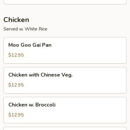
Chicken
Served w. White Rice
Moo
Moo Goo Gai Pan
Goo
Gai
$12.95
Pan
Chicken
Chicken with Chinese Veg.
with
Chinese
$12.95
Veg.
Chicken
Chicken w. Broccoli
w.
Broccoli
$12.95