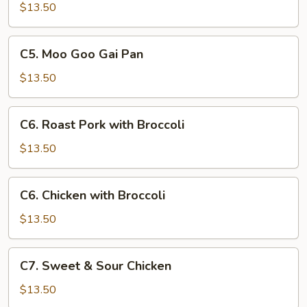
with
$13.50
Chinese
Vegetables
C5.
C5. Moo Goo Gai Pan
Moo
Goo
$13.50
Gai
Pan
C6.
C6. Roast Pork with Broccoli
Roast
Pork
$13.50
with
Broccoli
C6.
C6. Chicken with Broccoli
Chicken
with
$13.50
Broccoli
C7.
C7. Sweet & Sour Chicken
Sweet
&
$13.50
Sour