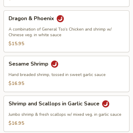
Dragon
Dragon & Phoenix
&
Phoenix
A combination of General Tso’s Chicken and shrimp w/
Chinese veg. in white sauce
$15.95
Sesame
Sesame Shrimp
Shrimp
Hand breaded shrimp, tossed in sweet garlic sauce
$16.95
Shrimp
Shrimp and Scallops in Garlic Sauce
and
Scallops
Jumbo shrimp & fresh scallops w/ mixed veg. in garlic sauce
in
$16.95
Garlic