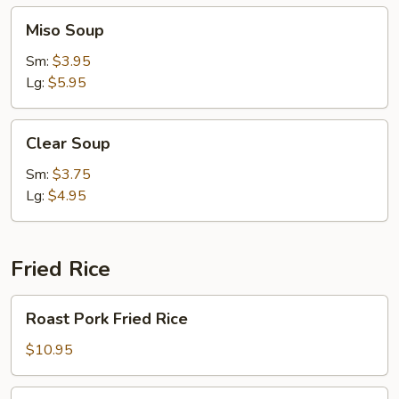
Miso
Miso Soup
Soup
Sm:
$3.95
Lg:
$5.95
Clear
Clear Soup
Soup
Sm:
$3.75
Lg:
$4.95
Fried Rice
Roast
Roast Pork Fried Rice
Pork
Fried
$10.95
Rice
Chicken