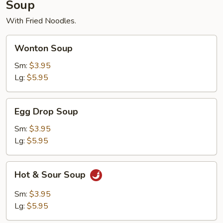
Soup
With Fried Noodles.
Wonton
Wonton Soup
Soup
Sm:
$3.95
Lg:
$5.95
Egg
Egg Drop Soup
Drop
Soup
Sm:
$3.95
Lg:
$5.95
Hot
Hot & Sour Soup
&
Sour
Sm:
$3.95
Soup
Lg:
$5.95