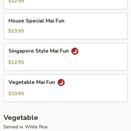
Fun
$12.95
House
House Special Mai Fun
Special
Mai
$13.95
Fun
Singapore
Singapore Style Mai Fun
Style
Mai
$12.95
Fun
Vegetable
Vegetable Mai Fun
Mai
Fun
$10.95
Vegetable
Served w. White Rice