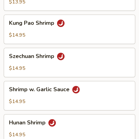
Broccoli
$13.95
Kung
Kung Pao Shrimp
Pao
Shrimp
$14.95
Szechuan
Szechuan Shrimp
Shrimp
$14.95
Shrimp
Shrimp w. Garlic Sauce
w.
Garlic
$14.95
Sauce
Hunan
Hunan Shrimp
Shrimp
$14.95