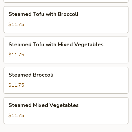
Mixed
Vegetables
Steamed
Steamed Tofu with Broccoli
Tofu
with
$11.75
Broccoli
Steamed
Steamed Tofu with Mixed Vegetables
Tofu
with
$11.75
Mixed
Vegetables
Steamed
Steamed Broccoli
Broccoli
$11.75
Steamed
Steamed Mixed Vegetables
Mixed
Vegetables
$11.75