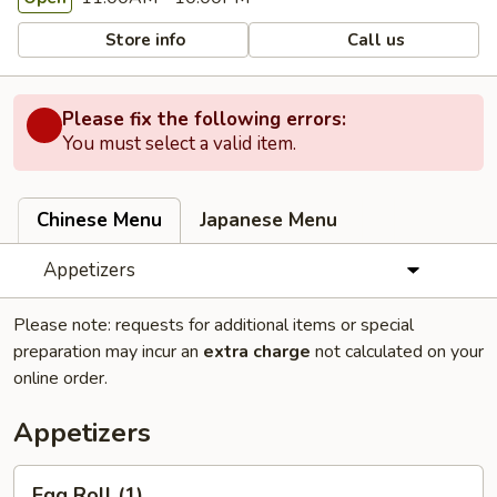
Store info
Call us
Please fix the following errors:
You must select a valid item.
Chinese Menu
Japanese Menu
Appetizers
Please note: requests for additional items or special
preparation may incur an
extra charge
not calculated on your
online order.
Appetizers
Egg
Egg Roll (1)