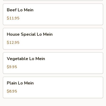
Beef
Beef Lo Mein
Lo
Mein
$11.95
House
House Special Lo Mein
Special
Lo
$12.95
Mein
Vegetable
Vegetable Lo Mein
Lo
Mein
$9.95
Plain
Plain Lo Mein
Lo
Mein
$8.95