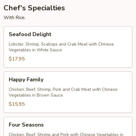
Chef's Specialties
With Rice.
Seafood
Seafood Delight
Delight
Lobster, Shrimp, Scallops and Crab Meat with Chinese
Vegetables in White Sauce
$17.95
Happy
Happy Family
Family
Chicken, Beef, Shrimp, Pork and Crab Meat with Chinese
Vegetables in Brown Sauce
$15.95
Four
Four Seasons
Seasons
Chicken, Beef, Shrimp and Pork with Chinese Vegetables in