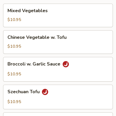
Mixed
Mixed Vegetables
Vegetables
$10.95
Chinese
Chinese Vegetable w. Tofu
Vegetable
w.
$10.95
Tofu
Broccoli
Broccoli w. Garlic Sauce
w.
Garlic
$10.95
Sauce
Szechuan
Szechuan Tofu
Tofu
$10.95
Hunan