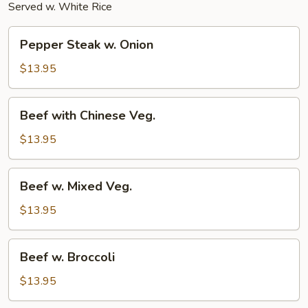
Served w. White Rice
Pepper
Pepper Steak w. Onion
Steak
w.
$13.95
Onion
Beef
Beef with Chinese Veg.
with
Chinese
$13.95
Veg.
Beef
Beef w. Mixed Veg.
w.
Mixed
$13.95
Veg.
Beef
Beef w. Broccoli
w.
Broccoli
$13.95