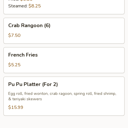
Steamed:
$8.25
Crab
Crab Rangoon (6)
Rangoon
(6)
$7.50
French
French Fries
Fries
$5.25
Pu
Pu Pu Platter (For 2)
Pu
Platter
Egg roll, fried wonton, crab ragoon, spring roll, fried shrimp,
& teriyaki skewers
(For
2)
$15.99