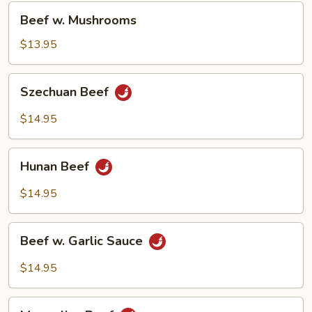
Beef
Beef w. Mushrooms
w.
Mushrooms
$13.95
Szechuan
Szechuan Beef
Beef
$14.95
Hunan
Hunan Beef
Beef
$14.95
Beef
Beef w. Garlic Sauce
w.
Garlic
$14.95
Sauce
Mongolian