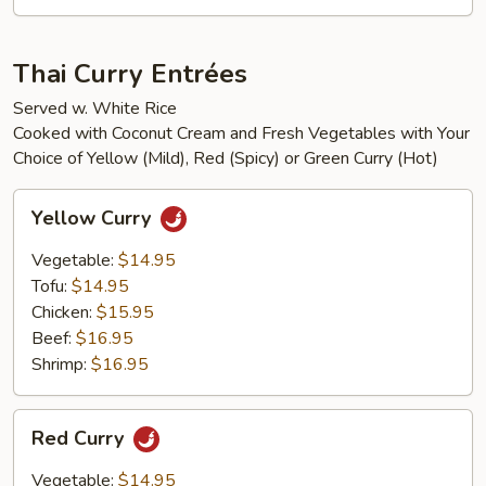
Thai Curry Entrées
Served w. White Rice
Cooked with Coconut Cream and Fresh Vegetables with Your
Choice of Yellow (Mild), Red (Spicy) or Green Curry (Hot)
Yellow
Yellow Curry
Curry
Vegetable:
$14.95
Tofu:
$14.95
Chicken:
$15.95
Beef:
$16.95
Shrimp:
$16.95
Red
Red Curry
Curry
Vegetable:
$14.95