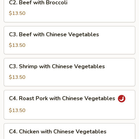
C2. Beef with Broccoli
Beef
with
$13.50
Broccoli
C3.
C3. Beef with Chinese Vegetables
Beef
with
$13.50
Chinese
Vegetables
C3.
C3. Shrimp with Chinese Vegetables
Shrimp
with
$13.50
Chinese
Vegetables
C4.
C4. Roast Pork with Chinese Vegetables
Roast
Pork
$13.50
with
Chinese
C4.
Vegetables
C4. Chicken with Chinese Vegetables
Chicken