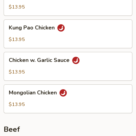
$13.95
Kung
Kung Pao Chicken
Pao
Chicken
$13.95
Chicken
Chicken w. Garlic Sauce
w.
Garlic
$13.95
Sauce
Mongolian
Mongolian Chicken
Chicken
$13.95
Beef