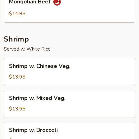
Mongolian Beef
Beef
$14.95
Shrimp
Served w. White Rice
Shrimp
Shrimp w. Chinese Veg.
w.
Chinese
$13.95
Veg.
Shrimp
Shrimp w. Mixed Veg.
w.
Mixed
$13.95
Veg.
Shrimp
Shrimp w. Broccoli
w.