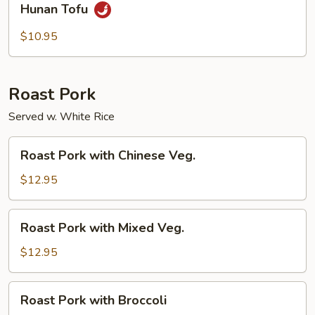
Hunan Tofu
Tofu
$10.95
Roast Pork
Served w. White Rice
Roast
Roast Pork with Chinese Veg.
Pork
with
$12.95
Chinese
Veg.
Roast
Roast Pork with Mixed Veg.
Pork
with
$12.95
Mixed
Veg.
Roast
Roast Pork with Broccoli
Pork