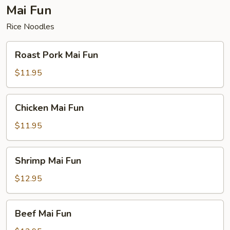
Mai Fun
Rice Noodles
Roast
Roast Pork Mai Fun
Pork
Mai
$11.95
Fun
Chicken
Chicken Mai Fun
Mai
Fun
$11.95
Shrimp
Shrimp Mai Fun
Mai
Fun
$12.95
Beef
Beef Mai Fun
Mai