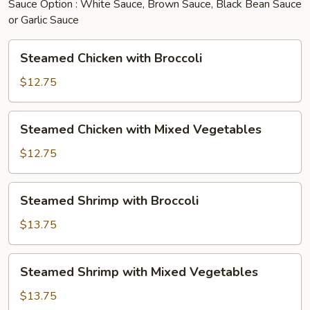
Sauce Option : White Sauce, Brown Sauce, Black Bean Sauce
or Garlic Sauce
Steamed
Steamed Chicken with Broccoli
Chicken
with
$12.75
Broccoli
Steamed
Steamed Chicken with Mixed Vegetables
Chicken
with
$12.75
Mixed
Vegetables
Steamed
Steamed Shrimp with Broccoli
Shrimp
with
$13.75
Broccoli
Steamed
Steamed Shrimp with Mixed Vegetables
Shrimp
with
$13.75