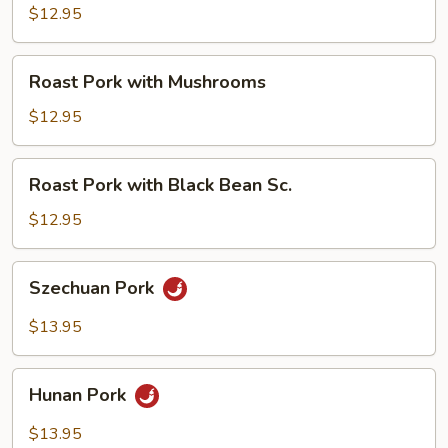
with
$12.95
Broccoli
Roast
Roast Pork with Mushrooms
Pork
with
$12.95
Mushrooms
Roast
Roast Pork with Black Bean Sc.
Pork
with
$12.95
Black
Bean
Szechuan
Szechuan Pork
Sc.
Pork
$13.95
Hunan
Hunan Pork
Pork
$13.95