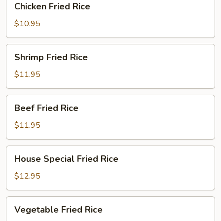
Chicken Fried Rice
Fried
Rice
$10.95
Shrimp
Shrimp Fried Rice
Fried
Rice
$11.95
Beef
Beef Fried Rice
Fried
Rice
$11.95
House
House Special Fried Rice
Special
Fried
$12.95
Rice
Vegetable
Vegetable Fried Rice
Fried