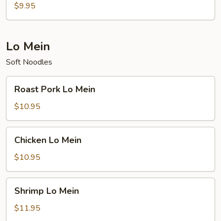
Rice
$9.95
Lo Mein
Soft Noodles
Roast
Roast Pork Lo Mein
Pork
Lo
$10.95
Mein
Chicken
Chicken Lo Mein
Lo
Mein
$10.95
Shrimp
Shrimp Lo Mein
Lo
Mein
$11.95