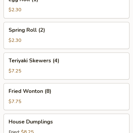
Roll
(1)
$2.30
Spring
Spring Roll (2)
Roll
(2)
$2.30
Teriyaki
Teriyaki Skewers (4)
Skewers
(4)
$7.25
Fried
Fried Wonton (8)
Wonton
(8)
$7.75
House
House Dumplings
Dumplings
Fried:
$8.25