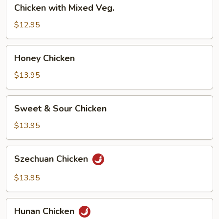
Chicken
Chicken with Mixed Veg.
with
Mixed
$12.95
Veg.
Honey
Honey Chicken
Chicken
$13.95
Sweet
Sweet & Sour Chicken
&
Sour
$13.95
Chicken
Szechuan
Szechuan Chicken
Chicken
$13.95
Hunan
Hunan Chicken
Chicken