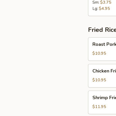
Sm:
$3.75
Lg:
$4.95
Fried Ric
Roast
Roast Pork
Pork
Fried
$10.95
Rice
Chicken
Chicken Fr
Fried
Rice
$10.95
Shrimp
Shrimp Fri
Fried
Rice
$11.95