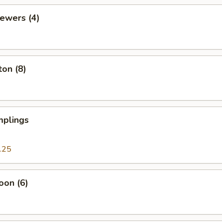
kewers (4)
on (8)
plings
.25
oon (6)