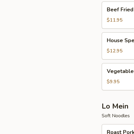
Beef
Beef Fried
Fried
Rice
$11.95
House
House Spec
Special
Fried
$12.95
Rice
Vegetable
Vegetable 
Fried
Rice
$9.95
Lo Mein
Soft Noodles
Roast
Roast Por