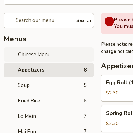
Please f
Search
You must
Menus
Please note: re
charge
not calc
Chinese Menu
Appetize
Appetizers
8
Egg
Egg Roll (
Soup
5
Roll
(1)
$2.30
Fried Rice
6
Spring
Spring Roll
Roll
Lo Mein
7
(2)
$2.30
Mai Fun
7