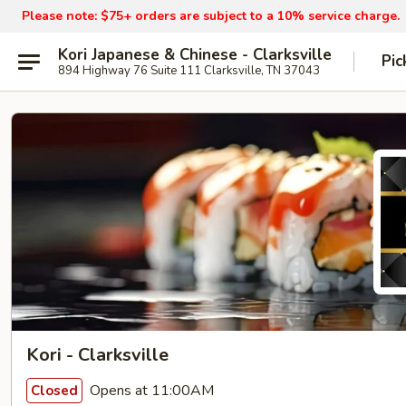
Please note: $75+ orders are subject to a 10% service charge.
Kori Japanese & Chinese - Clarksville
Pic
894 Highway 76 Suite 111 Clarksville, TN 37043
Kori - Clarksville
Opens at 11:00AM
Closed