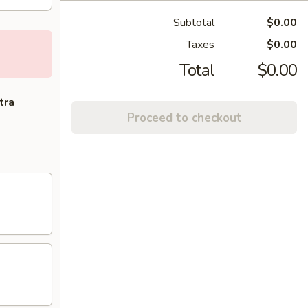
Subtotal
$0.00
Taxes
$0.00
Total
$0.00
tra
Proceed to checkout