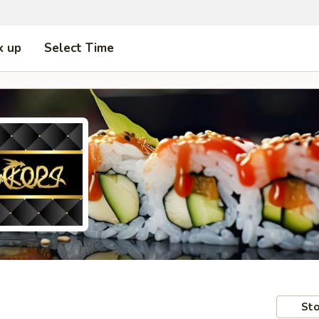
k up
Select Time
Sto