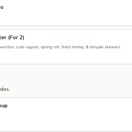
es
ter (For 2)
d wonton, crab ragoon, spring roll, fried shrimp, & teriyaki skewers
dles.
oup