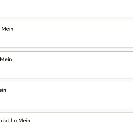
 Mein
 Mein
ein
cial Lo Mein