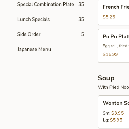
French
Special Combination Plate
35
French Fri
Fries
$5.25
Lunch Specials
35
Pu
Side Order
5
Pu Pu Plat
Pu
Platter
Egg roll, frie
Japanese Menu
(For
$15.99
2)
Soup
With Fried Noo
Wonton
Wonton S
Soup
Sm:
$3.95
Lg:
$5.95