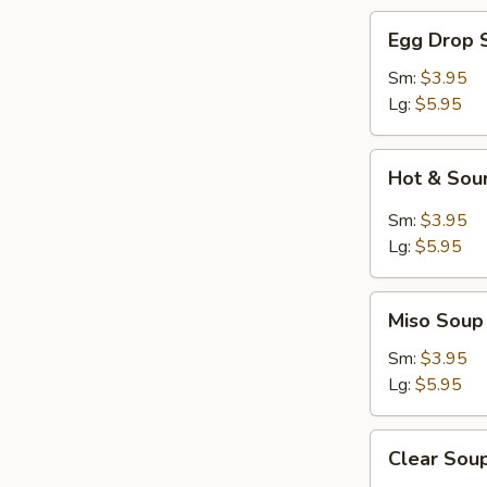
Egg
Egg Drop 
Drop
Soup
Sm:
$3.95
Lg:
$5.95
Hot
Hot & Sou
&
Sour
Sm:
$3.95
Soup
Lg:
$5.95
Miso
Miso Soup
Soup
Sm:
$3.95
Lg:
$5.95
Clear
Clear Sou
Soup