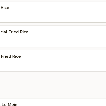
 Rice
ial Fried Rice
Fried Rice
k Lo Mein