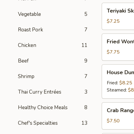
Teriyaki
Teriyaki S
Skewers
Vegetable
5
(4)
$7.25
Roast Pork
7
Fried
Fried Wont
Wonton
Chicken
11
(8)
$7.75
Beef
9
House
House Dum
Dumplings
Shrimp
7
Fried:
$8.25
Steamed:
$8
Thai Curry Entrées
3
Crab
Healthy Choice Meals
8
Crab Rang
Rangoon
(6)
$7.50
Chef's Specialties
13