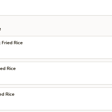
e
 Fried Rice
ied Rice
ed Rice