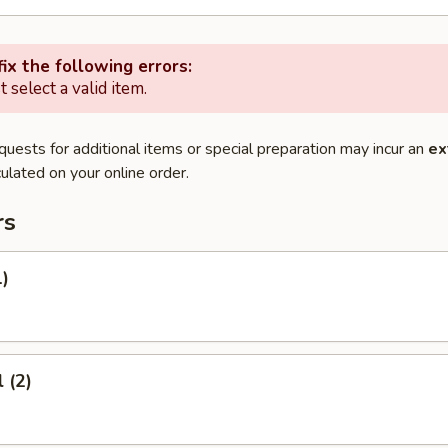
ix the following errors:
 select a valid item.
quests for additional items or special preparation may incur an
ex
ulated on your online order.
rs
1)
 (2)