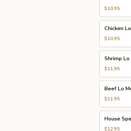
Pork
Lo
$10.95
Mein
Chicken
Chicken Lo
Lo
Mein
$10.95
Shrimp
Shrimp Lo
Lo
Mein
$11.95
Beef
Beef Lo M
Lo
Mein
$11.95
House
House Spe
Special
Lo
$12.95