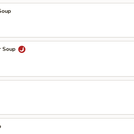
Soup
r Soup
p