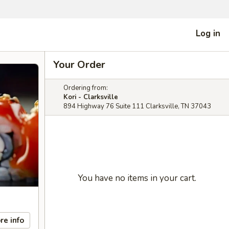
Log in
Your Order
Ordering from:
Kori - Clarksville
894 Highway 76 Suite 111 Clarksville, TN 37043
You have no items in your cart.
re info