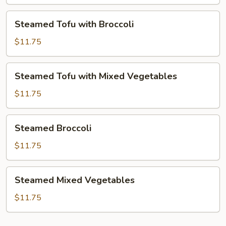
Mixed
Vegetables
Steamed
Steamed Tofu with Broccoli
Tofu
with
$11.75
Broccoli
Steamed
Steamed Tofu with Mixed Vegetables
Tofu
with
$11.75
Mixed
Vegetables
Steamed
Steamed Broccoli
Broccoli
$11.75
Steamed
Steamed Mixed Vegetables
Mixed
Vegetables
$11.75