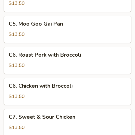
with
$13.50
Chinese
Vegetables
C5.
C5. Moo Goo Gai Pan
Moo
Goo
$13.50
Gai
Pan
C6.
C6. Roast Pork with Broccoli
Roast
Pork
$13.50
with
Broccoli
C6.
C6. Chicken with Broccoli
Chicken
with
$13.50
Broccoli
C7.
C7. Sweet & Sour Chicken
Sweet
&
$13.50
Sour