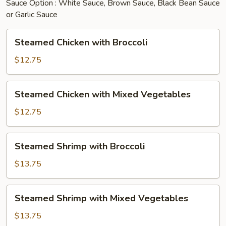
Sauce Option : White Sauce, Brown Sauce, Black Bean Sauce
or Garlic Sauce
Steamed
Steamed Chicken with Broccoli
Chicken
with
$12.75
Broccoli
Steamed
Steamed Chicken with Mixed Vegetables
Chicken
with
$12.75
Mixed
Vegetables
Steamed
Steamed Shrimp with Broccoli
Shrimp
with
$13.75
Broccoli
Steamed
Steamed Shrimp with Mixed Vegetables
Shrimp
with
$13.75