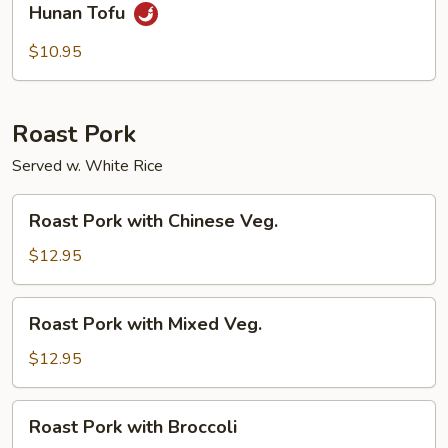
Hunan Tofu
Tofu
$10.95
Roast Pork
Served w. White Rice
Roast
Roast Pork with Chinese Veg.
Pork
with
$12.95
Chinese
Veg.
Roast
Roast Pork with Mixed Veg.
Pork
with
$12.95
Mixed
Veg.
Roast
Roast Pork with Broccoli
Pork