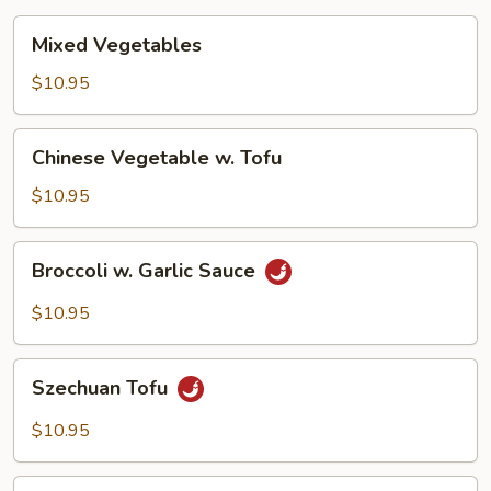
Mixed
Mixed Vegetables
Vegetables
$10.95
Chinese
Chinese Vegetable w. Tofu
Vegetable
w.
$10.95
Tofu
Broccoli
Broccoli w. Garlic Sauce
w.
Garlic
$10.95
Sauce
Szechuan
Szechuan Tofu
Tofu
$10.95
Hunan