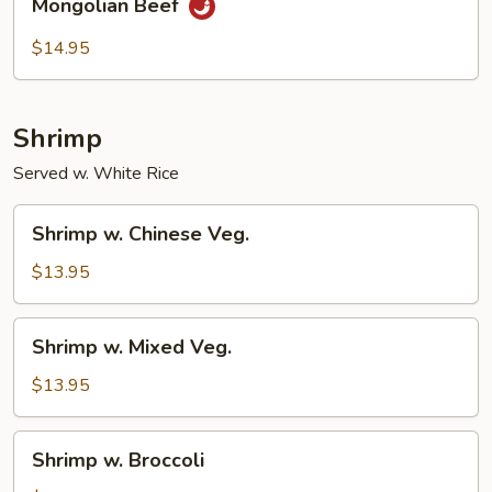
Mongolian Beef
Beef
$14.95
Shrimp
Served w. White Rice
Shrimp
Shrimp w. Chinese Veg.
w.
Chinese
$13.95
Veg.
Shrimp
Shrimp w. Mixed Veg.
w.
Mixed
$13.95
Veg.
Shrimp
Shrimp w. Broccoli
w.