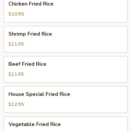
Chicken Fried Rice
Fried
Rice
$10.95
Shrimp
Shrimp Fried Rice
Fried
Rice
$11.95
Beef
Beef Fried Rice
Fried
Rice
$11.95
House
House Special Fried Rice
Special
Fried
$12.95
Rice
Vegetable
Vegetable Fried Rice
Fried