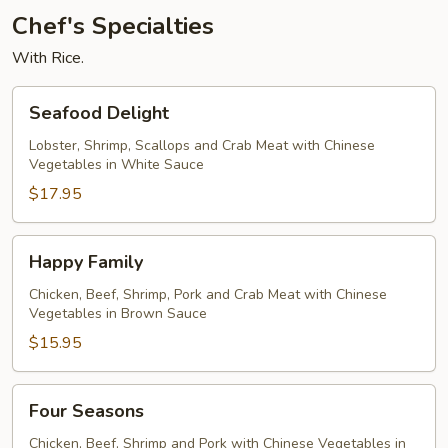
Chef's Specialties
With Rice.
Seafood
Seafood Delight
Delight
Lobster, Shrimp, Scallops and Crab Meat with Chinese
Vegetables in White Sauce
$17.95
Happy
Happy Family
Family
Chicken, Beef, Shrimp, Pork and Crab Meat with Chinese
Vegetables in Brown Sauce
$15.95
Four
Four Seasons
Seasons
Chicken, Beef, Shrimp and Pork with Chinese Vegetables in