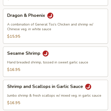
Dragon
Dragon & Phoenix
&
Phoenix
A combination of General Tso’s Chicken and shrimp w/
Chinese veg. in white sauce
$15.95
Sesame
Sesame Shrimp
Shrimp
Hand breaded shrimp, tossed in sweet garlic sauce
$16.95
Shrimp
Shrimp and Scallops in Garlic Sauce
and
Scallops
Jumbo shrimp & fresh scallops w/ mixed veg. in garlic sauce
in
$16.95
Garlic