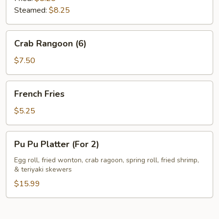
Steamed:
$8.25
Crab
Crab Rangoon (6)
Rangoon
(6)
$7.50
French
French Fries
Fries
$5.25
Pu
Pu Pu Platter (For 2)
Pu
Platter
Egg roll, fried wonton, crab ragoon, spring roll, fried shrimp,
& teriyaki skewers
(For
2)
$15.99