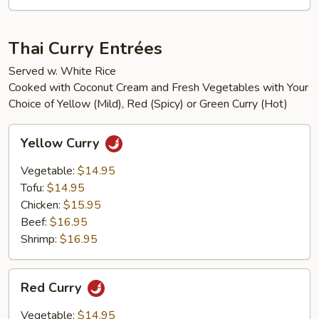
Thai Curry Entrées
Served w. White Rice
Cooked with Coconut Cream and Fresh Vegetables with Your
Choice of Yellow (Mild), Red (Spicy) or Green Curry (Hot)
Yellow
Yellow Curry
Curry
Vegetable:
$14.95
Tofu:
$14.95
Chicken:
$15.95
Beef:
$16.95
Shrimp:
$16.95
Red
Red Curry
Curry
Vegetable:
$14.95