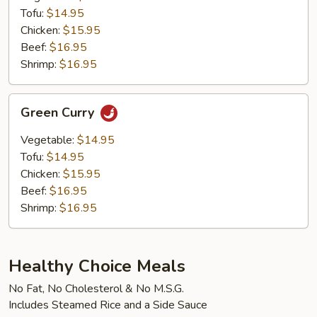
Tofu:
$14.95
Chicken:
$15.95
Beef:
$16.95
Shrimp:
$16.95
Green
Green Curry
Curry
Vegetable:
$14.95
Tofu:
$14.95
Chicken:
$15.95
Beef:
$16.95
Shrimp:
$16.95
Healthy Choice Meals
No Fat, No Cholesterol & No M.S.G.
Includes Steamed Rice and a Side Sauce