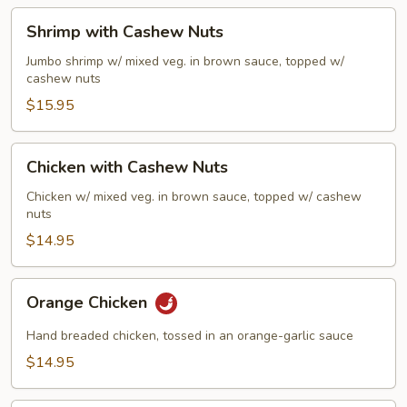
Sauce
Shrimp
Shrimp with Cashew Nuts
with
Cashew
Jumbo shrimp w/ mixed veg. in brown sauce, topped w/
cashew nuts
Nuts
$15.95
Chicken
Chicken with Cashew Nuts
with
Cashew
Chicken w/ mixed veg. in brown sauce, topped w/ cashew
nuts
Nuts
$14.95
Orange
Orange Chicken
Chicken
Hand breaded chicken, tossed in an orange-garlic sauce
$14.95