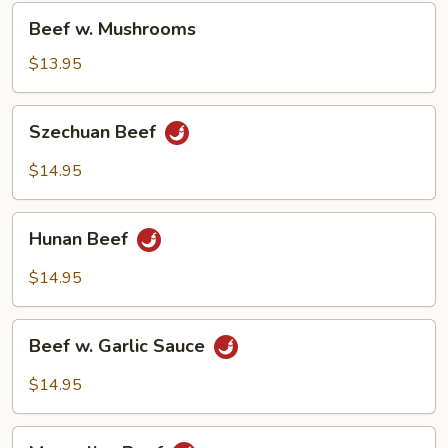
Beef
Beef w. Mushrooms
w.
Mushrooms
$13.95
Szechuan
Szechuan Beef
Beef
$14.95
Hunan
Hunan Beef
Beef
$14.95
Beef
Beef w. Garlic Sauce
w.
Garlic
$14.95
Sauce
Mongolian