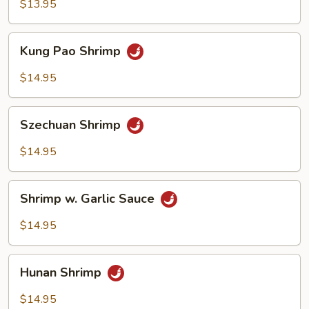
Broccoli
$13.95
Kung
Kung Pao Shrimp
Pao
Shrimp
$14.95
Szechuan
Szechuan Shrimp
Shrimp
$14.95
Shrimp
Shrimp w. Garlic Sauce
w.
Garlic
$14.95
Sauce
Hunan
Hunan Shrimp
Shrimp
$14.95