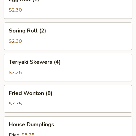
Roll
(1)
$2.30
Spring
Spring Roll (2)
Roll
(2)
$2.30
Teriyaki
Teriyaki Skewers (4)
Skewers
(4)
$7.25
Fried
Fried Wonton (8)
Wonton
(8)
$7.75
House
House Dumplings
Dumplings
Fried:
$8.25