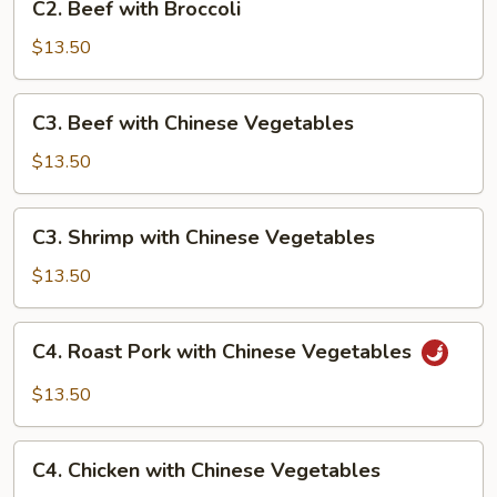
C2. Beef with Broccoli
Beef
with
$13.50
Broccoli
C3.
C3. Beef with Chinese Vegetables
Beef
with
$13.50
Chinese
Vegetables
C3.
C3. Shrimp with Chinese Vegetables
Shrimp
with
$13.50
Chinese
Vegetables
C4.
C4. Roast Pork with Chinese Vegetables
Roast
Pork
$13.50
with
Chinese
C4.
Vegetables
C4. Chicken with Chinese Vegetables
Chicken