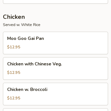
Chicken
Served w. White Rice
Moo
Moo Goo Gai Pan
Goo
Gai
$12.95
Pan
Chicken
Chicken with Chinese Veg.
with
Chinese
$12.95
Veg.
Chicken
Chicken w. Broccoli
w.
Broccoli
$12.95