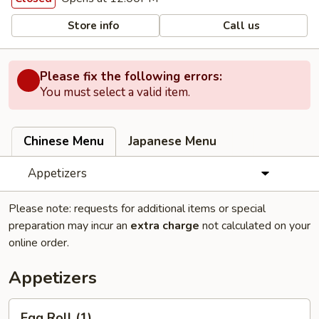
Store info
Call us
Please fix the following errors:
You must select a valid item.
Chinese Menu
Japanese Menu
Appetizers
Please note: requests for additional items or special
preparation may incur an
extra charge
not calculated on your
online order.
Appetizers
Egg
Egg Roll (1)