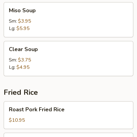
Miso
Miso Soup
Soup
Sm:
$3.95
Lg:
$5.95
Clear
Clear Soup
Soup
Sm:
$3.75
Lg:
$4.95
Fried Rice
Roast
Roast Pork Fried Rice
Pork
Fried
$10.95
Rice
Chicken