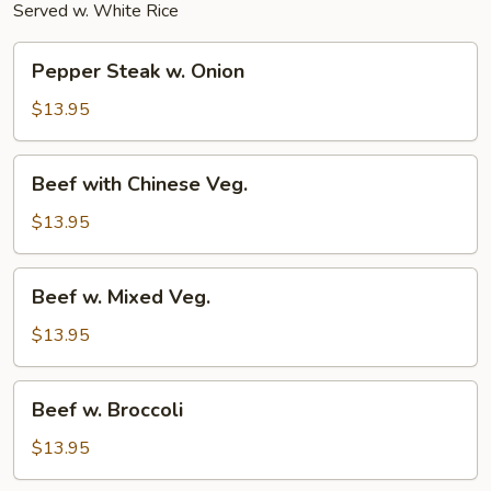
Served w. White Rice
Pepper
Pepper Steak w. Onion
Steak
w.
$13.95
Onion
Beef
Beef with Chinese Veg.
with
Chinese
$13.95
Veg.
Beef
Beef w. Mixed Veg.
w.
Mixed
$13.95
Veg.
Beef
Beef w. Broccoli
w.
Broccoli
$13.95