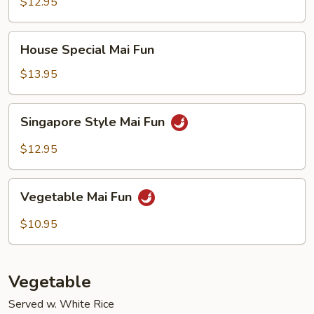
Fun
$12.95
House
House Special Mai Fun
Special
Mai
$13.95
Fun
Singapore
Singapore Style Mai Fun
Style
Mai
$12.95
Fun
Vegetable
Vegetable Mai Fun
Mai
Fun
$10.95
Vegetable
Served w. White Rice