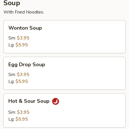
Soup
With Fried Noodles.
Wonton
Wonton Soup
Soup
Sm:
$3.95
Lg:
$5.95
Egg
Egg Drop Soup
Drop
Soup
Sm:
$3.95
Lg:
$5.95
Hot
Hot & Sour Soup
&
Sour
Sm:
$3.95
Soup
Lg:
$5.95