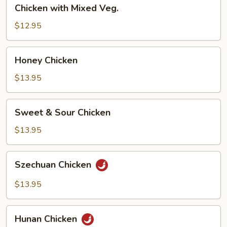
Chicken
Chicken with Mixed Veg.
with
Mixed
$12.95
Veg.
Honey
Honey Chicken
Chicken
$13.95
Sweet
Sweet & Sour Chicken
&
Sour
$13.95
Chicken
Szechuan
Szechuan Chicken
Chicken
$13.95
Hunan
Hunan Chicken
Chicken