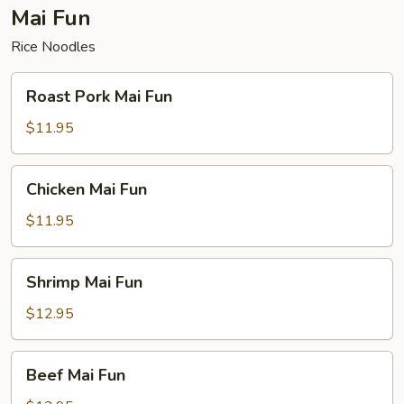
Mai Fun
Rice Noodles
Roast
Roast Pork Mai Fun
Pork
Mai
$11.95
Fun
Chicken
Chicken Mai Fun
Mai
Fun
$11.95
Shrimp
Shrimp Mai Fun
Mai
Fun
$12.95
Beef
Beef Mai Fun
Mai