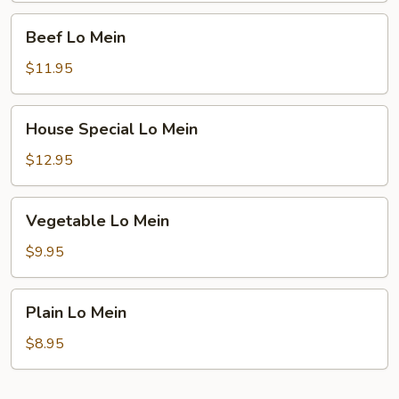
Beef
Beef Lo Mein
Lo
Mein
$11.95
House
House Special Lo Mein
Special
Lo
$12.95
Mein
Vegetable
Vegetable Lo Mein
Lo
Mein
$9.95
Plain
Plain Lo Mein
Lo
Mein
$8.95