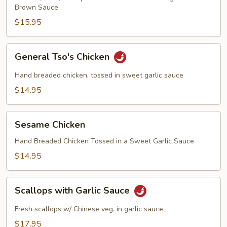
Brown Sauce
$15.95
General
General Tso's Chicken
Tso's
Chicken
Hand breaded chicken, tossed in sweet garlic sauce
$14.95
Sesame
Sesame Chicken
Chicken
Hand Breaded Chicken Tossed in a Sweet Garlic Sauce
$14.95
Scallops
Scallops with Garlic Sauce
with
Garlic
Fresh scallops w/ Chinese veg. in garlic sauce
Sauce
$17.95