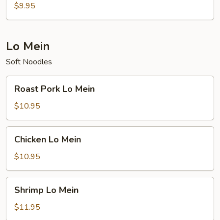
Rice
$9.95
Lo Mein
Soft Noodles
Roast
Roast Pork Lo Mein
Pork
Lo
$10.95
Mein
Chicken
Chicken Lo Mein
Lo
Mein
$10.95
Shrimp
Shrimp Lo Mein
Lo
Mein
$11.95