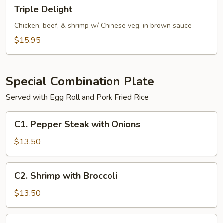
Triple
Triple Delight
Delight
Chicken, beef, & shrimp w/ Chinese veg. in brown sauce
$15.95
Special Combination Plate
Served with Egg Roll and Pork Fried Rice
C1.
C1. Pepper Steak with Onions
Pepper
Steak
$13.50
with
Onions
C2.
C2. Shrimp with Broccoli
Shrimp
with
$13.50
Broccoli
C2.