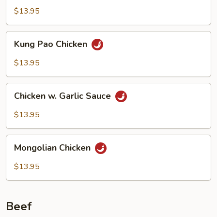
$13.95
Kung
Kung Pao Chicken
Pao
Chicken
$13.95
Chicken
Chicken w. Garlic Sauce
w.
Garlic
$13.95
Sauce
Mongolian
Mongolian Chicken
Chicken
$13.95
Beef