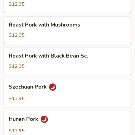
with
$12.95
Broccoli
Roast
Roast Pork with Mushrooms
Pork
with
$12.95
Mushrooms
Roast
Roast Pork with Black Bean Sc.
Pork
with
$12.95
Black
Bean
Szechuan
Szechuan Pork
Sc.
Pork
$13.95
Hunan
Hunan Pork
Pork
$13.95