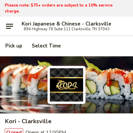
Please note: $75+ orders are subject to a 10% service
charge.
Kori Japanese & Chinese - Clarksville
894 Highway 76 Suite 111 Clarksville, TN 37043
Pick up
Select Time
Kori - Clarksville
Opens at 12:00PM
Closed