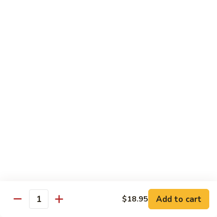
World
World Series
Series
Soft shell crab & cucumber topped w/ eel, tuna, avo, fish
eggs, & eel sauce
$16.25
Nagasaki
Nagasaki
Lobster tempura & cucumber topped w/ eel, avo, fish eggs, &
eel sauce
$16.25
Unbelievable
Unbelievable
Eel avocado roll topped w/ spicy tuna, special sauce and
tempura flakes
Add to cart
$18.95
Quantity
$15.95