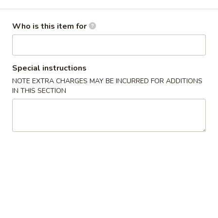
Store info
Call us
Who is this item for
Chinese Menu
Japanese Menu
Special instructions
Tempura Entrée
NOTE EXTRA CHARGES MAY BE INCURRED FOR ADDITIONS
IN THIS SECTION
Please note: requests for additional items or special
preparation may incur an
extra charge
not calculated on your
online order.
Appetizers
Gyoza
Gyoza (6)
(6)
Meat and Vegetable Dumpling
Steamed:
$7.25
Fried:
$7.25