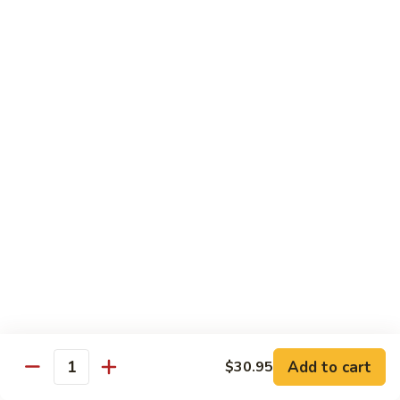
World
World Series
Series
Soft shell crab & cucumber topped w/ eel, tuna, avo, fish
eggs, & eel sauce
$16.25
Nagasaki
Nagasaki
Lobster tempura & cucumber topped w/ eel, avo, fish eggs, &
eel sauce
$16.25
Unbelievable
Unbelievable
Eel avocado roll topped w/ spicy tuna, special sauce and
tempura flakes
Add to cart
$30.95
Quantity
$15.95