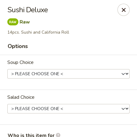
Please note: $75+ orders are subject to a 10% service
Sushi Deluxe
charge.
Raw
Kori Japanese & Chinese - Clarksville
894 Highway 76 Suite 111 Clarksville, TN 37043
14pcs. Sushi and California Roll
Options
Pick up
Select Time
Soup Choice
Salad Choice
Kori - Clarksville
Who is this item for
Opens Friday at 11:00AM
Closed