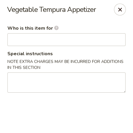
Please note: $75+ orders are subject to a 10% service
Vegetable Tempura Appetizer
charge.
Kori Japanese & Chinese - Clarksville
Who is this item for
894 Highway 76 Suite 111 Clarksville, TN 37043
Pick up
Select Time
Special instructions
NOTE EXTRA CHARGES MAY BE INCURRED FOR ADDITIONS
IN THIS SECTION
Kori - Clarksville
Opens at 12:00PM
Closed