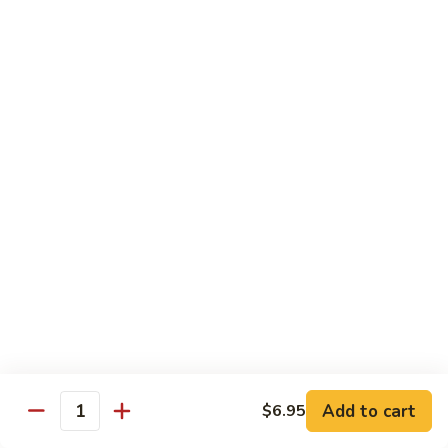
World
World Series
Series
Soft shell crab & cucumber topped w/ eel, tuna, avo, fish
eggs, & eel sauce
$16.25
Nagasaki
Nagasaki
Lobster tempura & cucumber topped w/ eel, avo, fish eggs, &
eel sauce
$16.25
Unbelievable
Unbelievable
Eel avocado roll topped w/ spicy tuna, special sauce and
tempura flakes
$15.95
Add to cart
$6.95
Quantity