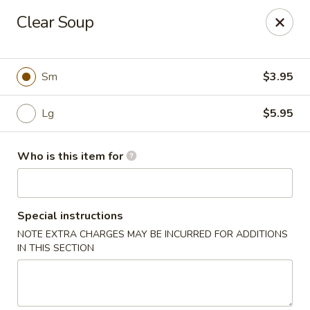
Please note: $75+ orders are subject to a 10% service
Clear Soup
charge.
Kori Japanese & Chinese - Clarksville
894 Highway 76 Suite 111 Clarksville, TN 37043
Sm
$3.95
Pick up
Select Time
Lg
$5.95
Who is this item for
Special instructions
NOTE EXTRA CHARGES MAY BE INCURRED FOR ADDITIONS
IN THIS SECTION
Kori - Clarksville
Opens at 12:00PM
Closed