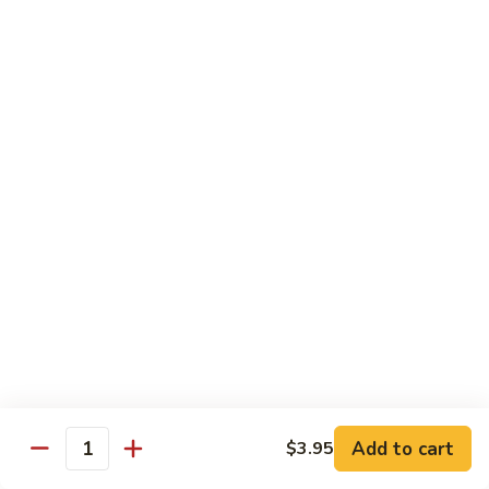
World
World Series
Series
Soft shell crab & cucumber topped w/ eel, tuna, avo, fish
eggs, & eel sauce
$16.25
Nagasaki
Nagasaki
Lobster tempura & cucumber topped w/ eel, avo, fish eggs, &
eel sauce
$16.25
Unbelievable
Unbelievable
Eel avocado roll topped w/ spicy tuna, special sauce and
tempura flakes
$15.95
Add to cart
$3.95
Quantity