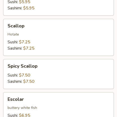
Sushi:
$5.95
Sashimi:
$5.95
Scallop
Scallop
Hotate
Sushi:
$7.25
Sashimi:
$7.25
Spicy
Spicy Scallop
Scallop
Sushi:
$7.50
Sashimi:
$7.50
Escolar
Escolar
buttery white fish
Sushi:
$6.95