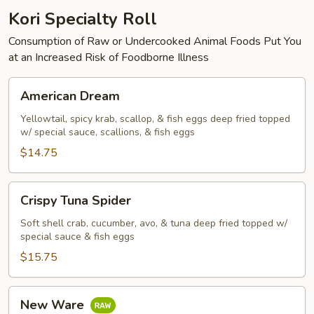
Kori Specialty Roll
Consumption of Raw or Undercooked Animal Foods Put You
at an Increased Risk of Foodborne Illness
American
American Dream
Dream
Yellowtail, spicy krab, scallop, & fish eggs deep fried topped
w/ special sauce, scallions, & fish eggs
$14.75
Crispy
Crispy Tuna Spider
Tuna
Spider
Soft shell crab, cucumber, avo, & tuna deep fried topped w/
special sauce & fish eggs
$15.75
New
New Ware
Ware