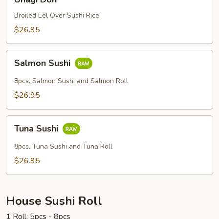
Don
Broiled Eel Over Sushi Rice
$26.95
Salmon
Salmon Sushi
Sushi
8pcs. Salmon Sushi and Salmon Roll
$26.95
Tuna
Tuna Sushi
Sushi
8pcs. Tuna Sushi and Tuna Roll
$26.95
House Sushi Roll
1 Roll: 5pcs - 8pcs