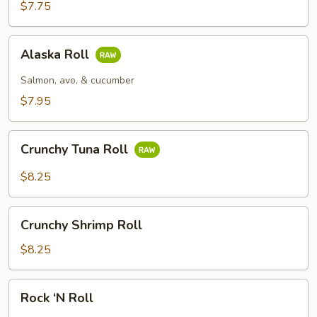
$7.75
Alaska
Alaska Roll
Roll
Salmon, avo, & cucumber
$7.95
Crunchy
Crunchy Tuna Roll
Tuna
Roll
$8.25
Crunchy
Crunchy Shrimp Roll
Shrimp
Roll
$8.25
Rock
Rock ‘N Roll
‘N