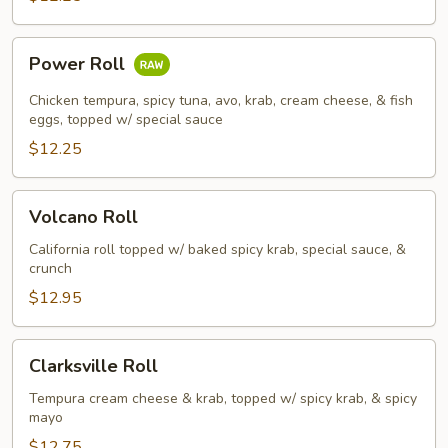
Power
Power Roll
Roll
Chicken tempura, spicy tuna, avo, krab, cream cheese, & fish
eggs, topped w/ special sauce
$12.25
Volcano
Volcano Roll
Roll
California roll topped w/ baked spicy krab, special sauce, &
crunch
$12.95
Clarksville
Clarksville Roll
Roll
Tempura cream cheese & krab, topped w/ spicy krab, & spicy
mayo
$12.75