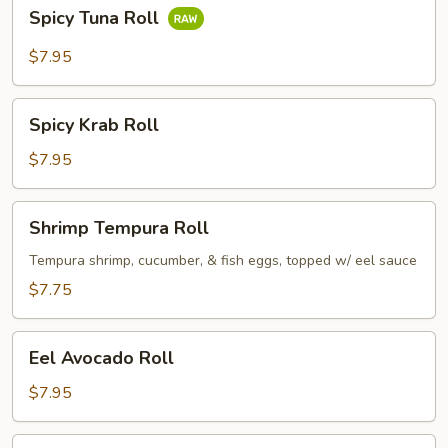
Spicy
Spicy Tuna Roll
Tuna
Roll
$7.95
Spicy
Spicy Krab Roll
Krab
Roll
$7.95
Shrimp
Shrimp Tempura Roll
Tempura
Roll
Tempura shrimp, cucumber, & fish eggs, topped w/ eel sauce
$7.75
Eel
Eel Avocado Roll
Avocado
Roll
$7.95
Eel