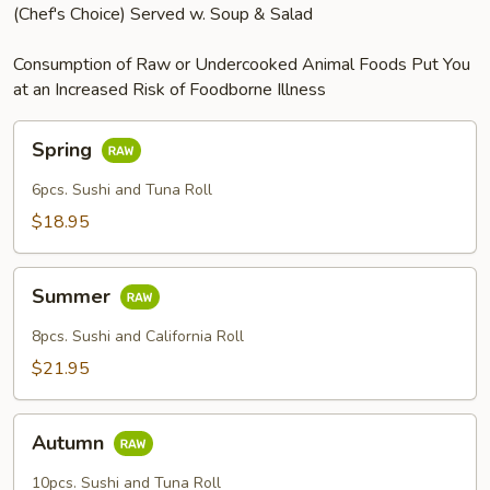
(Chef's Choice) Served w. Soup & Salad
Consumption of Raw or Undercooked Animal Foods Put You
at an Increased Risk of Foodborne Illness
Spring
Spring
6pcs. Sushi and Tuna Roll
$18.95
Summer
Summer
8pcs. Sushi and California Roll
$21.95
Autumn
Autumn
10pcs. Sushi and Tuna Roll