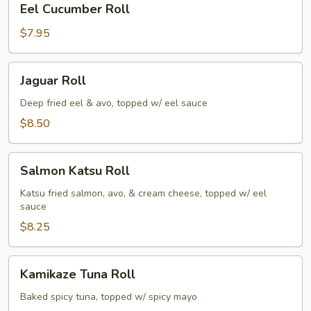
Eel Cucumber Roll
Cucumber
Roll
$7.95
Jaguar
Jaguar Roll
Roll
Deep fried eel & avo, topped w/ eel sauce
$8.50
Salmon
Salmon Katsu Roll
Katsu
Roll
Katsu fried salmon, avo, & cream cheese, topped w/ eel
sauce
$8.25
Kamikaze
Kamikaze Tuna Roll
Tuna
Roll
Baked spicy tuna, topped w/ spicy mayo