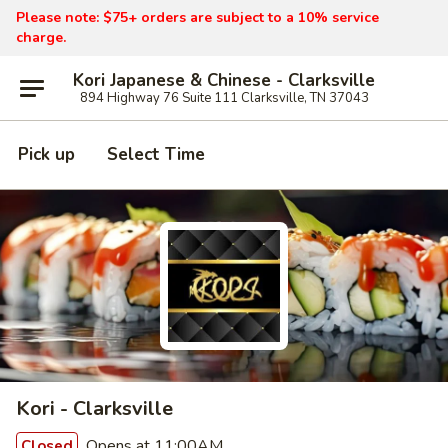
Please note: $75+ orders are subject to a 10% service
charge.
Kori Japanese & Chinese - Clarksville
894 Highway 76 Suite 111 Clarksville, TN 37043
Pick up
Select Time
Kori - Clarksville
Opens at 11:00AM
Closed