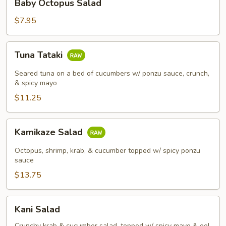
Baby Octopus Salad
Octopus
Salad
$7.95
Tuna
Tuna Tataki
Tataki
Seared tuna on a bed of cucumbers w/ ponzu sauce, crunch,
& spicy mayo
$11.25
Kamikaze
Kamikaze Salad
Salad
Octopus, shrimp, krab, & cucumber topped w/ spicy ponzu
sauce
$13.75
Kani
Kani Salad
Salad
Crunchy krab & cucumber salad, topped w/ spicy mayo & eel