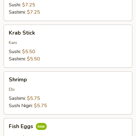
Sushi:
$7.25
Sashimi:
$7.25
Krab
Krab Stick
Stick
Kani
Sushi:
$5.50
Sashimi:
$5.50
Shrimp
Shrimp
Ebi
Sashimi:
$5.75
Sushi Nigiri:
$5.75
Fish
Fish Eggs
Eggs