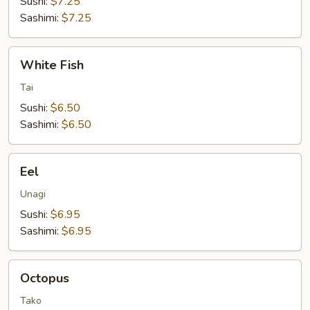
Sushi:
$7.25
Sashimi:
$7.25
White
White Fish
Fish
Tai
Sushi:
$6.50
Sashimi:
$6.50
Eel
Eel
Unagi
Sushi:
$6.95
Sashimi:
$6.95
Octopus
Octopus
Tako