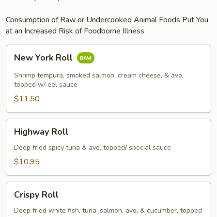
Consumption of Raw or Undercooked Animal Foods Put You
at an Increased Risk of Foodborne Illness
New
New York Roll
York
Roll
Shrimp tempura, smoked salmon, cream cheese, & avo,
topped w/ eel sauce
$11.50
Highway
Highway Roll
Roll
Deep fried spicy tuna & avo, topped/ special sauce
$10.95
Crispy
Crispy Roll
Roll
Deep fried white fish, tuna, salmon, avo, & cucumber, topped