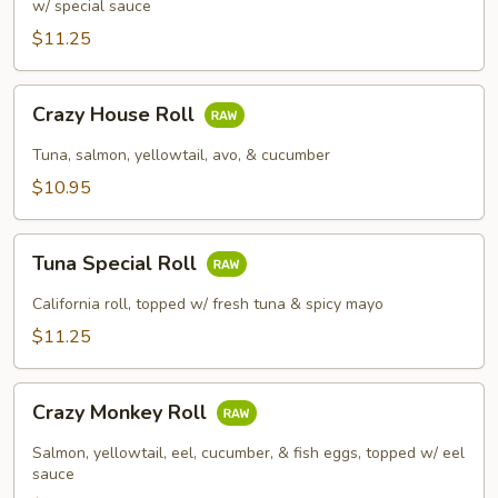
w/ special sauce
$11.25
Crazy
Crazy House Roll
House
Roll
Tuna, salmon, yellowtail, avo, & cucumber
$10.95
Tuna
Tuna Special Roll
Special
Roll
California roll, topped w/ fresh tuna & spicy mayo
$11.25
Crazy
Crazy Monkey Roll
Monkey
Roll
Salmon, yellowtail, eel, cucumber, & fish eggs, topped w/ eel
sauce