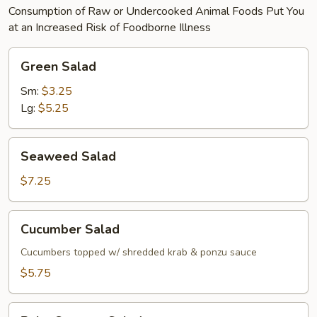
Consumption of Raw or Undercooked Animal Foods Put You
at an Increased Risk of Foodborne Illness
Green
Green Salad
Salad
Sm:
$3.25
Lg:
$5.25
Seaweed
Seaweed Salad
Salad
$7.25
Cucumber
Cucumber Salad
Salad
Cucumbers topped w/ shredded krab & ponzu sauce
$5.75
Baby