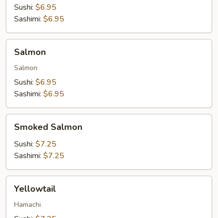
Sushi:
$6.95
Sashimi:
$6.95
Salmon
Salmon
Salmon
Sushi:
$6.95
Sashimi:
$6.95
Smoked
Smoked Salmon
Salmon
Sushi:
$7.25
Sashimi:
$7.25
Yellowtail
Yellowtail
Hamachi