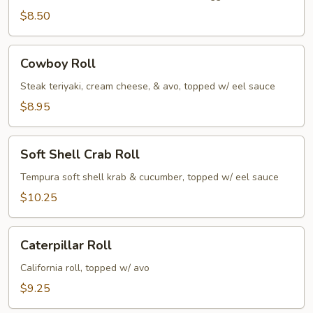
$8.50
Cowboy
Cowboy Roll
Roll
Steak teriyaki, cream cheese, & avo, topped w/ eel sauce
$8.95
Soft
Soft Shell Crab Roll
Shell
Crab
Tempura soft shell krab & cucumber, topped w/ eel sauce
Roll
$10.25
Caterpillar
Caterpillar Roll
Roll
California roll, topped w/ avo
$9.25