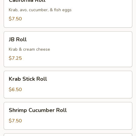
California Roll
Roll
Krab, avo, cucumber, & fish eggs
$7.50
JB
JB Roll
Roll
Krab & cream cheese
$7.25
Krab
Krab Stick Roll
Stick
Roll
$6.50
Shrimp
Shrimp Cucumber Roll
Cucumber
Roll
$7.50