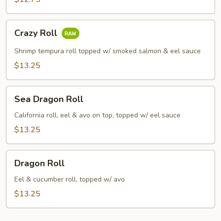
Crazy
Crazy Roll
Roll
Shrimp tempura roll topped w/ smoked salmon & eel sauce
$13.25
Sea
Sea Dragon Roll
Dragon
Roll
California roll, eel & avo on top, topped w/ eel sauce
$13.25
Dragon
Dragon Roll
Roll
Eel & cucumber roll, topped w/ avo
$13.25