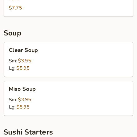
$7.75
Soup
Clear
Clear Soup
Soup
Sm:
$3.95
Lg:
$5.95
Miso
Miso Soup
Soup
Sm:
$3.95
Lg:
$5.95
Sushi Starters