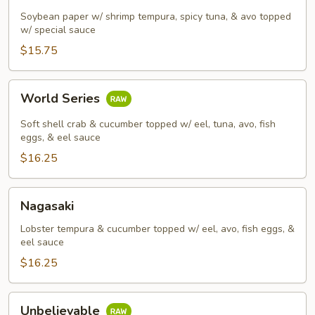
Soybean paper w/ shrimp tempura, spicy tuna, & avo topped
w/ special sauce
$15.75
World
World Series
Series
Soft shell crab & cucumber topped w/ eel, tuna, avo, fish
eggs, & eel sauce
$16.25
Nagasaki
Nagasaki
Lobster tempura & cucumber topped w/ eel, avo, fish eggs, &
eel sauce
$16.25
Unbelievable
Unbelievable