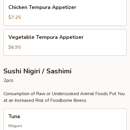
Chicken
Chicken Tempura Appetizer
Tempura
Appetizer
$7.25
Vegetable
Vegetable Tempura Appetizer
Tempura
Appetizer
$6.95
Sushi Nigiri / Sashimi
2pcs
Consumption of Raw or Undercooked Animal Foods Put You
at an Increased Risk of Foodborne Illness
Tuna
Tuna
Maguro