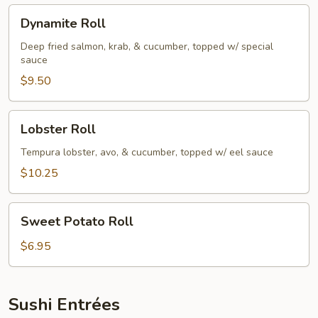
Dynamite
Dynamite Roll
Roll
Deep fried salmon, krab, & cucumber, topped w/ special
sauce
$9.50
Lobster
Lobster Roll
Roll
Tempura lobster, avo, & cucumber, topped w/ eel sauce
$10.25
Sweet
Sweet Potato Roll
Potato
Roll
$6.95
Sushi Entrées