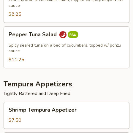
sauce
$8.25
Pepper
Pepper Tuna Salad
Tuna
Salad
Spicy seared tuna on a bed of cucumbers, topped w/ ponzu
sauce
$11.25
Tempura Appetizers
Lightly Battered and Deep Fried.
Shrimp
Shrimp Tempura Appetizer
Tempura
Appetizer
$7.50