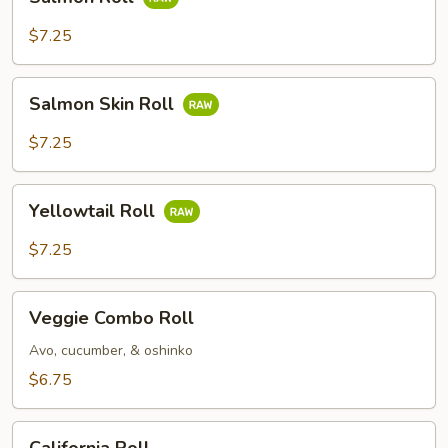
Roll
$7.25
Salmon
Salmon Skin Roll
Skin
Roll
$7.25
Yellowtail
Yellowtail Roll
Roll
$7.25
Veggie
Veggie Combo Roll
Combo
Roll
Avo, cucumber, & oshinko
$6.75
California