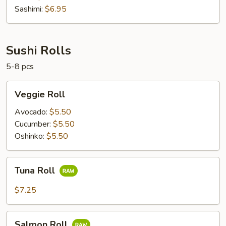
Sashimi:
$6.95
Sushi Rolls
5-8 pcs
Veggie
Veggie Roll
Roll
Avocado:
$5.50
Cucumber:
$5.50
Oshinko:
$5.50
Tuna
Tuna Roll
Roll
$7.25
Salmon
Salmon Roll