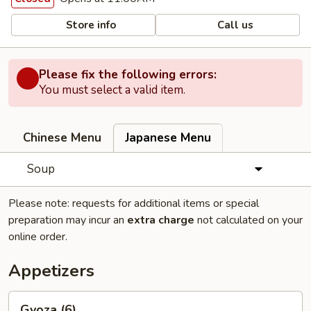
Store info
Call us
Please fix the following errors:
You must select a valid item.
Chinese Menu
Japanese Menu
Soup
Please note: requests for additional items or special
preparation may incur an
extra charge
not calculated on your
online order.
Appetizers
Gyoza
Gyoza (6)