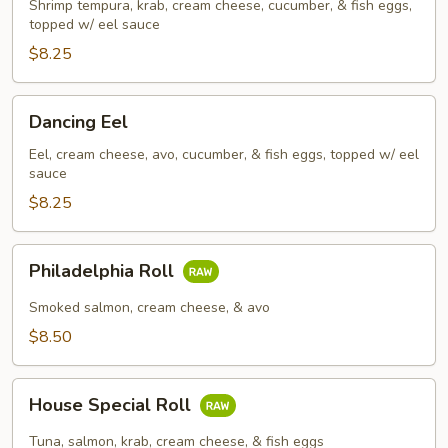
Roll
Shrimp tempura, krab, cream cheese, cucumber, & fish eggs,
topped w/ eel sauce
$8.25
Dancing
Dancing Eel
Eel
Eel, cream cheese, avo, cucumber, & fish eggs, topped w/ eel
sauce
$8.25
Philadelphia
Philadelphia Roll
Roll
Smoked salmon, cream cheese, & avo
$8.50
House
House Special Roll
Special
Roll
Tuna, salmon, krab, cream cheese, & fish eggs