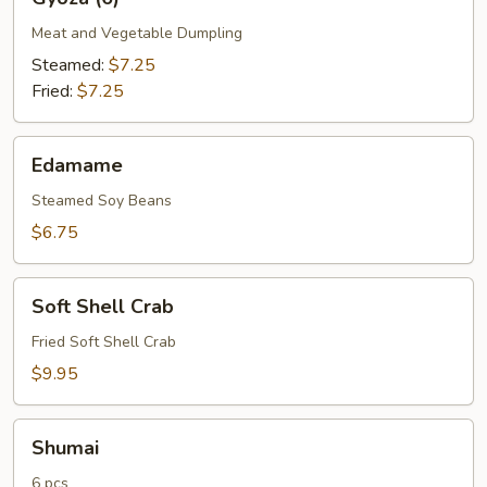
(6)
Meat and Vegetable Dumpling
Steamed:
$7.25
Fried:
$7.25
Edamame
Edamame
Steamed Soy Beans
$6.75
Soft
Soft Shell Crab
Shell
Crab
Fried Soft Shell Crab
$9.95
Shumai
Shumai
6 pcs