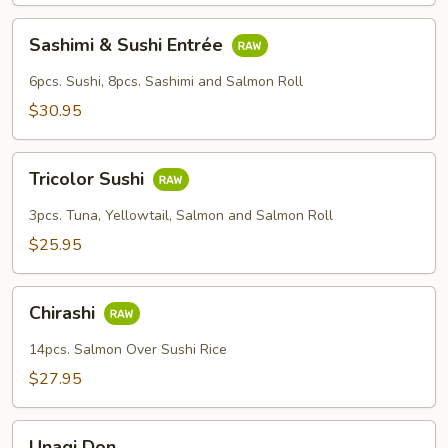
Sashimi
Sashimi & Sushi Entrée
&
Sushi
6pcs. Sushi, 8pcs. Sashimi and Salmon Roll
Entrée
$30.95
Tricolor
Tricolor Sushi
Sushi
3pcs. Tuna, Yellowtail, Salmon and Salmon Roll
$25.95
Chirashi
Chirashi
14pcs. Salmon Over Sushi Rice
$27.95
Unagi
Unagi Don