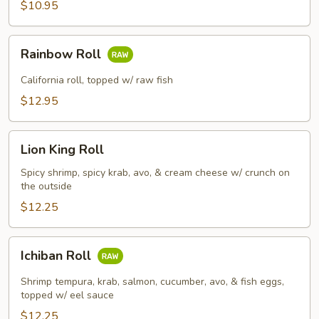
$10.95
Rainbow
Rainbow Roll
Roll
California roll, topped w/ raw fish
$12.95
Lion
Lion King Roll
King
Roll
Spicy shrimp, spicy krab, avo, & cream cheese w/ crunch on
the outside
$12.25
Ichiban
Ichiban Roll
Roll
Shrimp tempura, krab, salmon, cucumber, avo, & fish eggs,
topped w/ eel sauce
$12.25