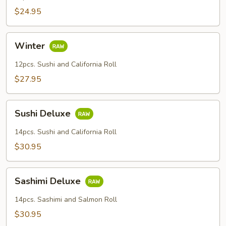
$24.95
Winter
Winter
12pcs. Sushi and California Roll
$27.95
Sushi
Sushi Deluxe
Deluxe
14pcs. Sushi and California Roll
$30.95
Sashimi
Sashimi Deluxe
Deluxe
14pcs. Sashimi and Salmon Roll
$30.95