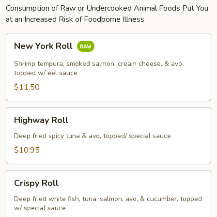
Consumption of Raw or Undercooked Animal Foods Put You
at an Increased Risk of Foodborne Illness
New
New York Roll
York
Roll
Shrimp tempura, smoked salmon, cream cheese, & avo,
topped w/ eel sauce
$11.50
Highway
Highway Roll
Roll
Deep fried spicy tuna & avo, topped/ special sauce
$10.95
Crispy
Crispy Roll
Roll
Deep fried white fish, tuna, salmon, avo, & cucumber, topped
w/ special sauce