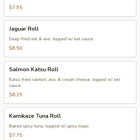
Roll
$7.95
Jaguar
Jaguar Roll
Roll
Deep fried eel & avo, topped w/ eel sauce
$8.50
Salmon
Salmon Katsu Roll
Katsu
Roll
Katsu fried salmon, avo, & cream cheese, topped w/ eel
sauce
$8.25
Kamikaze
Kamikaze Tuna Roll
Tuna
Roll
Baked spicy tuna, topped w/ spicy mayo
$7.75