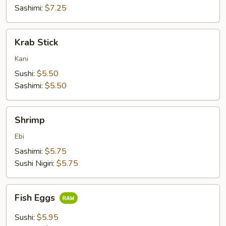
Sashimi:
$7.25
Krab
Krab Stick
Stick
Kani
Sushi:
$5.50
Sashimi:
$5.50
Shrimp
Shrimp
Ebi
Sashimi:
$5.75
Sushi Nigiri:
$5.75
Fish
Fish Eggs
Eggs
Sushi:
$5.95