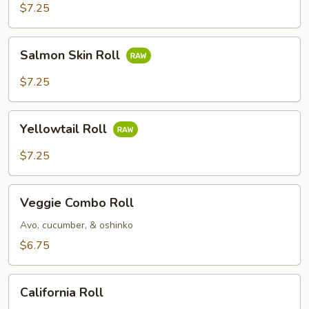
$7.25
Salmon
Salmon Skin Roll
Skin
Roll
$7.25
Yellowtail
Yellowtail Roll
Roll
$7.25
Veggie
Veggie Combo Roll
Combo
Roll
Avo, cucumber, & oshinko
$6.75
California
California Roll
Roll