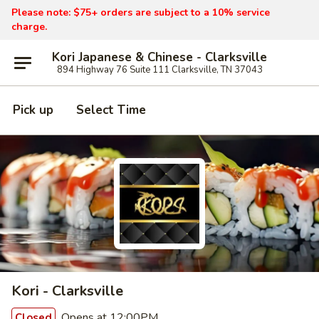
Please note: $75+ orders are subject to a 10% service
charge.
Kori Japanese & Chinese - Clarksville
894 Highway 76 Suite 111 Clarksville, TN 37043
Pick up
Select Time
Kori - Clarksville
Opens at 12:00PM
Closed