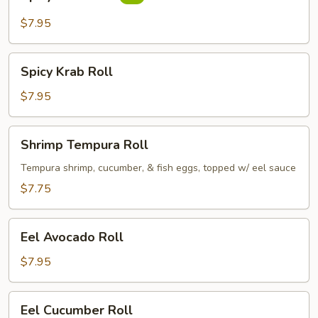
Tuna
Roll
$7.95
Spicy
Spicy Krab Roll
Krab
Roll
$7.95
Shrimp
Shrimp Tempura Roll
Tempura
Roll
Tempura shrimp, cucumber, & fish eggs, topped w/ eel sauce
$7.75
Eel
Eel Avocado Roll
Avocado
Roll
$7.95
Eel
Eel Cucumber Roll
Cucumber