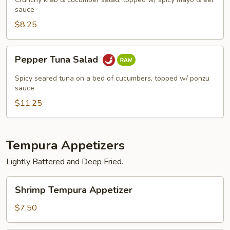
sauce
$8.25
Pepper
Pepper Tuna Salad
Tuna
Salad
Spicy seared tuna on a bed of cucumbers, topped w/ ponzu
sauce
$11.25
Tempura Appetizers
Lightly Battered and Deep Fried.
Shrimp
Shrimp Tempura Appetizer
Tempura
Appetizer
$7.50