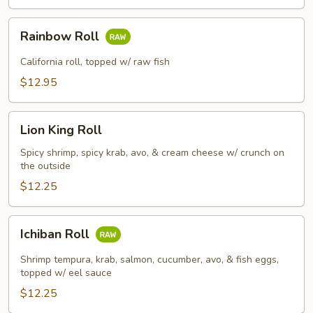
Rainbow
Rainbow Roll
Roll
California roll, topped w/ raw fish
$12.95
Lion
Lion King Roll
King
Roll
Spicy shrimp, spicy krab, avo, & cream cheese w/ crunch on
the outside
$12.25
Ichiban
Ichiban Roll
Roll
Shrimp tempura, krab, salmon, cucumber, avo, & fish eggs,
topped w/ eel sauce
$12.25