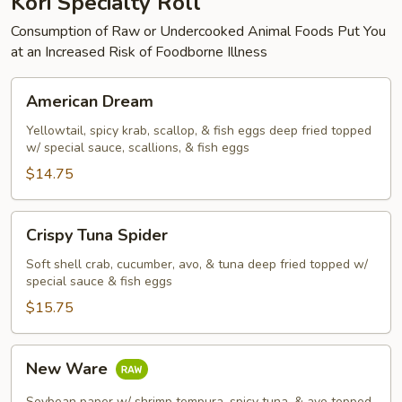
Kori Specialty Roll
Consumption of Raw or Undercooked Animal Foods Put You
at an Increased Risk of Foodborne Illness
American
American Dream
Dream
Yellowtail, spicy krab, scallop, & fish eggs deep fried topped
w/ special sauce, scallions, & fish eggs
$14.75
Crispy
Crispy Tuna Spider
Tuna
Spider
Soft shell crab, cucumber, avo, & tuna deep fried topped w/
special sauce & fish eggs
$15.75
New
New Ware
Ware
Soybean paper w/ shrimp tempura, spicy tuna, & avo topped