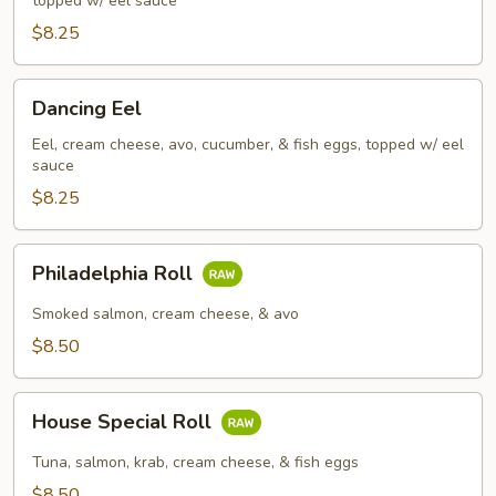
topped w/ eel sauce
$8.25
Dancing
Dancing Eel
Eel
Eel, cream cheese, avo, cucumber, & fish eggs, topped w/ eel
sauce
$8.25
Philadelphia
Philadelphia Roll
Roll
Smoked salmon, cream cheese, & avo
$8.50
House
House Special Roll
Special
Roll
Tuna, salmon, krab, cream cheese, & fish eggs
$8.50