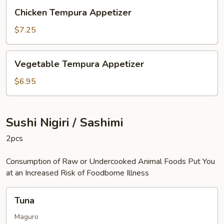
Chicken
Chicken Tempura Appetizer
Tempura
Appetizer
$7.25
Vegetable
Vegetable Tempura Appetizer
Tempura
Appetizer
$6.95
Sushi Nigiri / Sashimi
2pcs
Consumption of Raw or Undercooked Animal Foods Put You
at an Increased Risk of Foodborne Illness
Tuna
Tuna
Maguro