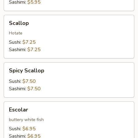
Sashimi:
$5.95
Scallop
Scallop
Hotate
Sushi:
$7.25
Sashimi:
$7.25
Spicy
Spicy Scallop
Scallop
Sushi:
$7.50
Sashimi:
$7.50
Escolar
Escolar
buttery white fish
Sushi:
$6.95
Sashimi:
$6.95