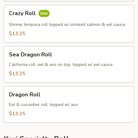
Crazy
Crazy Roll
Roll
Shrimp tempura roll topped w/ smoked salmon & eel sauce
$13.25
Sea
Sea Dragon Roll
Dragon
Roll
California roll, eel & avo on top, topped w/ eel sauce
$13.25
Dragon
Dragon Roll
Roll
Eel & cucumber roll, topped w/ avo
$13.25