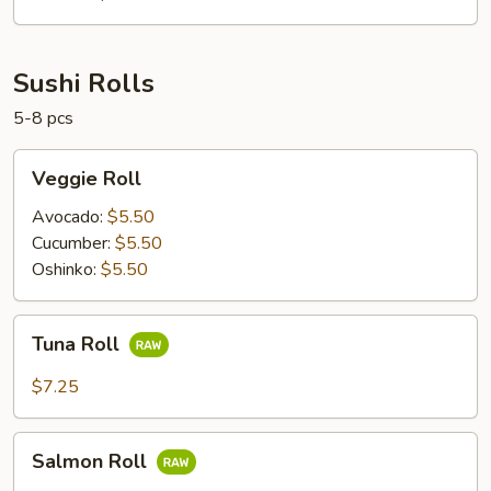
Sushi Rolls
5-8 pcs
Veggie
Veggie Roll
Roll
Avocado:
$5.50
Cucumber:
$5.50
Oshinko:
$5.50
Tuna
Tuna Roll
Roll
$7.25
Salmon
Salmon Roll
Roll