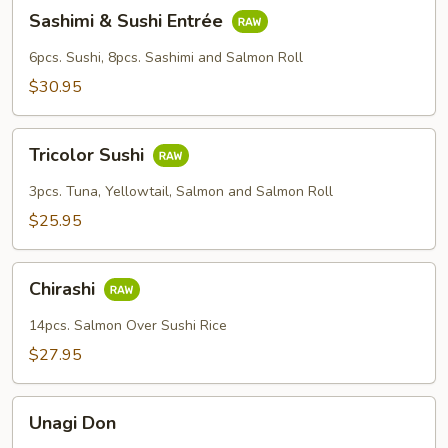
Sashimi
Sashimi & Sushi Entrée
&
Sushi
6pcs. Sushi, 8pcs. Sashimi and Salmon Roll
Entrée
$30.95
Tricolor
Tricolor Sushi
Sushi
3pcs. Tuna, Yellowtail, Salmon and Salmon Roll
$25.95
Chirashi
Chirashi
14pcs. Salmon Over Sushi Rice
$27.95
Unagi
Unagi Don
Don