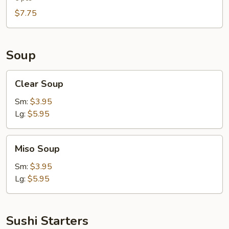
$7.75
Soup
Clear
Clear Soup
Soup
Sm:
$3.95
Lg:
$5.95
Miso
Miso Soup
Soup
Sm:
$3.95
Lg:
$5.95
Sushi Starters