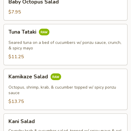
Baby Octopus Salad
Octopus
Salad
$7.95
Tuna
Tuna Tataki
Tataki
Seared tuna on a bed of cucumbers w/ ponzu sauce, crunch,
& spicy mayo
$11.25
Kamikaze
Kamikaze Salad
Salad
Octopus, shrimp, krab, & cucumber topped w/ spicy ponzu
sauce
$13.75
Kani
Kani Salad
Salad
Crunchy krab & cucumber salad, topped w/ spicy mayo & eel