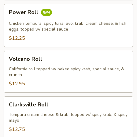
Power
Power Roll
Roll
Chicken tempura, spicy tuna, avo, krab, cream cheese, & fish
eggs, topped w/ special sauce
$12.25
Volcano
Volcano Roll
Roll
California roll topped w/ baked spicy krab, special sauce, &
crunch
$12.95
Clarksville
Clarksville Roll
Roll
Tempura cream cheese & krab, topped w/ spicy krab, & spicy
mayo
$12.75