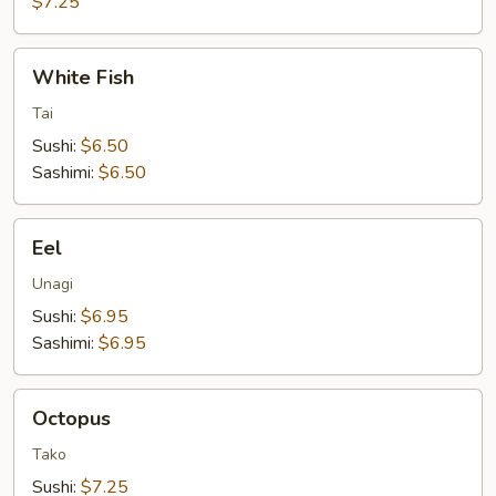
$7.25
White
White Fish
Fish
Tai
Sushi:
$6.50
Sashimi:
$6.50
Eel
Eel
Unagi
Sushi:
$6.95
Sashimi:
$6.95
Octopus
Octopus
Tako
Sushi:
$7.25