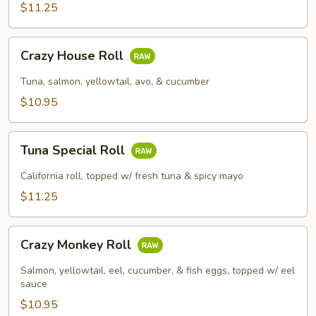
$11.25
Crazy
Crazy House Roll
House
Roll
Tuna, salmon, yellowtail, avo, & cucumber
$10.95
Tuna
Tuna Special Roll
Special
Roll
California roll, topped w/ fresh tuna & spicy mayo
$11.25
Crazy
Crazy Monkey Roll
Monkey
Roll
Salmon, yellowtail, eel, cucumber, & fish eggs, topped w/ eel
sauce
$10.95