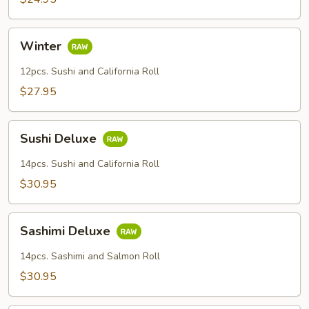
Winter
Winter
12pcs. Sushi and California Roll
$27.95
Sushi
Sushi Deluxe
Deluxe
14pcs. Sushi and California Roll
$30.95
Sashimi
Sashimi Deluxe
Deluxe
14pcs. Sashimi and Salmon Roll
$30.95