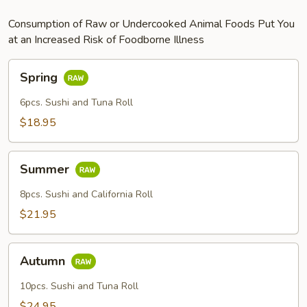
Consumption of Raw or Undercooked Animal Foods Put You
at an Increased Risk of Foodborne Illness
Spring
Spring
6pcs. Sushi and Tuna Roll
$18.95
Summer
Summer
8pcs. Sushi and California Roll
$21.95
Autumn
Autumn
10pcs. Sushi and Tuna Roll
$24.95