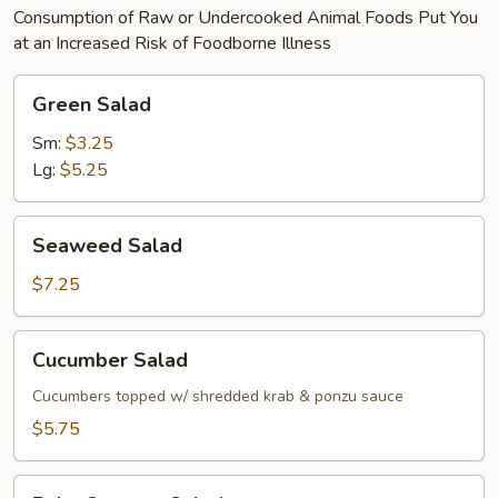
Consumption of Raw or Undercooked Animal Foods Put You
at an Increased Risk of Foodborne Illness
Green
Green Salad
Salad
Sm:
$3.25
Lg:
$5.25
Seaweed
Seaweed Salad
Salad
$7.25
Cucumber
Cucumber Salad
Salad
Cucumbers topped w/ shredded krab & ponzu sauce
$5.75
Baby