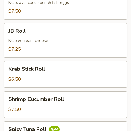
Krab, avo, cucumber, & fish eggs
$7.50
JB
JB Roll
Roll
Krab & cream cheese
$7.25
Krab
Krab Stick Roll
Stick
Roll
$6.50
Shrimp
Shrimp Cucumber Roll
Cucumber
Roll
$7.50
Spicy
Spicy Tuna Roll