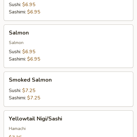
Sushi:
$6.95
Sashimi:
$6.95
Salmon
Salmon
Salmon
Sushi:
$6.95
Sashimi:
$6.95
Smoked
Smoked Salmon
Salmon
Sushi:
$7.25
Sashimi:
$7.25
Yellowtail
Yellowtail Nigi/Sashi
Nigi/Sashi
Hamachi