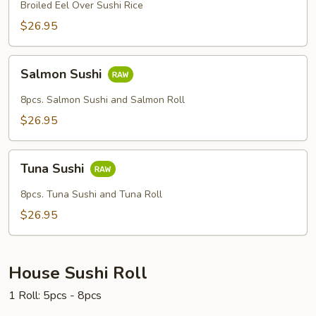
Broiled Eel Over Sushi Rice
$26.95
Salmon
Salmon Sushi
Sushi
8pcs. Salmon Sushi and Salmon Roll
$26.95
Tuna
Tuna Sushi
Sushi
8pcs. Tuna Sushi and Tuna Roll
$26.95
House Sushi Roll
1 Roll: 5pcs - 8pcs