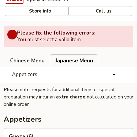
Store info
Call us
Please fix the following errors:
You must select a valid item.
Chinese Menu
Japanese Menu
Appetizers
Please note: requests for additional items or special
preparation may incur an
extra charge
not calculated on your
online order.
Appetizers
Gyoza
Gyoza (6)