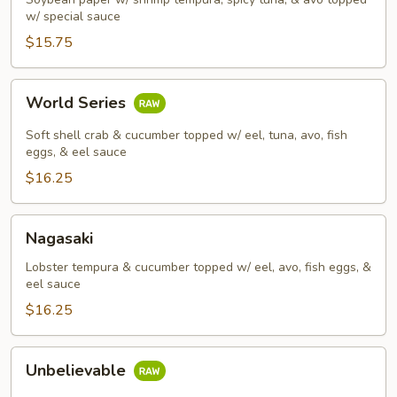
w/ special sauce
$15.75
World
World Series
Series
Soft shell crab & cucumber topped w/ eel, tuna, avo, fish
eggs, & eel sauce
$16.25
Nagasaki
Nagasaki
Lobster tempura & cucumber topped w/ eel, avo, fish eggs, &
eel sauce
$16.25
Unbelievable
Unbelievable