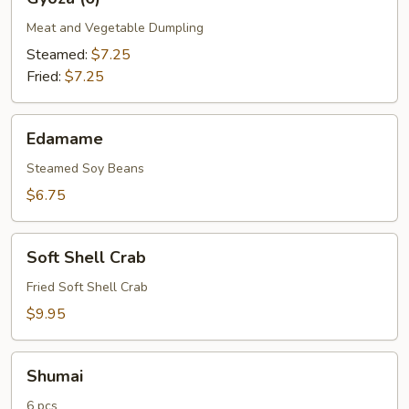
(6)
Meat and Vegetable Dumpling
Steamed:
$7.25
Fried:
$7.25
Edamame
Edamame
Steamed Soy Beans
$6.75
Soft
Soft Shell Crab
Shell
Crab
Fried Soft Shell Crab
$9.95
Shumai
Shumai
6 pcs