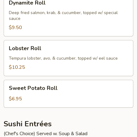
Dynamite Roll
Roll
Deep fried salmon, krab, & cucumber, topped w/ special
sauce
$9.50
Lobster
Lobster Roll
Roll
Tempura lobster, avo, & cucumber, topped w/ eel sauce
$10.25
Sweet
Sweet Potato Roll
Potato
Roll
$6.95
Sushi Entrées
(Chef's Choice) Served w. Soup & Salad