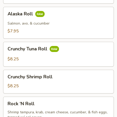
Alaska
Alaska Roll
Roll
Salmon, avo, & cucumber
$7.95
Crunchy
Crunchy Tuna Roll
Tuna
Roll
$8.25
Crunchy
Crunchy Shrimp Roll
Shrimp
Roll
$8.25
Rock
Rock ‘N Roll
‘N
Roll
Shrimp tempura, krab, cream cheese, cucumber, & fish eggs,