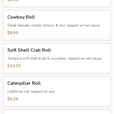
Cowboy
Cowboy Roll
Roll
Steak teriyaki, cream cheese, & avo, topped w/ eel sauce
$8.95
Soft
Soft Shell Crab Roll
Shell
Crab
Tempura soft shell krab & cucumber, topped w/ eel sauce
Roll
$10.25
Caterpillar
Caterpillar Roll
Roll
California roll, topped w/ avo
$9.25
Dynamite