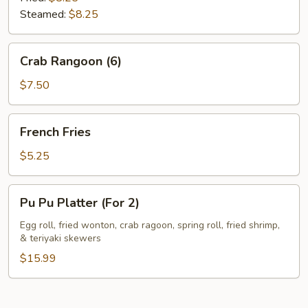
Steamed:
$8.25
Crab
Crab Rangoon (6)
Rangoon
(6)
$7.50
French
French Fries
Fries
$5.25
Pu
Pu Pu Platter (For 2)
Pu
Platter
Egg roll, fried wonton, crab ragoon, spring roll, fried shrimp,
& teriyaki skewers
(For
2)
$15.99