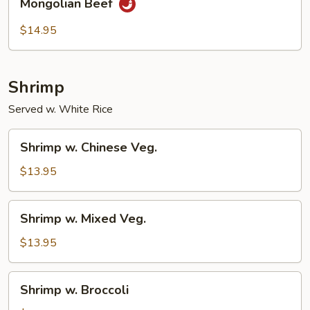
Mongolian Beef
Beef
$14.95
Shrimp
Served w. White Rice
Shrimp
Shrimp w. Chinese Veg.
w.
Chinese
$13.95
Veg.
Shrimp
Shrimp w. Mixed Veg.
w.
Mixed
$13.95
Veg.
Shrimp
Shrimp w. Broccoli
w.