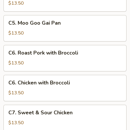
with
$13.50
Chinese
Vegetables
C5.
C5. Moo Goo Gai Pan
Moo
Goo
$13.50
Gai
Pan
C6.
C6. Roast Pork with Broccoli
Roast
Pork
$13.50
with
Broccoli
C6.
C6. Chicken with Broccoli
Chicken
with
$13.50
Broccoli
C7.
C7. Sweet & Sour Chicken
Sweet
&
$13.50
Sour