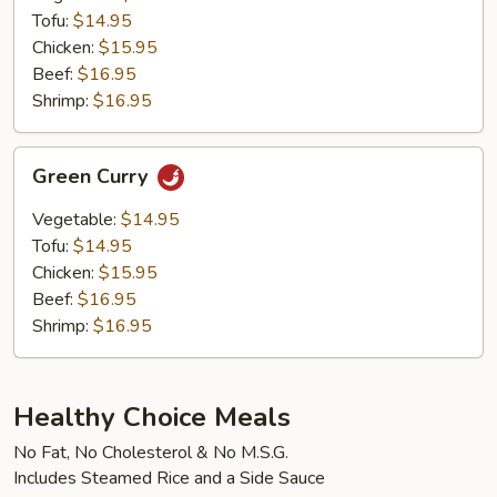
Tofu:
$14.95
Chicken:
$15.95
Beef:
$16.95
Shrimp:
$16.95
Green
Green Curry
Curry
Vegetable:
$14.95
Tofu:
$14.95
Chicken:
$15.95
Beef:
$16.95
Shrimp:
$16.95
Healthy Choice Meals
No Fat, No Cholesterol & No M.S.G.
Includes Steamed Rice and a Side Sauce