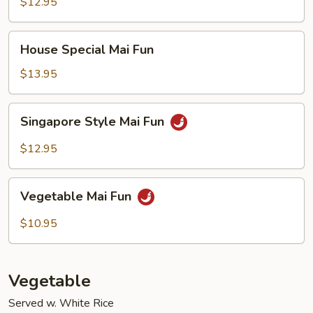
Fun
$12.95
House
House Special Mai Fun
Special
Mai
$13.95
Fun
Singapore
Singapore Style Mai Fun
Style
Mai
$12.95
Fun
Vegetable
Vegetable Mai Fun
Mai
Fun
$10.95
Vegetable
Served w. White Rice