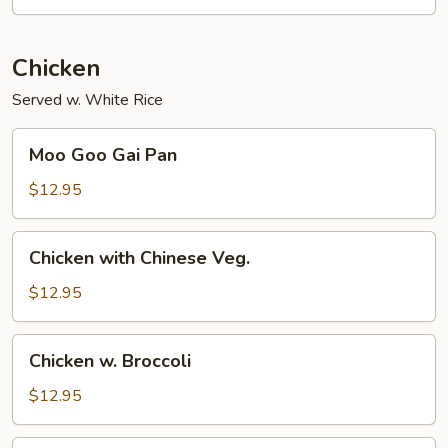
Chicken
Served w. White Rice
Moo
Moo Goo Gai Pan
Goo
Gai
$12.95
Pan
Chicken
Chicken with Chinese Veg.
with
Chinese
$12.95
Veg.
Chicken
Chicken w. Broccoli
w.
Broccoli
$12.95