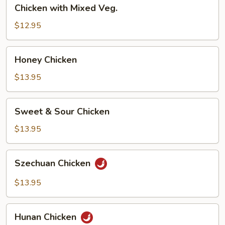
Chicken
Chicken with Mixed Veg.
with
Mixed
$12.95
Veg.
Honey
Honey Chicken
Chicken
$13.95
Sweet
Sweet & Sour Chicken
&
Sour
$13.95
Chicken
Szechuan
Szechuan Chicken
Chicken
$13.95
Hunan
Hunan Chicken
Chicken