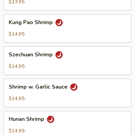
Broccoli
$13.95
Kung
Kung Pao Shrimp
Pao
Shrimp
$14.95
Szechuan
Szechuan Shrimp
Shrimp
$14.95
Shrimp
Shrimp w. Garlic Sauce
w.
Garlic
$14.95
Sauce
Hunan
Hunan Shrimp
Shrimp
$14.95