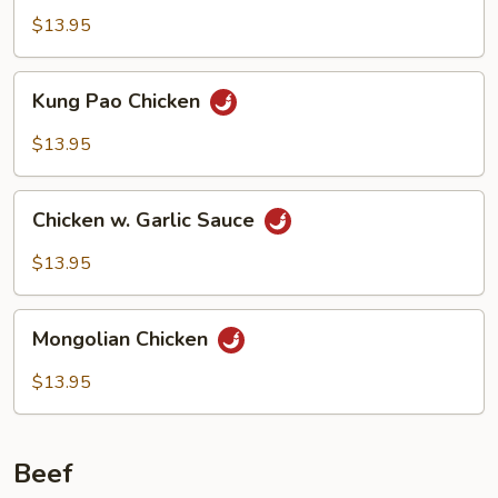
$13.95
Kung
Kung Pao Chicken
Pao
Chicken
$13.95
Chicken
Chicken w. Garlic Sauce
w.
Garlic
$13.95
Sauce
Mongolian
Mongolian Chicken
Chicken
$13.95
Beef