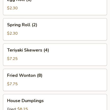
Roll
(1)
$2.30
Spring
Spring Roll (2)
Roll
(2)
$2.30
Teriyaki
Teriyaki Skewers (4)
Skewers
(4)
$7.25
Fried
Fried Wonton (8)
Wonton
(8)
$7.75
House
House Dumplings
Dumplings
Fried:
$8.25