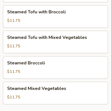
Mixed
Vegetables
Steamed
Steamed Tofu with Broccoli
Tofu
with
$11.75
Broccoli
Steamed
Steamed Tofu with Mixed Vegetables
Tofu
with
$11.75
Mixed
Vegetables
Steamed
Steamed Broccoli
Broccoli
$11.75
Steamed
Steamed Mixed Vegetables
Mixed
Vegetables
$11.75