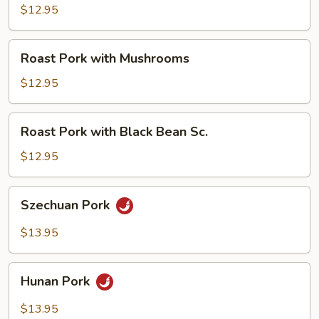
with
$12.95
Broccoli
Roast
Roast Pork with Mushrooms
Pork
with
$12.95
Mushrooms
Roast
Roast Pork with Black Bean Sc.
Pork
with
$12.95
Black
Bean
Szechuan
Szechuan Pork
Sc.
Pork
$13.95
Hunan
Hunan Pork
Pork
$13.95