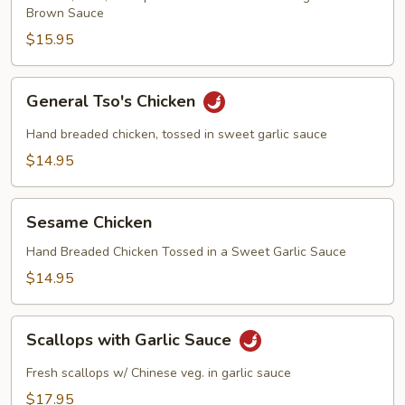
Brown Sauce
$15.95
General
General Tso's Chicken
Tso's
Chicken
Hand breaded chicken, tossed in sweet garlic sauce
$14.95
Sesame
Sesame Chicken
Chicken
Hand Breaded Chicken Tossed in a Sweet Garlic Sauce
$14.95
Scallops
Scallops with Garlic Sauce
with
Garlic
Fresh scallops w/ Chinese veg. in garlic sauce
Sauce
$17.95