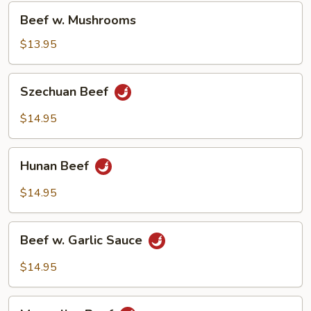
Beef
Beef w. Mushrooms
w.
Mushrooms
$13.95
Szechuan
Szechuan Beef
Beef
$14.95
Hunan
Hunan Beef
Beef
$14.95
Beef
Beef w. Garlic Sauce
w.
Garlic
$14.95
Sauce
Mongolian