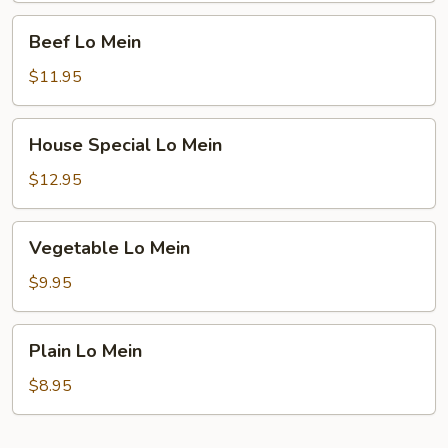
Beef
Beef Lo Mein
Lo
Mein
$11.95
House
House Special Lo Mein
Special
Lo
$12.95
Mein
Vegetable
Vegetable Lo Mein
Lo
Mein
$9.95
Plain
Plain Lo Mein
Lo
Mein
$8.95