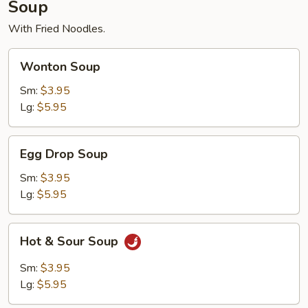
Soup
With Fried Noodles.
Wonton
Wonton Soup
Soup
Sm:
$3.95
Lg:
$5.95
Egg
Egg Drop Soup
Drop
Soup
Sm:
$3.95
Lg:
$5.95
Hot
Hot & Sour Soup
&
Sour
Sm:
$3.95
Soup
Lg:
$5.95