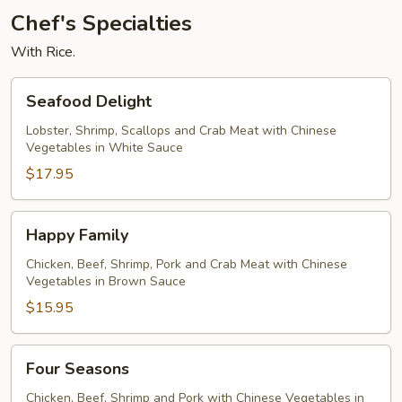
Chef's Specialties
With Rice.
Seafood
Seafood Delight
Delight
Lobster, Shrimp, Scallops and Crab Meat with Chinese
Vegetables in White Sauce
$17.95
Happy
Happy Family
Family
Chicken, Beef, Shrimp, Pork and Crab Meat with Chinese
Vegetables in Brown Sauce
$15.95
Four
Four Seasons
Seasons
Chicken, Beef, Shrimp and Pork with Chinese Vegetables in