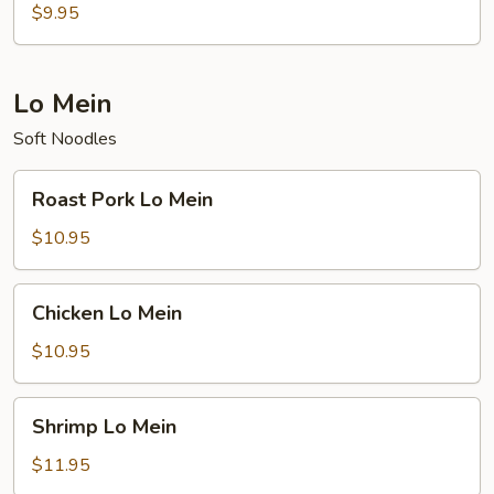
Rice
$9.95
Lo Mein
Soft Noodles
Roast
Roast Pork Lo Mein
Pork
Lo
$10.95
Mein
Chicken
Chicken Lo Mein
Lo
Mein
$10.95
Shrimp
Shrimp Lo Mein
Lo
Mein
$11.95