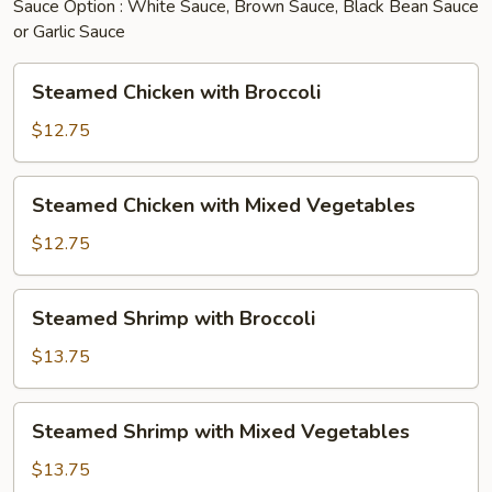
Sauce Option : White Sauce, Brown Sauce, Black Bean Sauce
or Garlic Sauce
Steamed
Steamed Chicken with Broccoli
Chicken
with
$12.75
Broccoli
Steamed
Steamed Chicken with Mixed Vegetables
Chicken
with
$12.75
Mixed
Vegetables
Steamed
Steamed Shrimp with Broccoli
Shrimp
with
$13.75
Broccoli
Steamed
Steamed Shrimp with Mixed Vegetables
Shrimp
with
$13.75