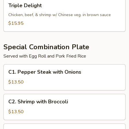
Triple
Triple Delight
Delight
Chicken, beef, & shrimp w/ Chinese veg. in brown sauce
$15.95
Special Combination Plate
Served with Egg Roll and Pork Fried Rice
C1.
C1. Pepper Steak with Onions
Pepper
Steak
$13.50
with
Onions
C2.
C2. Shrimp with Broccoli
Shrimp
with
$13.50
Broccoli
C2.