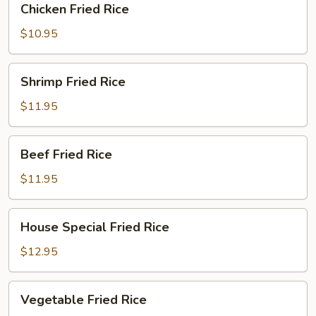
Chicken Fried Rice
Fried
Rice
$10.95
Shrimp
Shrimp Fried Rice
Fried
Rice
$11.95
Beef
Beef Fried Rice
Fried
Rice
$11.95
House
House Special Fried Rice
Special
Fried
$12.95
Rice
Vegetable
Vegetable Fried Rice
Fried