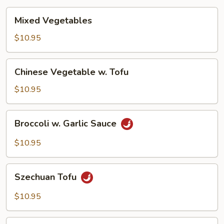
Mixed
Mixed Vegetables
Vegetables
$10.95
Chinese
Chinese Vegetable w. Tofu
Vegetable
w.
$10.95
Tofu
Broccoli
Broccoli w. Garlic Sauce
w.
Garlic
$10.95
Sauce
Szechuan
Szechuan Tofu
Tofu
$10.95
Hunan