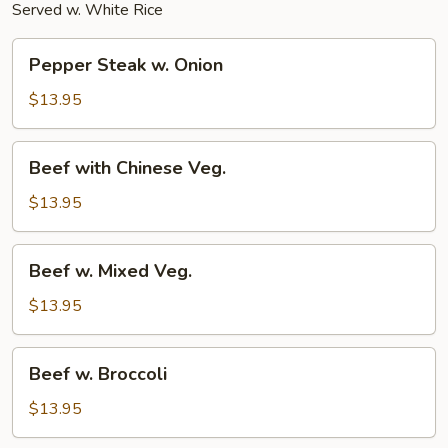
Served w. White Rice
Pepper
Pepper Steak w. Onion
Steak
w.
$13.95
Onion
Beef
Beef with Chinese Veg.
with
Chinese
$13.95
Veg.
Beef
Beef w. Mixed Veg.
w.
Mixed
$13.95
Veg.
Beef
Beef w. Broccoli
w.
Broccoli
$13.95