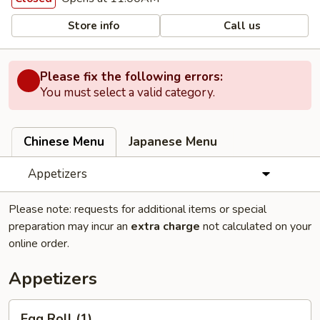
Store info
Call us
Please fix the following errors:
You must select a valid category.
Chinese Menu
Japanese Menu
Appetizers
Please note: requests for additional items or special
preparation may incur an
extra charge
not calculated on your
online order.
Appetizers
Egg
Egg Roll (1)