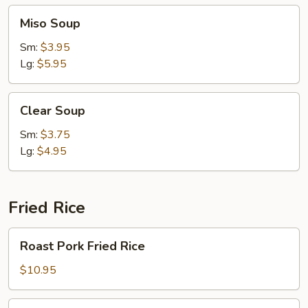
Miso
Miso Soup
Soup
Sm:
$3.95
Lg:
$5.95
Clear
Clear Soup
Soup
Sm:
$3.75
Lg:
$4.95
Fried Rice
Roast
Roast Pork Fried Rice
Pork
Fried
$10.95
Rice
Chicken