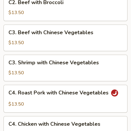
C2. Beef with Broccoli
Beef
with
$13.50
Broccoli
C3.
C3. Beef with Chinese Vegetables
Beef
with
$13.50
Chinese
Vegetables
C3.
C3. Shrimp with Chinese Vegetables
Shrimp
with
$13.50
Chinese
Vegetables
C4.
C4. Roast Pork with Chinese Vegetables
Roast
Pork
$13.50
with
Chinese
C4.
Vegetables
C4. Chicken with Chinese Vegetables
Chicken