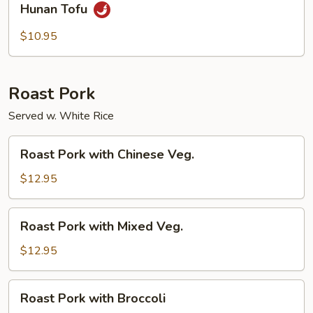
Hunan Tofu
Tofu
$10.95
Roast Pork
Served w. White Rice
Roast
Roast Pork with Chinese Veg.
Pork
with
$12.95
Chinese
Veg.
Roast
Roast Pork with Mixed Veg.
Pork
with
$12.95
Mixed
Veg.
Roast
Roast Pork with Broccoli
Pork