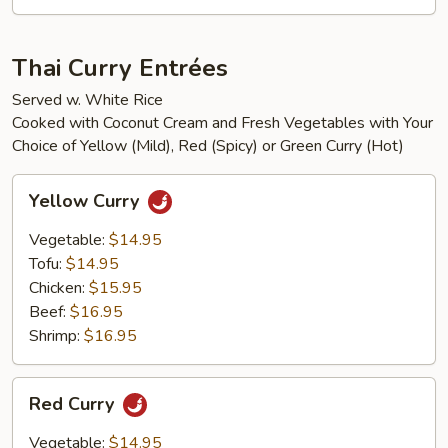
Thai Curry Entrées
Served w. White Rice
Cooked with Coconut Cream and Fresh Vegetables with Your
Choice of Yellow (Mild), Red (Spicy) or Green Curry (Hot)
Yellow
Yellow Curry
Curry
Vegetable:
$14.95
Tofu:
$14.95
Chicken:
$15.95
Beef:
$16.95
Shrimp:
$16.95
Red
Red Curry
Curry
Vegetable:
$14.95