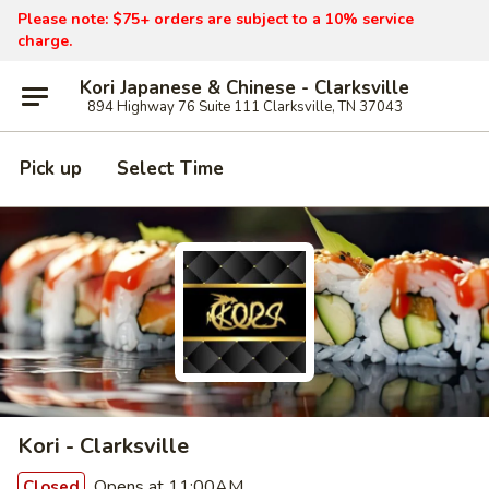
Please note: $75+ orders are subject to a 10% service
charge.
Kori Japanese & Chinese - Clarksville
894 Highway 76 Suite 111 Clarksville, TN 37043
Pick up
Select Time
Kori - Clarksville
Opens at 11:00AM
Closed