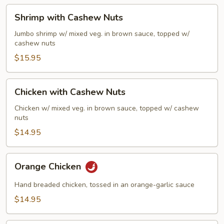
Sauce
Shrimp
Shrimp with Cashew Nuts
with
Cashew
Jumbo shrimp w/ mixed veg. in brown sauce, topped w/
cashew nuts
Nuts
$15.95
Chicken
Chicken with Cashew Nuts
with
Cashew
Chicken w/ mixed veg. in brown sauce, topped w/ cashew
nuts
Nuts
$14.95
Orange
Orange Chicken
Chicken
Hand breaded chicken, tossed in an orange-garlic sauce
$14.95