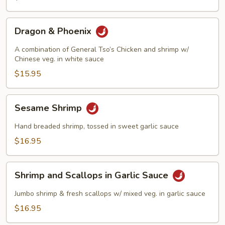
Dragon
Dragon & Phoenix
&
Phoenix
A combination of General Tso’s Chicken and shrimp w/
Chinese veg. in white sauce
$15.95
Sesame
Sesame Shrimp
Shrimp
Hand breaded shrimp, tossed in sweet garlic sauce
$16.95
Shrimp
Shrimp and Scallops in Garlic Sauce
and
Scallops
Jumbo shrimp & fresh scallops w/ mixed veg. in garlic sauce
in
$16.95
Garlic