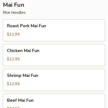
Mai Fun
Rice Noodles
Roast
Roast Pork Mai Fun
Pork
Mai
$11.95
Fun
Chicken
Chicken Mai Fun
Mai
Fun
$11.95
Shrimp
Shrimp Mai Fun
Mai
Fun
$12.95
Beef
Beef Mai Fun
Mai