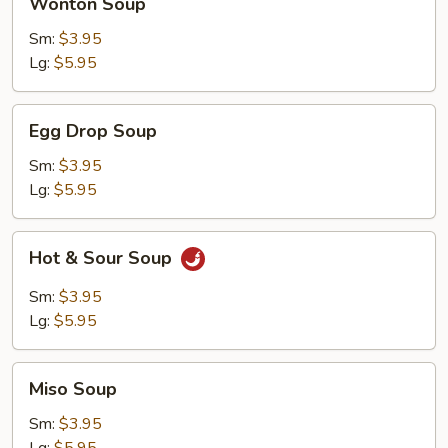
Wonton Soup
Soup
Sm:
$3.95
Lg:
$5.95
Egg
Egg Drop Soup
Drop
Soup
Sm:
$3.95
Lg:
$5.95
Hot
Hot & Sour Soup
&
Sour
Sm:
$3.95
Soup
Lg:
$5.95
Miso
Miso Soup
Soup
Sm:
$3.95