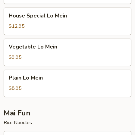
House
House Special Lo Mein
Special
Lo
$12.95
Mein
Vegetable
Vegetable Lo Mein
Lo
Mein
$9.95
Plain
Plain Lo Mein
Lo
Mein
$8.95
Mai Fun
Rice Noodles
Roast