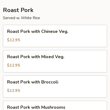
Roast Pork
Served w. White Rice
Roast
Roast Pork with Chinese Veg.
Pork
with
$12.95
Chinese
Veg.
Roast
Roast Pork with Mixed Veg.
Pork
with
$12.95
Mixed
Veg.
Roast
Roast Pork with Broccoli
Pork
with
$12.95
Broccoli
Roast
Roast Pork with Mushrooms
Pork