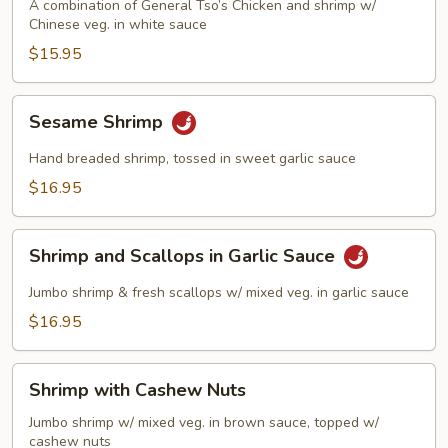
Phoenix
A combination of General Tso’s Chicken and shrimp w/
Chinese veg. in white sauce
$15.95
Sesame
Sesame Shrimp
Shrimp
Hand breaded shrimp, tossed in sweet garlic sauce
$16.95
Shrimp
Shrimp and Scallops in Garlic Sauce
and
Scallops
Jumbo shrimp & fresh scallops w/ mixed veg. in garlic sauce
in
$16.95
Garlic
Sauce
Shrimp
Shrimp with Cashew Nuts
with
Cashew
Jumbo shrimp w/ mixed veg. in brown sauce, topped w/
cashew nuts
Nuts