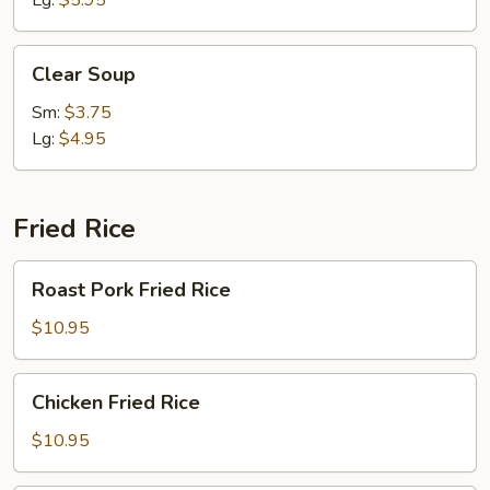
Lg:
$5.95
Clear
Clear Soup
Soup
Sm:
$3.75
Lg:
$4.95
Fried Rice
Roast
Roast Pork Fried Rice
Pork
Fried
$10.95
Rice
Chicken
Chicken Fried Rice
Fried
Rice
$10.95