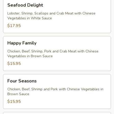
Seafood
Seafood Delight
Delight
Lobster, Shrimp, Scallops and Crab Meat with Chinese
Vegetables in White Sauce
$17.95
Happy
Happy Family
Family
Chicken, Beef, Shrimp, Pork and Crab Meat with Chinese
Vegetables in Brown Sauce
$15.95
Four
Four Seasons
Seasons
Chicken, Beef, Shrimp and Pork with Chinese Vegetables in
Brown Sauce
$15.95