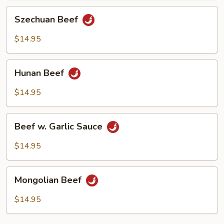
Szechuan
Szechuan Beef
Beef
$14.95
Hunan
Hunan Beef
Beef
$14.95
Beef
Beef w. Garlic Sauce
w.
Garlic
$14.95
Sauce
Mongolian
Mongolian Beef
Beef
$14.95