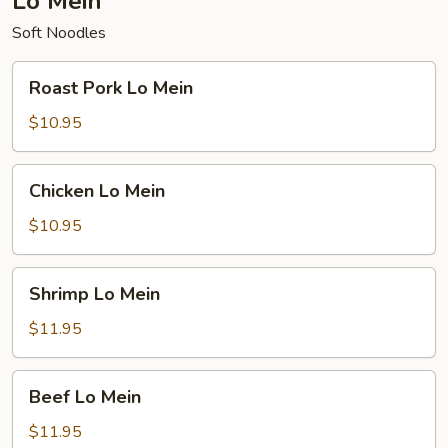
Lo Mein
Soft Noodles
Roast
Roast Pork Lo Mein
Pork
Lo
$10.95
Mein
Chicken
Chicken Lo Mein
Lo
Mein
$10.95
Shrimp
Shrimp Lo Mein
Lo
Mein
$11.95
Beef
Beef Lo Mein
Lo
Mein
$11.95