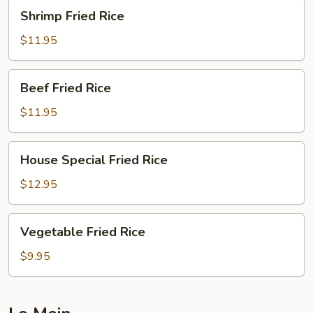
Shrimp
Shrimp Fried Rice
Fried
Rice
$11.95
Beef
Beef Fried Rice
Fried
Rice
$11.95
House
House Special Fried Rice
Special
Fried
$12.95
Rice
Vegetable
Vegetable Fried Rice
Fried
Rice
$9.95