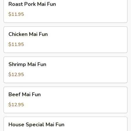
Roast Pork Mai Fun
Pork
Mai
$11.95
Fun
Chicken
Chicken Mai Fun
Mai
Fun
$11.95
Shrimp
Shrimp Mai Fun
Mai
Fun
$12.95
Beef
Beef Mai Fun
Mai
Fun
$12.95
House
House Special Mai Fun
Special