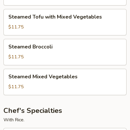
Broccoli
Steamed
Steamed Tofu with Mixed Vegetables
Tofu
with
$11.75
Mixed
Vegetables
Steamed
Steamed Broccoli
Broccoli
$11.75
Steamed
Steamed Mixed Vegetables
Mixed
Vegetables
$11.75
Chef's Specialties
With Rice.