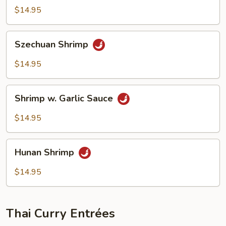
Shrimp
$14.95
Szechuan
Szechuan Shrimp
Shrimp
$14.95
Shrimp
Shrimp w. Garlic Sauce
w.
Garlic
$14.95
Sauce
Hunan
Hunan Shrimp
Shrimp
$14.95
Thai Curry Entrées