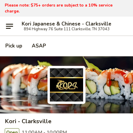
Please note: $75+ orders are subject to a 10% service
charge.
Kori Japanese & Chinese - Clarksville
894 Highway 76 Suite 111 Clarksville, TN 37043
Pick up
ASAP
Kori - Clarksville
11:00AM - 10:00PM
Open