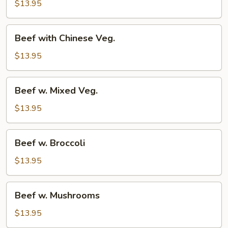
w.
$13.95
Onion
Beef
Beef with Chinese Veg.
with
Chinese
$13.95
Veg.
Beef
Beef w. Mixed Veg.
w.
Mixed
$13.95
Veg.
Beef
Beef w. Broccoli
w.
Broccoli
$13.95
Beef
Beef w. Mushrooms
w.
Mushrooms
$13.95