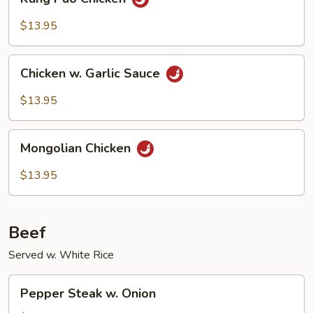
Pao
Chicken
$13.95
Chicken
Chicken w. Garlic Sauce
w.
Garlic
$13.95
Sauce
Mongolian
Mongolian Chicken
Chicken
$13.95
Beef
Served w. White Rice
Pepper
Pepper Steak w. Onion
Steak