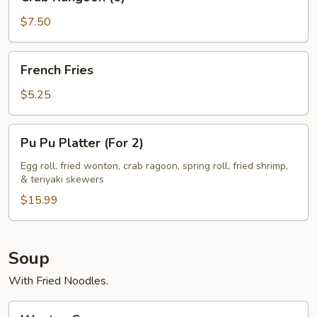
Rangoon
(6)
$7.50
French
French Fries
Fries
$5.25
Pu
Pu Pu Platter (For 2)
Pu
Platter
Egg roll, fried wonton, crab ragoon, spring roll, fried shrimp,
& teriyaki skewers
(For
2)
$15.99
Soup
With Fried Noodles.
Wonton