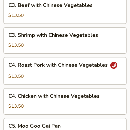
C3.
C3. Beef with Chinese Vegetables
Beef
with
$13.50
Chinese
Vegetables
C3.
C3. Shrimp with Chinese Vegetables
Shrimp
with
$13.50
Chinese
Vegetables
C4.
C4. Roast Pork with Chinese Vegetables
Roast
Pork
$13.50
with
Chinese
C4.
Vegetables
C4. Chicken with Chinese Vegetables
Chicken
with
$13.50
Chinese
Vegetables
C5.
C5. Moo Goo Gai Pan
Moo