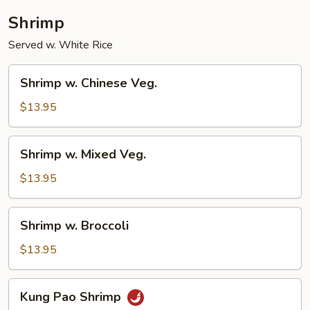
Shrimp
Served w. White Rice
Shrimp
Shrimp w. Chinese Veg.
w.
Chinese
$13.95
Veg.
Shrimp
Shrimp w. Mixed Veg.
w.
Mixed
$13.95
Veg.
Shrimp
Shrimp w. Broccoli
w.
Broccoli
$13.95
Kung
Kung Pao Shrimp
Pao