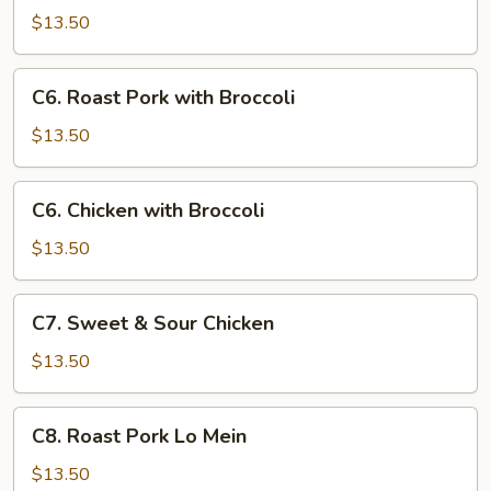
Goo
$13.50
Gai
Pan
C6.
C6. Roast Pork with Broccoli
Roast
Pork
$13.50
with
Broccoli
C6.
C6. Chicken with Broccoli
Chicken
with
$13.50
Broccoli
C7.
C7. Sweet & Sour Chicken
Sweet
&
$13.50
Sour
Chicken
C8.
C8. Roast Pork Lo Mein
Roast
Pork
$13.50