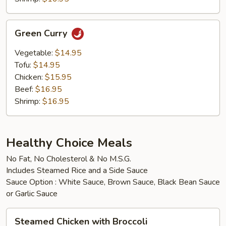
Green
Green Curry
Curry
Vegetable:
$14.95
Tofu:
$14.95
Chicken:
$15.95
Beef:
$16.95
Shrimp:
$16.95
Healthy Choice Meals
No Fat, No Cholesterol & No M.S.G.
Includes Steamed Rice and a Side Sauce
Sauce Option : White Sauce, Brown Sauce, Black Bean Sauce
or Garlic Sauce
Steamed
Steamed Chicken with Broccoli