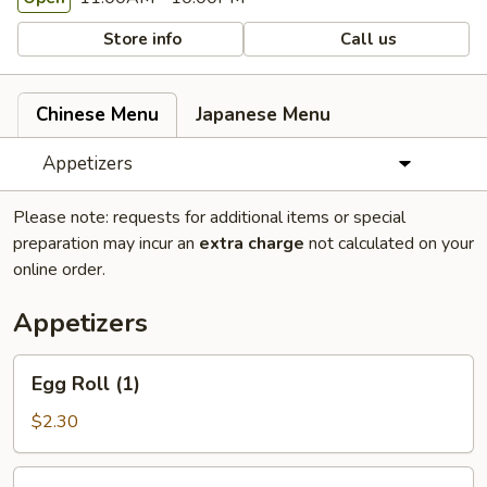
Store info
Call us
Chinese Menu
Japanese Menu
Appetizers
Please note: requests for additional items or special
preparation may incur an
extra charge
not calculated on your
online order.
Appetizers
Egg
Egg Roll (1)
Roll
(1)
$2.30
Spring