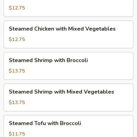
Chicken
with
$12.75
Broccoli
Steamed
Steamed Chicken with Mixed Vegetables
Chicken
with
$12.75
Mixed
Vegetables
Steamed
Steamed Shrimp with Broccoli
Shrimp
with
$13.75
Broccoli
Steamed
Steamed Shrimp with Mixed Vegetables
Shrimp
with
$13.75
Mixed
Vegetables
Steamed
Steamed Tofu with Broccoli
Tofu
with
$11.75