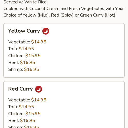
Served w. White Rice
Cooked with Coconut Cream and Fresh Vegetables with Your
Choice of Yellow (Mild), Red (Spicy) or Green Curry (Hot)
Yellow
Yellow Curry
Curry
Vegetable:
$14.95
Tofu:
$14.95
Chicken:
$15.95
Beef:
$16.95
Shrimp:
$16.95
Red
Red Curry
Curry
Vegetable:
$14.95
Tofu:
$14.95
Chicken:
$15.95
Beef:
$16.95
Shrimp:
$16.95