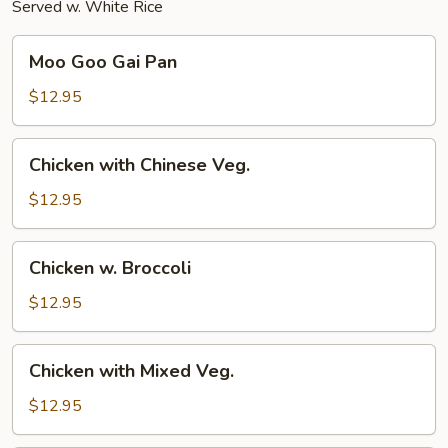
Served w. White Rice
Moo
Moo Goo Gai Pan
Goo
Gai
$12.95
Pan
Chicken
Chicken with Chinese Veg.
with
Chinese
$12.95
Veg.
Chicken
Chicken w. Broccoli
w.
Broccoli
$12.95
Chicken
Chicken with Mixed Veg.
with
Mixed
$12.95
Veg.