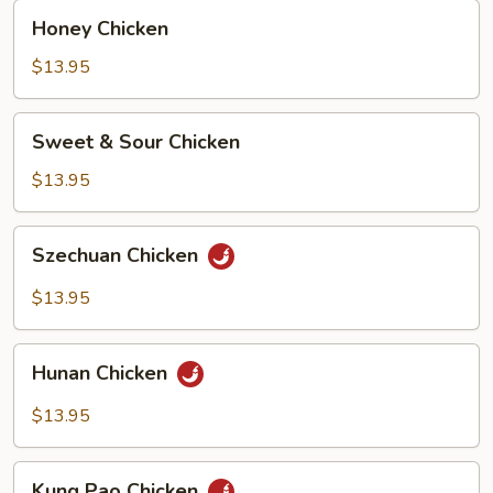
Honey
Honey Chicken
Chicken
$13.95
Sweet
Sweet & Sour Chicken
&
Sour
$13.95
Chicken
Szechuan
Szechuan Chicken
Chicken
$13.95
Hunan
Hunan Chicken
Chicken
$13.95
Kung
Kung Pao Chicken