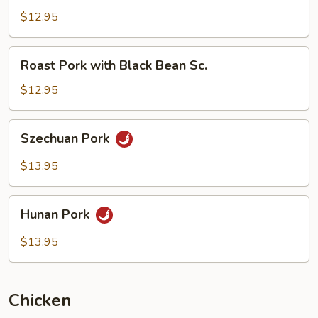
with
$12.95
Mushrooms
Roast
Roast Pork with Black Bean Sc.
Pork
with
$12.95
Black
Bean
Szechuan
Szechuan Pork
Sc.
Pork
$13.95
Hunan
Hunan Pork
Pork
$13.95
Chicken