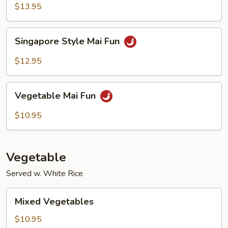
Mai
$13.95
Fun
Singapore
Singapore Style Mai Fun
Style
Mai
$12.95
Fun
Vegetable
Vegetable Mai Fun
Mai
Fun
$10.95
Vegetable
Served w. White Rice
Mixed
Mixed Vegetables
Vegetables
$10.95