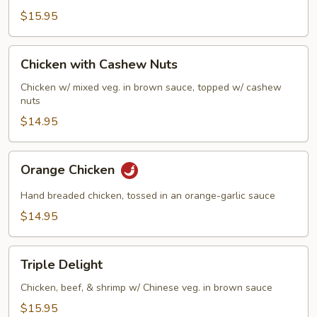
$15.95
Chicken
Chicken with Cashew Nuts
with
Cashew
Chicken w/ mixed veg. in brown sauce, topped w/ cashew
nuts
Nuts
$14.95
Orange
Orange Chicken
Chicken
Hand breaded chicken, tossed in an orange-garlic sauce
$14.95
Triple
Triple Delight
Delight
Chicken, beef, & shrimp w/ Chinese veg. in brown sauce
$15.95