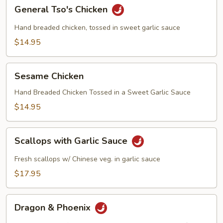
General
General Tso's Chicken
Tso's
Chicken
Hand breaded chicken, tossed in sweet garlic sauce
$14.95
Sesame
Sesame Chicken
Chicken
Hand Breaded Chicken Tossed in a Sweet Garlic Sauce
$14.95
Scallops
Scallops with Garlic Sauce
with
Garlic
Fresh scallops w/ Chinese veg. in garlic sauce
Sauce
$17.95
Dragon
Dragon & Phoenix
&