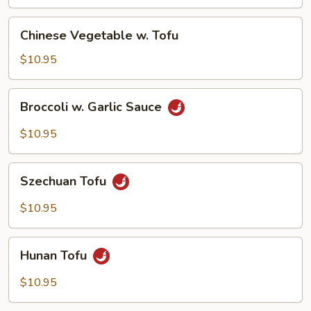
Chinese
Chinese Vegetable w. Tofu
Vegetable
w.
$10.95
Tofu
Broccoli
Broccoli w. Garlic Sauce
w.
Garlic
$10.95
Sauce
Szechuan
Szechuan Tofu
Tofu
$10.95
Hunan
Hunan Tofu
Tofu
$10.95