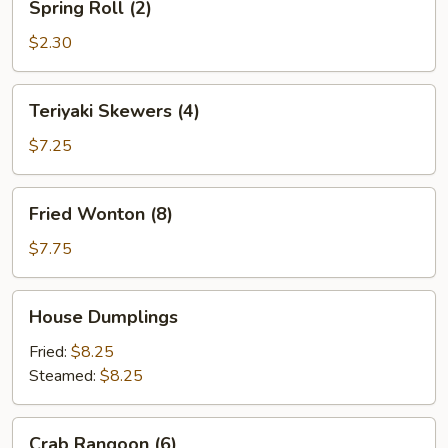
Spring Roll (2)
Roll
(2)
$2.30
Teriyaki
Teriyaki Skewers (4)
Skewers
(4)
$7.25
Fried
Fried Wonton (8)
Wonton
(8)
$7.75
House
House Dumplings
Dumplings
Fried:
$8.25
Steamed:
$8.25
Crab
Crab Rangoon (6)