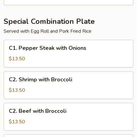
Special Combination Plate
Served with Egg Roll and Pork Fried Rice
C1.
C1. Pepper Steak with Onions
Pepper
Steak
$13.50
with
Onions
C2.
C2. Shrimp with Broccoli
Shrimp
with
$13.50
Broccoli
C2.
C2. Beef with Broccoli
Beef
with
$13.50
Broccoli